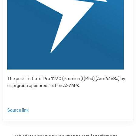
The post TurboTel Pro 11.9.0 (Premium) (Mod) (Arm64v8a) by
ellipi group appeared first on A2ZAPK.
Source link