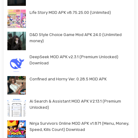
Life Story MOD APK v8.75.25.00 (Unlimited)
D&D Style Choice Game Mod APK 24.0 (Unlimited
money)
DeepSeek MOD APK v2.3.1 (Premium Unlocked)
Download
Confined and Horny Ver. 0.28.5 MOD APK
Ai Search & Assistant MOD APK V2.13.1 (Premium
Unlocked)
Ninja Survivors Online MOD APK v1.871 (Menu, Money,
Speed, Kills Count) Download