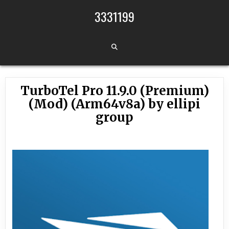
Skip to content
3331199
TurboTel Pro 11.9.0 (Premium)
(Mod) (Arm64v8a) by ellipi
group