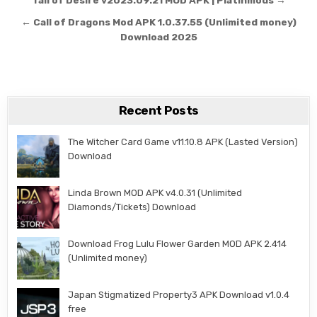
Post navigation
Tail of Desire v2023.09.21 MOD APK | Platinmods →
← Call of Dragons Mod APK 1.0.37.55 (Unlimited money)
Download 2025
Recent Posts
The Witcher Card Game v11.10.8 APK (Lasted Version)
Download
Linda Brown MOD APK v4.0.31 (Unlimited
Diamonds/Tickets) Download
Download Frog Lulu Flower Garden MOD APK 2.414
(Unlimited money)
Japan Stigmatized Property3 APK Download v1.0.4
free