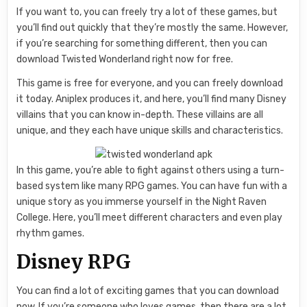
If you want to, you can freely try a lot of these games, but
you’ll find out quickly that they’re mostly the same. However,
if you’re searching for something different, then you can
download Twisted Wonderland right now for free.
This game is free for everyone, and you can freely download
it today. Aniplex produces it, and here, you’ll find many Disney
villains that you can know in-depth. These villains are all
unique, and they each have unique skills and characteristics.
In this game, you’re able to fight against others using a turn-
based system like many RPG games. You can have fun with a
unique story as you immerse yourself in the Night Raven
College. Here, you’ll meet different characters and even play
rhythm games.
Disney RPG
You can find a lot of exciting games that you can download
now. If you’re someone who loves games, then there are a lot