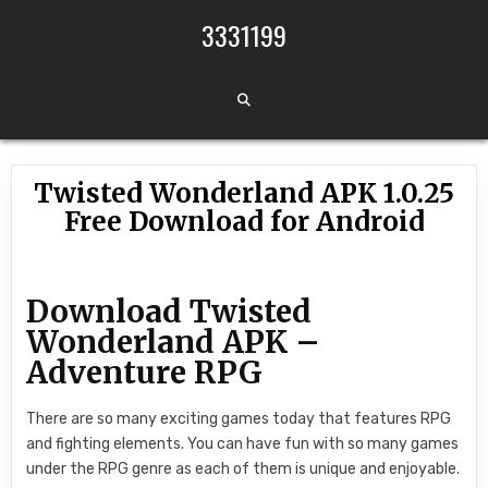
Skip to content
3331199
Twisted Wonderland APK 1.0.25
Free Download for Android
Download Twisted
Wonderland APK –
Adventure RPG
There are so many exciting games today that features RPG
and fighting elements. You can have fun with so many games
under the RPG genre as each of them is unique and enjoyable.