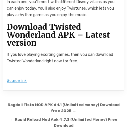
In each one, you’ll meet with different Disney villains as you
can enjoy today. You’ll also enjoy Twistunes, which lets you
play a rhythm game as you enjoy the music.
Download Twisted
Wonderland APK – Latest
version
If you love playing exciting games, then you can download
Twisted Wonderland right now for free.
Source link
Post navigation
Ragdoll Fists MOD APK 6.1.1 (Unlimited money) Download
free 2025 →
← Rapid Reload Mod Apk 4.7.3 (Unlimited Money) Free
Download