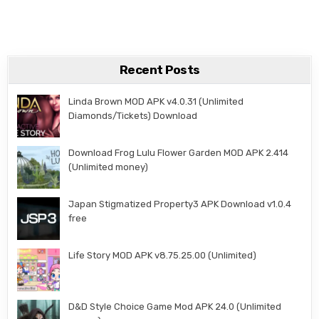
Recent Posts
Linda Brown MOD APK v4.0.31 (Unlimited
Diamonds/Tickets) Download
Download Frog Lulu Flower Garden MOD APK 2.414
(Unlimited money)
Japan Stigmatized Property3 APK Download v1.0.4
free
Life Story MOD APK v8.75.25.00 (Unlimited)
D&D Style Choice Game Mod APK 24.0 (Unlimited