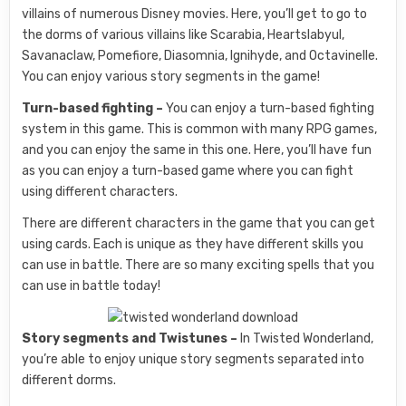
villains of numerous Disney movies. Here, you’ll get to go to
the dorms of various villains like Scarabia, Heartslabyul,
Savanaclaw, Pomefiore, Diasomnia, Ignihyde, and Octavinelle.
You can enjoy various story segments in the game!
Turn-based fighting –
You can enjoy a turn-based fighting
system in this game. This is common with many RPG games,
and you can enjoy the same in this one. Here, you’ll have fun
as you can enjoy a turn-based game where you can fight
using different characters.
There are different characters in the game that you can get
using cards. Each is unique as they have different skills you
can use in battle. There are so many exciting spells that you
can use in battle today!
Story segments and Twistunes –
In Twisted Wonderland,
you’re able to enjoy unique story segments separated into
different dorms.