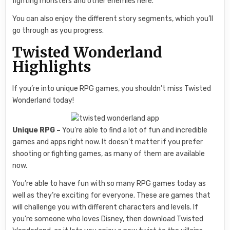
fighting monsters and other enemies here.
You can also enjoy the different story segments, which you’ll
go through as you progress.
Twisted Wonderland
Highlights
If you’re into unique RPG games, you shouldn’t miss Twisted
Wonderland today!
Unique RPG –
You’re able to find a lot of fun and incredible
games and apps right now. It doesn’t matter if you prefer
shooting or fighting games, as many of them are available
now.
You’re able to have fun with so many RPG games today as
well as they’re exciting for everyone. These are games that
will challenge you with different characters and levels. If
you’re someone who loves Disney, then download Twisted