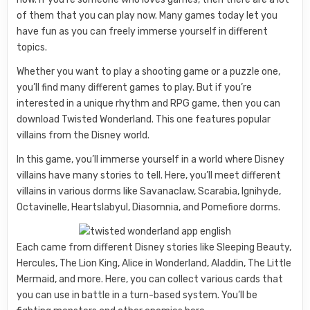
of them that you can play now. Many games today let you
have fun as you can freely immerse yourself in different
topics.
Whether you want to play a shooting game or a puzzle one,
you’ll find many different games to play. But if you’re
interested in a unique rhythm and RPG game, then you can
download Twisted Wonderland. This one features popular
villains from the Disney world.
In this game, you’ll immerse yourself in a world where Disney
villains have many stories to tell. Here, you’ll meet different
villains in various dorms like Savanaclaw, Scarabia, Ignihyde,
Octavinelle, Heartslabyul, Diasomnia, and Pomefiore dorms.
Each came from different Disney stories like Sleeping Beauty,
Hercules, The Lion King, Alice in Wonderland, Aladdin, The Little
Mermaid, and more. Here, you can collect various cards that
you can use in battle in a turn-based system. You’ll be