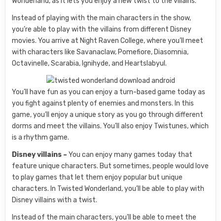
Wonderland, as it lets you enjoy a new twist to the villains.
Instead of playing with the main characters in the show,
you’re able to play with the villains from different Disney
movies. You arrive at Night Raven College, where you’ll meet
with characters like Savanaclaw, Pomefiore, Diasomnia,
Octavinelle, Scarabia, Ignihyde, and Heartslabyul.
You’ll have fun as you can enjoy a turn-based game today as
you fight against plenty of enemies and monsters. In this
game, you’ll enjoy a unique story as you go through different
dorms and meet the villains. You’ll also enjoy Twistunes, which
is a rhythm game.
Disney villains –
You can enjoy many games today that
feature unique characters. But sometimes, people would love
to play games that let them enjoy popular but unique
characters. In Twisted Wonderland, you’ll be able to play with
Disney villains with a twist.
Instead of the main characters, you’ll be able to meet the