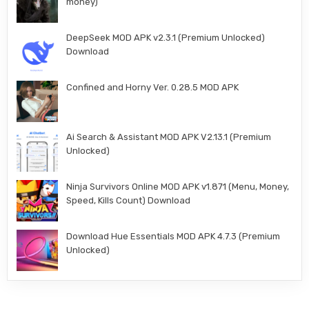
money)
DeepSeek MOD APK v2.3.1 (Premium Unlocked)
Download
Confined and Horny Ver. 0.28.5 MOD APK
Ai Search & Assistant MOD APK V2.13.1 (Premium
Unlocked)
Ninja Survivors Online MOD APK v1.871 (Menu, Money,
Speed, Kills Count) Download
Download Hue Essentials MOD APK 4.7.3 (Premium
Unlocked)