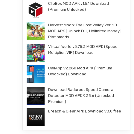
ClipBox MOD APK v1.5.1 Download
(Premium Unlocked)
Harvest Moon: The Lost Valley Ver. 1.0
MOD APK | Unlock Full, Unlimited Money |
Platinmods
Virtual World v3.75.3 MOD APK (Speed
Multiplier, VIP) Download
CallApp v2.280 Mod APK (Premium
Unlocked) Download
Download Radarbot Speed Camera
Detector MOD APK 9.35.6 (Unlocked
Premium)
Breach & Clear APK Download v8.0 free