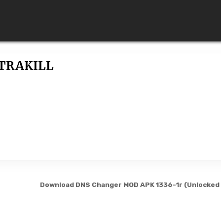
TRAKILL
Download DNS Changer MOD APK 1336-1r (Unlocked