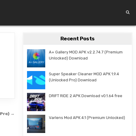
Recent Posts
A+ Gallery MOD APK v2.2.74.7 (Premium
Unlocked) Download
Super Speaker Cleaner MOD APK 1.9.4
(Unlocked Pro) Download
DRIFT RIDE 2 APK Download v0.1.64 free
 Pro) →
Varlens Mod APK 4.1 (Premium Unlocked)