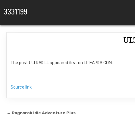
Skip to content
3331199
UL
The post ULTRAKILL appeared first on LITEAPKS.COM.
Source link
Post navigation
← Ragnarok Idle Adventure Plus