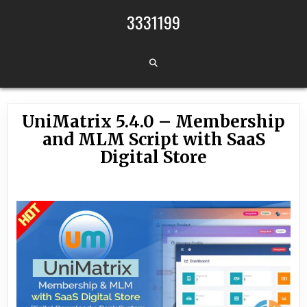
Skip to content
3331199
UniMatrix 5.4.0 – Membership
and MLM Script with SaaS
Digital Store