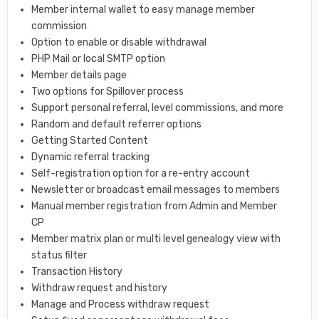
Member internal wallet to easy manage member
commission
Option to enable or disable withdrawal
PHP Mail or local SMTP option
Member details page
Two options for Spillover process
Support personal referral, level commissions, and more
Random and default referrer options
Getting Started Content
Dynamic referral tracking
Self-registration option for a re-entry account
Newsletter or broadcast email messages to members
Manual member registration from Admin and Member
CP
Member matrix plan or multi level genealogy view with
status filter
Transaction History
Withdraw request and history
Manage and Process withdraw request