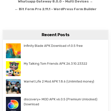
Post navigation
Whatsapp Gateway 8.0.0 – Multi Devices →
← Bit Form Pro 2.11.1 – WordPress Form Builder
Recent Posts
Infinity Blade APK Download v1.0.5 free
My Talking Tom Friends APK 26.3.10.23322
Warnet Life 2 Mod APK 1.8.6 (Unlimited money)
discovery+ MOD APK v6.0.5 (Premium Unlocked)
Download