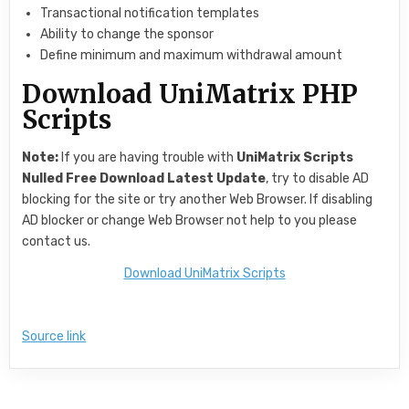
Transactional notification templates
Ability to change the sponsor
Define minimum and maximum withdrawal amount
Download UniMatrix PHP
Scripts
Note:
If you are having trouble with
UniMatrix Scripts
Nulled Free Download Latest Update
, try to disable AD
blocking for the site or try another Web Browser. If disabling
AD blocker or change Web Browser not help to you please
contact us.
Download UniMatrix Scripts
Source link