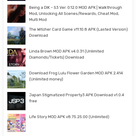
Being a DIK – S3 Ver. 0.12.0 MOD APK | Walkthrough
Mod, Unlocking All Scenes/Rewards, Cheat Mod,
Multi Mod
The Witcher Card Game v11.10.8 APK (Lasted Version)
Download
Linda Brown MOD APK v4.0.31 (Unlimited
Diamonds/Tickets) Download
Download Frog Lulu Flower Garden MOD APK 2.414
(Unlimited money)
Japan Stigmatized Property3 APK Download v1.0.4
free
Life Story MOD APK v8.75.25.00 (Unlimited)