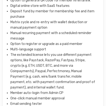
Option to generate QR Code for member referral link
Digital online store with SaaS features
Deposit fund by member for membership fee and item
purchase
Matrix cycle and re-entry with wallet deduction or
manual payment option
Manual recurring payment with a scheduled reminder
message
Option to register or upgrade as a paid member
Multi-language support
The extended license lets you use different payment
options, like Paystack, RazorPay, Fastpay, Stripe,
crypto (e.g. ETH, USDT, BTC, and more via
Coinpayments), Paypal, Perfectmoney, Manual
Payment (e.g. cash, wire/bank transfer, mobile
payment, etc. with payment confirmation and proof of
payment), and internal wallet fund.
Member auto-login from Admin CP
One-click manual member approval
Email sending tester