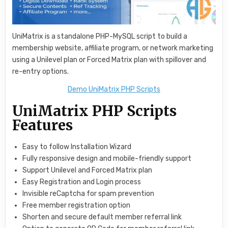
UniMatrix is a standalone PHP-MySQL script to build a
membership website, affiliate program, or network marketing
using a Unilevel plan or Forced Matrix plan with spillover and
re-entry options.
Demo UniMatrix PHP Scripts
UniMatrix PHP Scripts
Features
Easy to follow Installation Wizard
Fully responsive design and mobile-friendly support
Support Unilevel and Forced Matrix plan
Easy Registration and Login process
Invisible reCaptcha for spam prevention
Free member registration option
Shorten and secure default member referral link