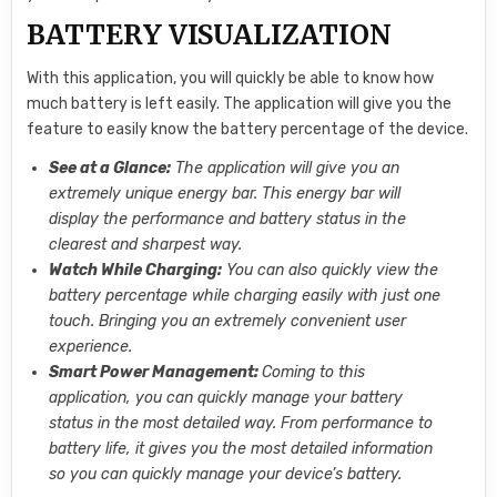
BATTERY VISUALIZATION
With this application, you will quickly be able to know how
much battery is left easily. The application will give you the
feature to easily know the battery percentage of the device.
See at a Glance:
The application will give you an
extremely unique energy bar. This energy bar will
display the performance and battery status in the
clearest and sharpest way.
Watch While Charging:
You can also quickly view the
battery percentage while charging easily with just one
touch. Bringing you an extremely convenient user
experience.
Smart Power Management:
Coming to this
application, you can quickly manage your battery
status in the most detailed way. From performance to
battery life, it gives you the most detailed information
so you can quickly manage your device’s battery.