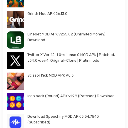
Grindr Mod APK 26.13.0
Linebet MOD APK v255.02 (Unlimited Money)
Download
Twitter X Ver. 12.11.0-release.0 MOD APK | Patched,
v3.9.0-dev.4, Original+Clone | Platinmods
Scissor Kick MOD APK V0.3
Icon pack (Round) APK v1.9.9 (Patched) Download
Download Speechify MOD APK 5.54.7543
(Subscribed)