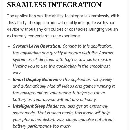
SEAMLESS INTEGRATION
The application has the ability to integrate seamlessly. With
this ability, the application will quickly integrate with your
device without any difficulties or obstacles. Bringing you an
extremely convenient user experience.
System Level Operation
: Coming to this application,
the application can quickly integrate with the Android
system on all devices, with high or low performance.
Helping you to use the application in the smoothest
way.
Smart Display Behavior:
The application will quickly
and automatically hide all videos and games running in
the background on your phone. It helps you save
battery on your device without any difficulty.
Intelligent Sleep Mode:
You also get an extremely
smart mode. That is sleep mode, this mode will help
your phone not disturb your sleep, and also not affect
battery performance too much.