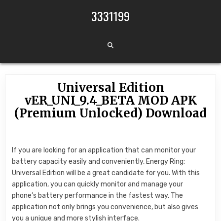
Skip to content
3331199
Universal Edition
vER_UNI_9.4_BETA MOD APK
(Premium Unlocked) Download
If you are looking for an application that can monitor your
battery capacity easily and conveniently, Energy Ring:
Universal Edition will be a great candidate for you. With this
application, you can quickly monitor and manage your
phone’s battery performance in the fastest way. The
application not only brings you convenience, but also gives
you a unique and more stylish interface.