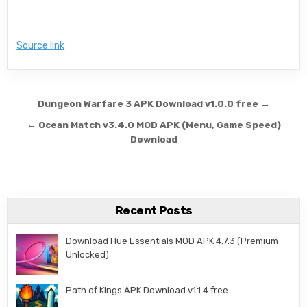
Source link
Post navigation
Dungeon Warfare 3 APK Download v1.0.0 free →
← Ocean Match v3.4.0 MOD APK (Menu, Game Speed)
Download
Recent Posts
Download Hue Essentials MOD APK 4.7.3 (Premium
Unlocked)
Path of Kings APK Download v1.1.4 free