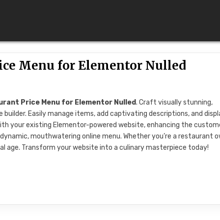
rice Menu for Elementor Nulled
rant Price Menu for Elementor Nulled
. Craft visually stunning,
builder. Easily manage items, add captivating descriptions, and disp
s with your existing Elementor-powered website, enhancing the custom
 dynamic, mouthwatering online menu. Whether you’re a restaurant 
ital age. Transform your website into a culinary masterpiece today!