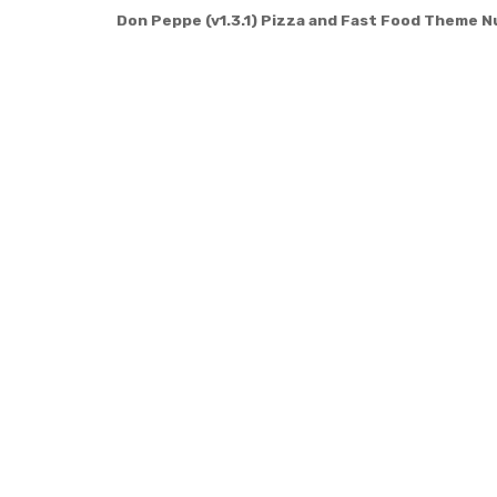
Don Peppe (v1.3.1) Pizza and Fast Food Theme N