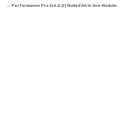
Post navigation
← Performance Pro (v2.6.0) Nulled All in One Module