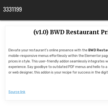
Skip to content
3331199
(v1.0) BWD Restaurant P
Elevate your restaurant’s online presence with the
BWD Restau
mobile-responsive menus effortlessly within the Elementor page 
prices in style. This user-friendly addon seamlessly integrate
experience. Say goodbye to outdated PDF menus and hello to a
or web designer, this addon is your recipe for success in the dig
Source link