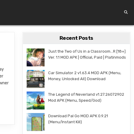
Recent Posts
Just the Two of Us in a Classroom…R [18+]
Ver. 1.1 MOD APK | Official, Paid | Platinmods
lay
Car Simulator 2 v1.63.4 MOD APK (Menu,
er
Money, Unlocked All) Download
owner
The Legend of Neverland v1.27.26072902
Mod APK (Menu, Speed/God)
Download Pal Go MOD APK 0.9.21
(Menu/Instant Kill)