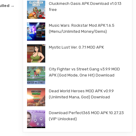
Cluckmech Oasis APK Download v1.0.13
ulled →
free
Music Wars: Rockstar Mod APK 1.6.5
(Menu/Unlimited Money/Gems)
Mystic Lust Ver. 0.7.1 MOD APK
City Fighter vs Street Gang v3.9.9 MOD
APK (God Mode, One Hit) Download
Dead World Heroes MOD APK v0.9.9
(Unlimited Mana, God) Download
Download Perfect365 MOD APK 10.27.23
(VIP Unlocked)