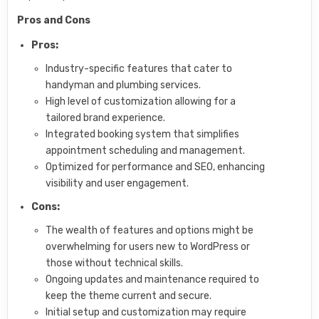
Pros and Cons
Pros:
Industry-specific features that cater to
handyman and plumbing services.
High level of customization allowing for a
tailored brand experience.
Integrated booking system that simplifies
appointment scheduling and management.
Optimized for performance and SEO, enhancing
visibility and user engagement.
Cons:
The wealth of features and options might be
overwhelming for users new to WordPress or
those without technical skills.
Ongoing updates and maintenance required to
keep the theme current and secure.
Initial setup and customization may require