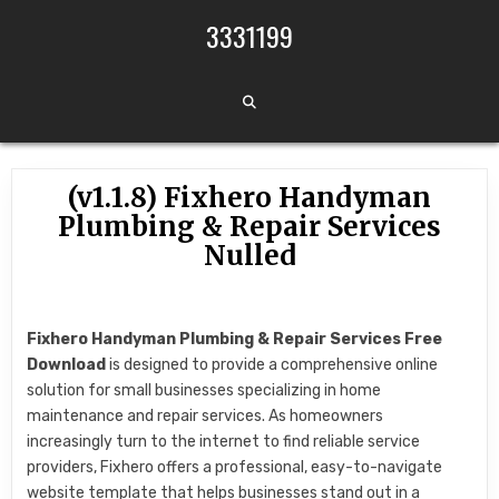
Skip to content
3331199
(v1.1.8) Fixhero Handyman
Plumbing & Repair Services
Nulled
Fixhero Handyman Plumbing & Repair Services Free
Download
is designed to provide a comprehensive online
solution for small businesses specializing in home
maintenance and repair services. As homeowners
increasingly turn to the internet to find reliable service
providers, Fixhero offers a professional, easy-to-navigate
website template that helps businesses stand out in a