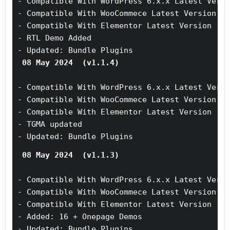
- Compatible With WordPress 6.x.x Latest Vers
- Compatible With WooCommece Latest Version
- Compatible With Elementor Latest Version
- RTL Demo Added
- Updated: Bundle Plugins
 08 May 2024  (v1.1.4)
- Compatible With WordPress 6.x.x Latest Vers
- Compatible With WooCommece Latest Version
- Compatible With Elementor Latest Version
- TGMA updated 
- Updated: Bundle Plugins
 08 May 2024  (v1.1.3)
- Compatible With WordPress 6.x.x Latest Vers
- Compatible With WooCommece Latest Version
- Compatible With Elementor Latest Version
- Added: 16 + Onepage Demos
- Updated: Bundle Plugins