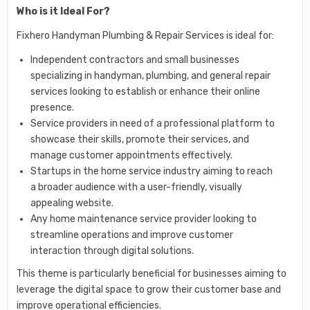
Who is it Ideal For?
Fixhero Handyman Plumbing & Repair Services is ideal for:
Independent contractors and small businesses
specializing in handyman, plumbing, and general repair
services looking to establish or enhance their online
presence.
Service providers in need of a professional platform to
showcase their skills, promote their services, and
manage customer appointments effectively.
Startups in the home service industry aiming to reach
a broader audience with a user-friendly, visually
appealing website.
Any home maintenance service provider looking to
streamline operations and improve customer
interaction through digital solutions.
This theme is particularly beneficial for businesses aiming to
leverage the digital space to grow their customer base and
improve operational efficiencies.