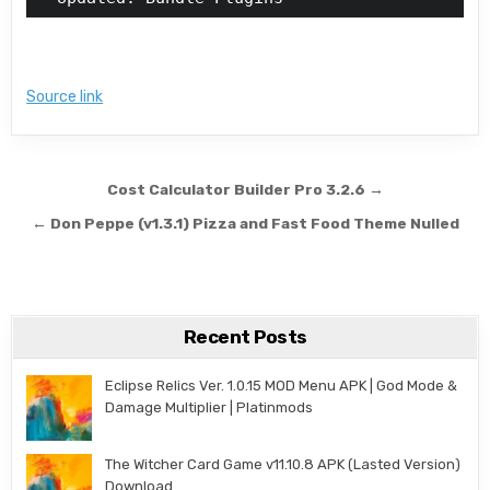
Source link
Post navigation
Cost Calculator Builder Pro 3.2.6 →
← Don Peppe (v1.3.1) Pizza and Fast Food Theme Nulled
Recent Posts
Eclipse Relics Ver. 1.0.15 MOD Menu APK | God Mode &
Damage Multiplier | Platinmods
The Witcher Card Game v11.10.8 APK (Lasted Version)
Download