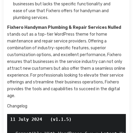
businesses but lacks the specific functionality and
ease of use that Fixhero offers for handyman and
plumbing services.
Fixhero Handyman Plumbing & Repair Services Nulled
stands out as a top-tier WordPress theme for home
maintenance and repair service providers. Offering a
combination of industry-specific features, superior
customization options, and excellent performance, Fixhero
ensures that businesses in the service industry can not only
attract new customers but also offer them a seamless online
experience. For professionals looking to elevate their service
offerings and streamline their business operations, Fixhero
provides the tools and capabilities to succeed in the digital
age.
Changelog
11 July 2024   (v1.1.5)