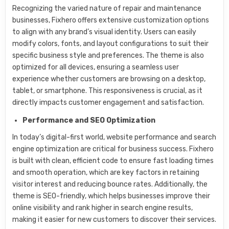
Recognizing the varied nature of repair and maintenance
businesses, Fixhero offers extensive customization options
to align with any brand’s visual identity. Users can easily
modify colors, fonts, and layout configurations to suit their
specific business style and preferences. The theme is also
optimized for all devices, ensuring a seamless user
experience whether customers are browsing on a desktop,
tablet, or smartphone. This responsiveness is crucial, as it
directly impacts customer engagement and satisfaction.
Performance and SEO Optimization
In today’s digital-first world, website performance and search
engine optimization are critical for business success. Fixhero
is built with clean, efficient code to ensure fast loading times
and smooth operation, which are key factors in retaining
visitor interest and reducing bounce rates. Additionally, the
theme is SEO-friendly, which helps businesses improve their
online visibility and rank higher in search engine results,
making it easier for new customers to discover their services.