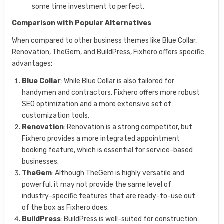
some time investment to perfect.
Comparison with Popular Alternatives
When compared to other business themes like Blue Collar,
Renovation, TheGem, and BuildPress, Fixhero offers specific
advantages:
Blue Collar
: While Blue Collar is also tailored for
handymen and contractors, Fixhero offers more robust
SEO optimization and a more extensive set of
customization tools.
Renovation
: Renovation is a strong competitor, but
Fixhero provides a more integrated appointment
booking feature, which is essential for service-based
businesses.
TheGem
: Although TheGem is highly versatile and
powerful, it may not provide the same level of
industry-specific features that are ready-to-use out
of the box as Fixhero does.
BuildPress
: BuildPress is well-suited for construction