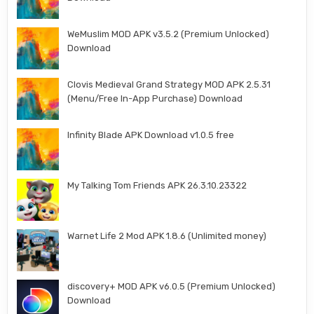
WeMuslim MOD APK v3.5.2 (Premium Unlocked)
Download
Clovis Medieval Grand Strategy MOD APK 2.5.31
(Menu/Free In-App Purchase) Download
Infinity Blade APK Download v1.0.5 free
My Talking Tom Friends APK 26.3.10.23322
Warnet Life 2 Mod APK 1.8.6 (Unlimited money)
discovery+ MOD APK v6.0.5 (Premium Unlocked)
Download