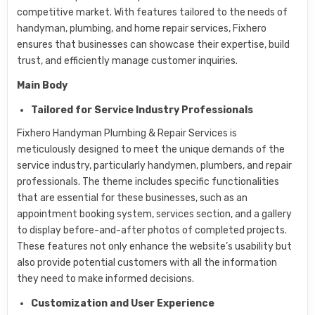
competitive market. With features tailored to the needs of
handyman, plumbing, and home repair services, Fixhero
ensures that businesses can showcase their expertise, build
trust, and efficiently manage customer inquiries.
Main Body
Tailored for Service Industry Professionals
Fixhero Handyman Plumbing & Repair Services is
meticulously designed to meet the unique demands of the
service industry, particularly handymen, plumbers, and repair
professionals. The theme includes specific functionalities
that are essential for these businesses, such as an
appointment booking system, services section, and a gallery
to display before-and-after photos of completed projects.
These features not only enhance the website’s usability but
also provide potential customers with all the information
they need to make informed decisions.
Customization and User Experience