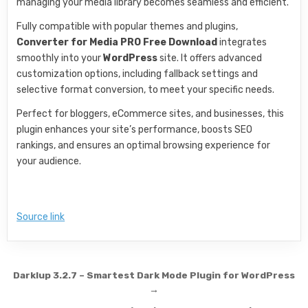
managing your media library becomes seamless and efficient.
Fully compatible with popular themes and plugins,
Converter for Media PRO Free Download
integrates
smoothly into your
WordPress
site. It offers advanced
customization options, including fallback settings and
selective format conversion, to meet your specific needs.
Perfect for bloggers, eCommerce sites, and businesses, this
plugin enhances your site’s performance, boosts SEO
rankings, and ensures an optimal browsing experience for
your audience.
Source link
Post navigation
Darklup 3.2.7 – Smartest Dark Mode Plugin for WordPress
→