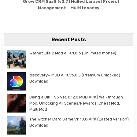
← Grow CRM SaaS (v2.7) Nulled Laravel Project
Management – Multitenancy
Recent Posts
Warnet Life 2 Mod APK 1.8.6 (Unlimited money)
discovery+ MOD APK v6.0.5 (Premium Unlocked)
Download
Being a DIK – S3 Ver. 0.12.0 MOD APK | Walkthrough
Mod, Unlocking All Scenes/Rewards, Cheat Mod,
Multi Mod
The Witcher Card Game v11.10.8 APK (Lasted Version)
Download