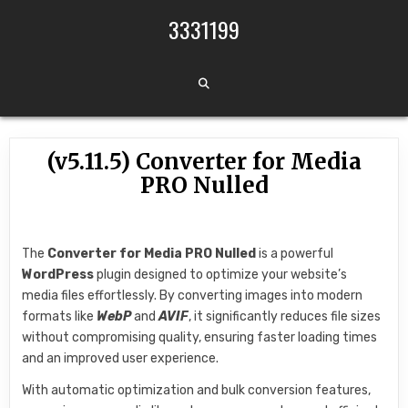
Skip to content
3331199
(v5.11.5) Converter for Media
PRO Nulled
The
Converter for Media PRO
Nulled
is a powerful
WordPress
plugin designed to optimize your website’s
media files effortlessly. By converting images into modern
formats like
WebP
and
AVIF
, it significantly reduces file sizes
without compromising quality, ensuring faster loading times
and an improved user experience.
With automatic optimization and bulk conversion features,