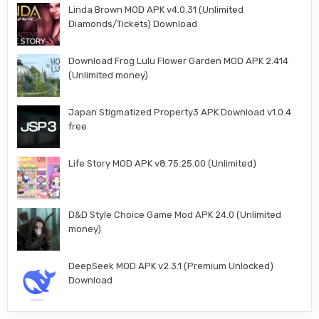
Linda Brown MOD APK v4.0.31 (Unlimited
Diamonds/Tickets) Download
Download Frog Lulu Flower Garden MOD APK 2.414
(Unlimited money)
Japan Stigmatized Property3 APK Download v1.0.4
free
Life Story MOD APK v8.75.25.00 (Unlimited)
D&D Style Choice Game Mod APK 24.0 (Unlimited
money)
DeepSeek MOD APK v2.3.1 (Premium Unlocked)
Download