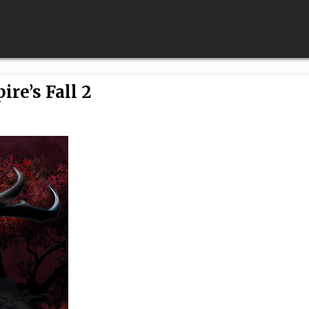
re’s Fall 2