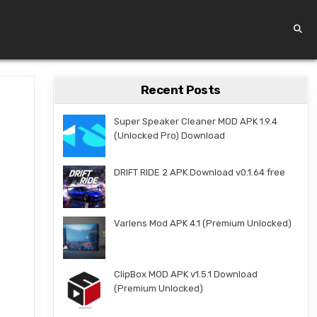
Recent Posts
Super Speaker Cleaner MOD APK 1.9.4
(Unlocked Pro) Download
DRIFT RIDE 2 APK Download v0.1.64 free
Varlens Mod APK 4.1 (Premium Unlocked)
ClipBox MOD APK v1.5.1 Download
(Premium Unlocked)