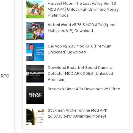
Harvest Moon: The Lost Valley Ver. 1.0
MOD APK | Unlock Full, Unlimited Money |
Platinmods
Virtual World v3.75.3 MOD APK (Speed
Multiplier, VIP) Download
CallApp v2.280 Mod APK (Premium
Unlocked) Download
Download Radarbot Speed Camera
Detector MOD APK 9.35.6 (Unlocked
ed RPG
Premium)
Breach & Clear APK Download v8.0 free
Stickman Archer online Mod APK
26.0730.6417 (Unlimited money)