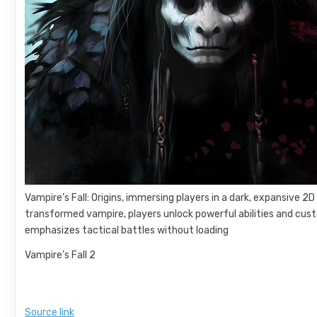
Vampire’s Fall: Origins, immersing players in a dark, expansive 2D
transformed vampire, players unlock powerful abilities and cus
emphasizes tactical battles without loading
Vampire’s Fall 2
Source link