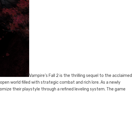
Vampire’s Fall 2 is the thrilling sequel to the acclaim
 open world filled with strategic combat and rich lore. As a newly
tomize their playstyle through a refined leveling system. The game