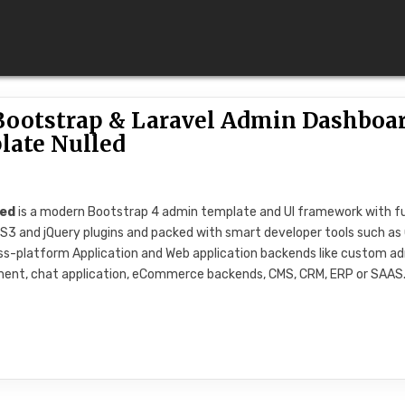
 Bootstrap & Laravel Admin Dashboa
late Nulled
led
is a modern Bootstrap 4 admin template and UI framework with fu
 CSS3 and jQuery plugins and packed with smart developer tools such as 
Cross-platform Application and Web application backends like custom a
ment, chat application, eCommerce backends, CMS, CRM, ERP or SAAS