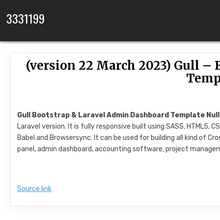
Skip to content
3331199
(version 22 March 2023) Gull –
Temp
Gull Bootstrap & Laravel Admin Dashboard Template Nul
Laravel version. It is fully responsive built using SASS, HTML5,
Babel and Browsersync. It can be used for building all kind of 
panel, admin dashboard, accounting software, project manage
Source link