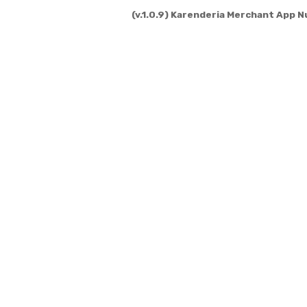
(v.1.0.9) Karenderia Merchant App N