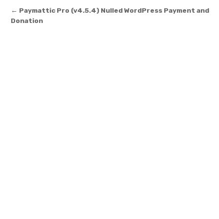
Post navigation
← Paymattic Pro (v4.5.4) Nulled WordPress Payment and
Donation