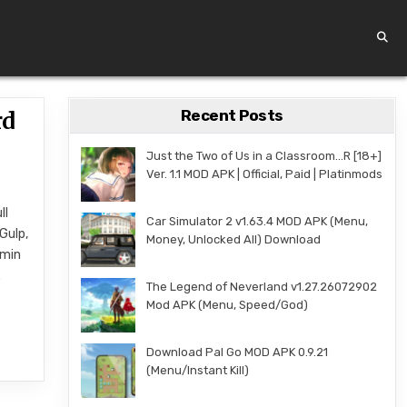
Recent Posts
rd
Just the Two of Us in a Classroom…R [18+]
Ver. 1.1 MOD APK | Official, Paid | Platinmods
ll
Car Simulator 2 v1.63.4 MOD APK (Menu,
Gulp,
Money, Unlocked All) Download
dmin
.
The Legend of Neverland v1.27.26072902
Mod APK (Menu, Speed/God)
Download Pal Go MOD APK 0.9.21
(Menu/Instant Kill)