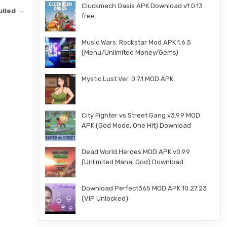
Cluckmech Oasis APK Download v1.0.13
ulled →
free
Music Wars: Rockstar Mod APK 1.6.5
(Menu/Unlimited Money/Gems)
Mystic Lust Ver. 0.7.1 MOD APK
City Fighter vs Street Gang v3.9.9 MOD
APK (God Mode, One Hit) Download
Dead World Heroes MOD APK v0.9.9
(Unlimited Mana, God) Download
Download Perfect365 MOD APK 10.27.23
(VIP Unlocked)