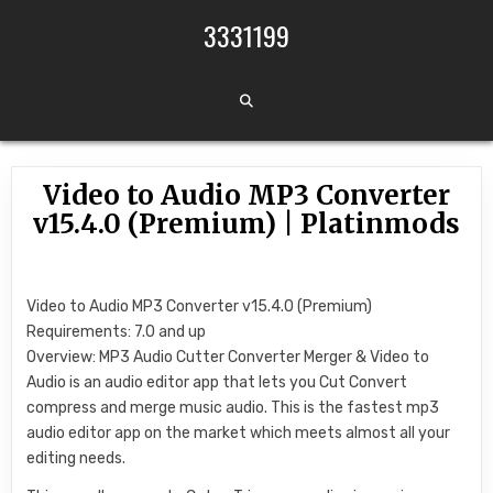
Skip to content
3331199
Video to Audio MP3 Converter
v15.4.0 (Premium) | Platinmods
Video to Audio MP3 Converter v15.4.0 (Premium)
Requirements: 7.0 and up
Overview: MP3 Audio Cutter Converter Merger & Video to
Audio is an audio editor app that lets you Cut Convert
compress and merge music audio. This is the fastest mp3
audio editor app on the market which meets almost all your
editing needs.