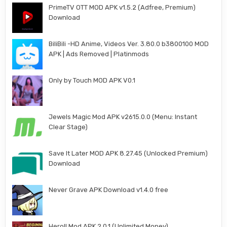
PrimeTV OTT MOD APK v1.5.2 (Adfree, Premium)
Download
BiliBili -HD Anime, Videos Ver. 3.80.0 b3800100 MOD
APK | Ads Removed | Platinmods
Only by Touch MOD APK V0.1
Jewels Magic Mod APK v2615.0.0 (Menu: Instant
Clear Stage)
Save It Later MOD APK 8.27.45 (Unlocked Premium)
Download
Never Grave APK Download v1.4.0 free
Heroll Mod APK 2.0.1 (Unlimited Money)