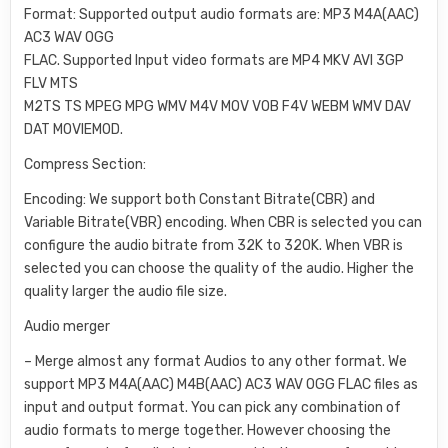
Format: Supported output audio formats are: MP3 M4A(AAC)
AC3 WAV OGG
FLAC. Supported Input video formats are MP4 MKV AVI 3GP
FLV MTS
M2TS TS MPEG MPG WMV M4V MOV VOB F4V WEBM WMV DAV
DAT MOVIEMOD.
Compress Section:
Encoding: We support both Constant Bitrate(CBR) and
Variable Bitrate(VBR) encoding. When CBR is selected you can
configure the audio bitrate from 32K to 320K. When VBR is
selected you can choose the quality of the audio. Higher the
quality larger the audio file size.
Audio merger
– Merge almost any format Audios to any other format. We
support MP3 M4A(AAC) M4B(AAC) AC3 WAV OGG FLAC files as
input and output format. You can pick any combination of
audio formats to merge together. However choosing the