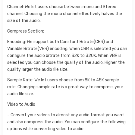
Channel: We let users choose between mono and Stereo
channel. Choosing the mono channel effectively halves the
size of the audio.
Compress Section:
Encoding: We support both Constant Bitrate(CBR) and
Variable Bitrate(VBR) encoding. When CBR is selected you can
configure the audio bitrate from 32K to 320K. When VBR is
selected you can choose the quality of the audio. Higher the
quality larger the audio file size.
Sample Rate: We let users choose from 8K to 48K sample
rate. Changing sample rate is a great way to compress your
audio file size.
Video to Audio
– Convert your videos to almost any audio format you want
and also compress the audio. You can configure the following
options while converting video to audio: