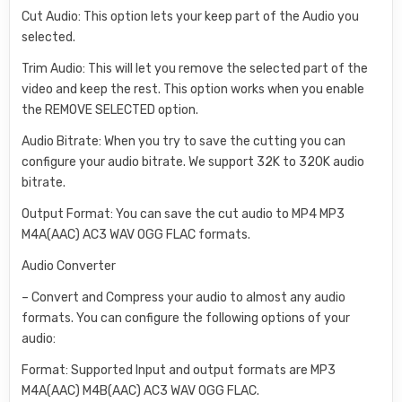
Cut Audio: This option lets your keep part of the Audio you
selected.
Trim Audio: This will let you remove the selected part of the
video and keep the rest. This option works when you enable
the REMOVE SELECTED option.
Audio Bitrate: When you try to save the cutting you can
configure your audio bitrate. We support 32K to 320K audio
bitrate.
Output Format: You can save the cut audio to MP4 MP3
M4A(AAC) AC3 WAV OGG FLAC formats.
Audio Converter
– Convert and Compress your audio to almost any audio
formats. You can configure the following options of your
audio:
Format: Supported Input and output formats are MP3
M4A(AAC) M4B(AAC) AC3 WAV OGG FLAC.