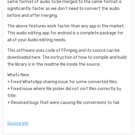
same format of audio to be merged to the same format is
significantly faster as we don’t need to convert the audio
before and after merging.
The above features work faster than any app in the market.
This audio editing app for android is a complete package for
all of your Audio editing needs.
This software uses code of FFmpeg and its source can be
downloaded here. The instruction of how to compile and build
the library is in the readme file inside the source.
Whats New:
+ Fixed WhatsApp sharing issue for some converted files.
+ Fixed issue where file picker did not sort files correctly by
title.
+ Resolved bugs that were causing file conversions to fail.
Source link