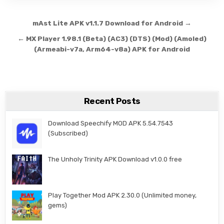
Post navigation
mAst Lite APK v1.1.7 Download for Android →
← MX Player 1.98.1 (Beta) (AC3) (DTS) (Mod) (Amoled)
(Armeabi-v7a, Arm64-v8a) APK for Android
Recent Posts
Download Speechify MOD APK 5.54.7543
(Subscribed)
The Unholy Trinity APK Download v1.0.0 free
Play Together Mod APK 2.30.0 (Unlimited money,
gems)