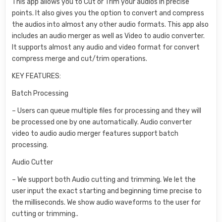
This app allows you to Cut or Trim your audios in precise
points. It also gives you the option to convert and compress
the audios into almost any other audio formats. This app also
includes an audio merger as well as Video to audio converter.
It supports almost any audio and video format for convert
compress merge and cut/trim operations.
KEY FEATURES:
Batch Processing
– Users can queue multiple files for processing and they will
be processed one by one automatically. Audio converter
video to audio audio merger features support batch
processing.
Audio Cutter
– We support both Audio cutting and trimming. We let the
user input the exact starting and beginning time precise to
the milliseconds. We show audio waveforms to the user for
cutting or trimming..