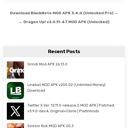
Post navigation
Download BlackNote MOD APK 3.4.0 (Unlocked Pro) →
← Dragon Up! v2.0.11-47 MOD APK (Unlocked)
Recent Posts
Grindr Mod APK 26.13.0
Linebet MOD APK v255.02 (Unlimited Money)
Download
Twitter X Ver. 12.11.0-release.0 MOD APK | Patched,
v3.9.0-dev.4, Original+Clone | Platinmods
Scissor Kick MOD APK V0.3