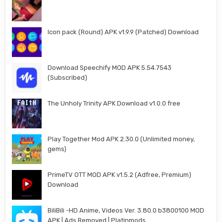
Icon pack (Round) APK v1.9.9 (Patched) Download
Download Speechify MOD APK 5.54.7543
(Subscribed)
The Unholy Trinity APK Download v1.0.0 free
Play Together Mod APK 2.30.0 (Unlimited money,
gems)
PrimeTV OTT MOD APK v1.5.2 (Adfree, Premium)
Download
BiliBili -HD Anime, Videos Ver. 3.80.0 b3800100 MOD
APK | Ads Removed | Platinmods