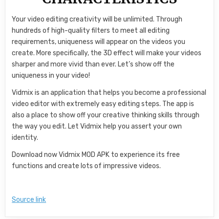
Your video editing creativity will be unlimited. Through
hundreds of high-quality filters to meet all editing
requirements, uniqueness will appear on the videos you
create. More specifically, the 3D effect will make your videos
sharper and more vivid than ever. Let’s show off the
uniqueness in your video!
Vidmix is an application that helps you become a professional
video editor with extremely easy editing steps. The app is
also a place to show off your creative thinking skills through
the way you edit. Let Vidmix help you assert your own
identity.
Download now Vidmix MOD APK to experience its free
functions and create lots of impressive videos.
Source link