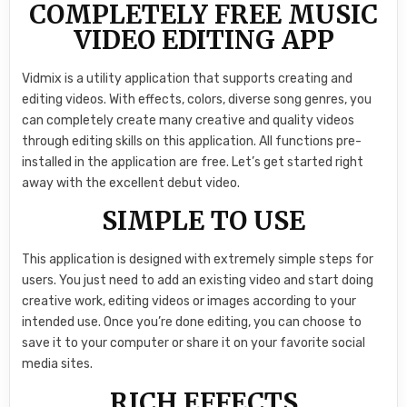
COMPLETELY FREE MUSIC
VIDEO EDITING APP
Vidmix is a utility application that supports creating and
editing videos. With effects, colors, diverse song genres, you
can completely create many creative and quality videos
through editing skills on this application. All functions pre-
installed in the application are free. Let’s get started right
away with the excellent debut video.
SIMPLE TO USE
This application is designed with extremely simple steps for
users. You just need to add an existing video and start doing
creative work, editing videos or images according to your
intended use. Once you’re done editing, you can choose to
save it to your computer or share it on your favorite social
media sites.
RICH EFFECTS