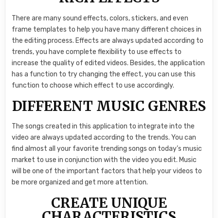
There are many sound effects, colors, stickers, and even
frame templates to help you have many different choices in
the editing process. Effects are always updated according to
trends, you have complete flexibility to use effects to
increase the quality of edited videos. Besides, the application
has a function to try changing the effect, you can use this
function to choose which effect to use accordingly.
DIFFERENT MUSIC GENRES
The songs created in this application to integrate into the
video are always updated according to the trends. You can
find almost all your favorite trending songs on today’s music
market to use in conjunction with the video you edit. Music
will be one of the important factors that help your videos to
be more organized and get more attention.
CREATE UNIQUE
CHARACTERISTICS