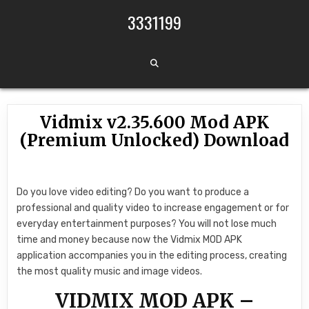
Skip to content
3331199
Vidmix v2.35.600 Mod APK
(Premium Unlocked) Download
Do you love video editing? Do you want to produce a
professional and quality video to increase engagement or for
everyday entertainment purposes? You will not lose much
time and money because now the Vidmix MOD APK
application accompanies you in the editing process, creating
the most quality music and image videos.
VIDMIX MOD APK –