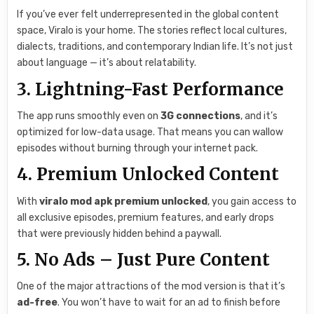
If you’ve ever felt underrepresented in the global content
space, Viralo is your home. The stories reflect local cultures,
dialects, traditions, and contemporary Indian life. It’s not just
about language — it’s about relatability.
3. Lightning-Fast Performance
The app runs smoothly even on
3G connections
, and it’s
optimized for low-data usage. That means you can wallow
episodes without burning through your internet pack.
4. Premium Unlocked Content
With
viralo mod apk premium unlocked
, you gain access to
all exclusive episodes, premium features, and early drops
that were previously hidden behind a paywall.
5. No Ads – Just Pure Content
One of the major attractions of the mod version is that it’s
ad-free
. You won’t have to wait for an ad to finish before