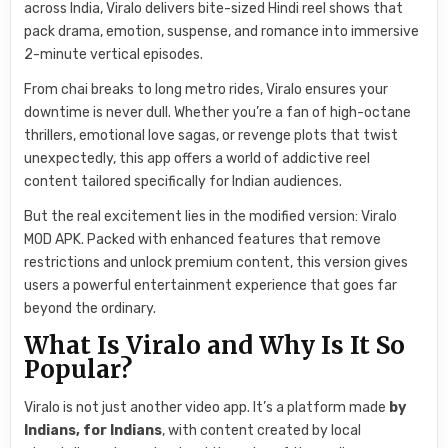
across India, Viralo delivers bite-sized Hindi reel shows that
pack drama, emotion, suspense, and romance into immersive
2-minute vertical episodes.
From chai breaks to long metro rides, Viralo ensures your
downtime is never dull. Whether you’re a fan of high-octane
thrillers, emotional love sagas, or revenge plots that twist
unexpectedly, this app offers a world of addictive reel
content tailored specifically for Indian audiences.
But the real excitement lies in the modified version: Viralo
MOD APK. Packed with enhanced features that remove
restrictions and unlock premium content, this version gives
users a powerful entertainment experience that goes far
beyond the ordinary.
What Is Viralo and Why Is It So
Popular?
Viralo is not just another video app. It’s a platform made
by
Indians, for Indians
, with content created by local