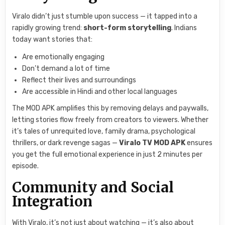
Viralo didn’t just stumble upon success — it tapped into a
rapidly growing trend:
short-form storytelling
. Indians
today want stories that:
Are emotionally engaging
Don’t demand a lot of time
Reflect their lives and surroundings
Are accessible in Hindi and other local languages
The MOD APK amplifies this by removing delays and paywalls,
letting stories flow freely from creators to viewers. Whether
it’s tales of unrequited love, family drama, psychological
thrillers, or dark revenge sagas —
Viralo TV MOD APK
ensures
you get the full emotional experience in just 2 minutes per
episode.
Community and Social
Integration
With Viralo, it’s not just about watching — it’s also about