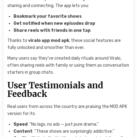
sharing and connecting. The app lets you:
Bookmark your favorite shows
Get notified when new episodes drop
Share reels with friends in one tap
Thanks to
viralo app mod apk
, these social features are
fully unlocked and smoother than ever.
Many users say they’ve created daily rituals around Viralo,
often sharing reels with family or using them as conversation
starters in group chats.
User Testimonials and
Feedback
Real users from across the country are praising the MOD APK
version for its:
Speed
: “No lags, no ads — just pure drama.”
Content
: “These shows are surprisingly addictive.”