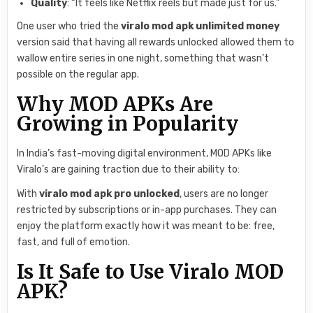
Quality
: “It feels like Netflix reels but made just for us.”
One user who tried the
viralo mod apk unlimited money
version said that having all rewards unlocked allowed them to
wallow entire series in one night, something that wasn’t
possible on the regular app.
Why MOD APKs Are
Growing in Popularity
In India’s fast-moving digital environment, MOD APKs like
Viralo’s are gaining traction due to their ability to:
With
viralo mod apk pro unlocked
, users are no longer
restricted by subscriptions or in-app purchases. They can
enjoy the platform exactly how it was meant to be: free,
fast, and full of emotion.
Is It Safe to Use Viralo MOD
APK?