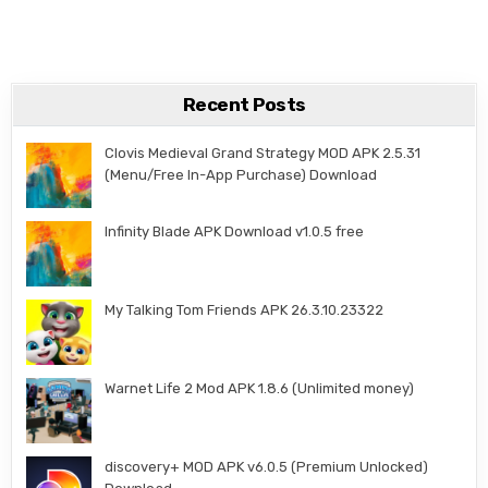
Recent Posts
Clovis Medieval Grand Strategy MOD APK 2.5.31
(Menu/Free In-App Purchase) Download
Infinity Blade APK Download v1.0.5 free
My Talking Tom Friends APK 26.3.10.23322
Warnet Life 2 Mod APK 1.8.6 (Unlimited money)
discovery+ MOD APK v6.0.5 (Premium Unlocked)