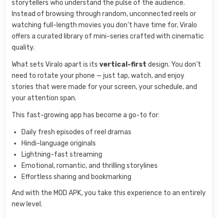
storytellers who understand the pulse of the audience.
Instead of browsing through random, unconnected reels or
watching full-length movies you don’t have time for, Viralo
offers a curated library of mini-series crafted with cinematic
quality.
What sets Viralo apart is its
vertical-first
design. You don’t
need to rotate your phone — just tap, watch, and enjoy
stories that were made for your screen, your schedule, and
your attention span.
This fast-growing app has become a go-to for:
Daily fresh episodes of reel dramas
Hindi-language originals
Lightning-fast streaming
Emotional, romantic, and thrilling storylines
Effortless sharing and bookmarking
And with the MOD APK, you take this experience to an entirely
new level.