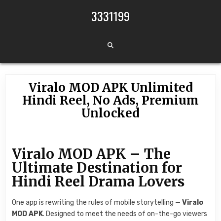
Skip to content
3331199
Viralo MOD APK Unlimited
Hindi Reel, No Ads, Premium
Unlocked
Viralo MOD APK – The
Ultimate Destination for
Hindi Reel Drama Lovers
One app is rewriting the rules of mobile storytelling —
Viralo
MOD APK
. Designed to meet the needs of on-the-go viewers