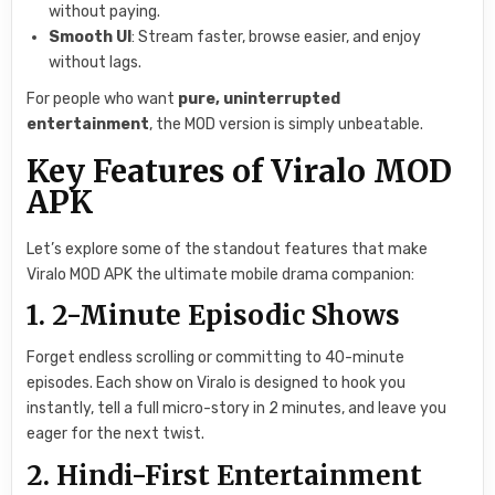
without paying.
Smooth UI
: Stream faster, browse easier, and enjoy
without lags.
For people who want
pure, uninterrupted
entertainment
, the MOD version is simply unbeatable.
Key Features of Viralo MOD
APK
Let’s explore some of the standout features that make
Viralo MOD APK the ultimate mobile drama companion:
1. 2-Minute Episodic Shows
Forget endless scrolling or committing to 40-minute
episodes. Each show on Viralo is designed to hook you
instantly, tell a full micro-story in 2 minutes, and leave you
eager for the next twist.
2. Hindi-First Entertainment