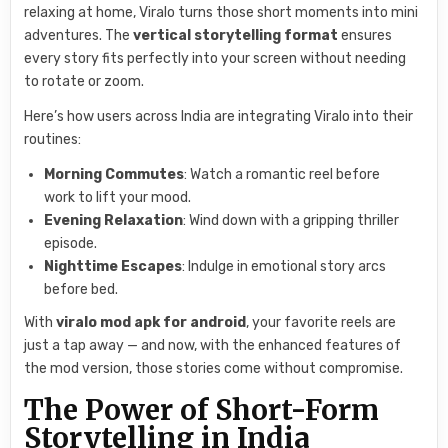
relaxing at home, Viralo turns those short moments into mini
adventures. The
vertical storytelling format
ensures
every story fits perfectly into your screen without needing
to rotate or zoom.
Here’s how users across India are integrating Viralo into their
routines:
Morning Commutes
: Watch a romantic reel before
work to lift your mood.
Evening Relaxation
: Wind down with a gripping thriller
episode.
Nighttime Escapes
: Indulge in emotional story arcs
before bed.
With
viralo mod apk for android
, your favorite reels are
just a tap away — and now, with the enhanced features of
the mod version, those stories come without compromise.
The Power of Short-Form
Storytelling in India