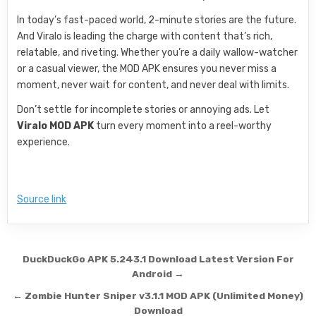
In today’s fast-paced world, 2-minute stories are the future.
And Viralo is leading the charge with content that’s rich,
relatable, and riveting. Whether you’re a daily wallow-watcher
or a casual viewer, the MOD APK ensures you never miss a
moment, never wait for content, and never deal with limits.
Don’t settle for incomplete stories or annoying ads. Let
Viralo MOD APK
turn every moment into a reel-worthy
experience.
Source link
Post navigation
DuckDuckGo APK 5.243.1 Download Latest Version For
Android →
← Zombie Hunter Sniper v3.1.1 MOD APK (Unlimited Money)
Download