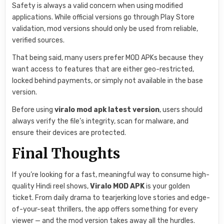
Safety is always a valid concern when using modified
applications. While official versions go through Play Store
validation, mod versions should only be used from reliable,
verified sources.
That being said, many users prefer MOD APKs because they
want access to features that are either geo-restricted,
locked behind payments, or simply not available in the base
version.
Before using
viralo mod apk latest version
, users should
always verify the file’s integrity, scan for malware, and
ensure their devices are protected.
Final Thoughts
If you’re looking for a fast, meaningful way to consume high-
quality Hindi reel shows,
Viralo MOD APK
is your golden
ticket. From daily drama to tearjerking love stories and edge-
of-your-seat thrillers, the app offers something for every
viewer — and the mod version takes away all the hurdles.