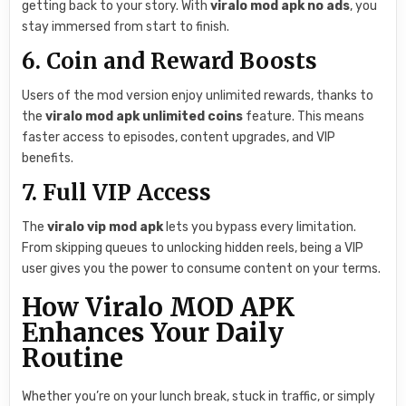
getting back to your story. With
viralo mod apk no ads
, you
stay immersed from start to finish.
6. Coin and Reward Boosts
Users of the mod version enjoy unlimited rewards, thanks to
the
viralo mod apk unlimited coins
feature. This means
faster access to episodes, content upgrades, and VIP
benefits.
7. Full VIP Access
The
viralo vip mod apk
lets you bypass every limitation.
From skipping queues to unlocking hidden reels, being a VIP
user gives you the power to consume content on your terms.
How Viralo MOD APK
Enhances Your Daily
Routine
Whether you’re on your lunch break, stuck in traffic, or simply