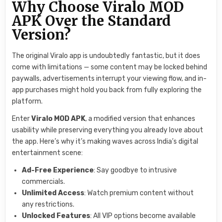
Why Choose Viralo MOD
APK Over the Standard
Version?
The original Viralo app is undoubtedly fantastic, but it does
come with limitations — some content may be locked behind
paywalls, advertisements interrupt your viewing flow, and in-
app purchases might hold you back from fully exploring the
platform.
Enter
Viralo MOD APK
, a modified version that enhances
usability while preserving everything you already love about
the app. Here’s why it’s making waves across India’s digital
entertainment scene:
Ad-Free Experience
: Say goodbye to intrusive
commercials.
Unlimited Access
: Watch premium content without
any restrictions.
Unlocked Features
: All VIP options become available