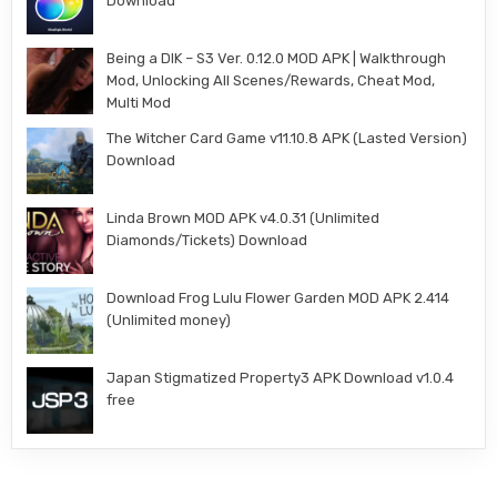
Download
Being a DIK – S3 Ver. 0.12.0 MOD APK | Walkthrough
Mod, Unlocking All Scenes/Rewards, Cheat Mod,
Multi Mod
The Witcher Card Game v11.10.8 APK (Lasted Version)
Download
Linda Brown MOD APK v4.0.31 (Unlimited
Diamonds/Tickets) Download
Download Frog Lulu Flower Garden MOD APK 2.414
(Unlimited money)
Japan Stigmatized Property3 APK Download v1.0.4
free