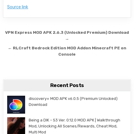
Source link
Post navigation
VPN Express MOD APK 2.6.3 (Unlocked Premium) Download
→
← RLCraft Bedrock Edition MOD Addon Minecraft PE on
Console
Recent Posts
discovery+ MOD APK v6.0.5 (Premium Unlocked)
Download
Being a DIK – S3 Ver. 0.12.0 MOD APK | Walkthrough
Mod, Unlocking All Scenes/Rewards, Cheat Mod,
Multi Mod