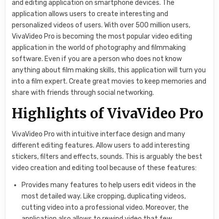
and editing application on smartphone devices. The
application allows users to create interesting and
personalized videos of users. With over 500 million users,
VivaVideo Pro is becoming the most popular video editing
application in the world of photography and filmmaking
software. Even if you are a person who does not know
anything about film making skills, this application will turn you
into a film expert. Create great movies to keep memories and
share with friends through social networking.
Highlights of VivaVideo Pro
VivaVideo Pro with intuitive interface design and many
different editing features. Allow users to add interesting
stickers, filters and effects, sounds. This is arguably the best
video creation and editing tool because of these features:
Provides many features to help users edit videos in the
most detailed way. Like cropping, duplicating videos,
cutting video into a professional video. Moreover, the
application also allows to rewind video that few