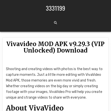
Skip to content
3331199
Vivavideo MOD APK v9.29.3 (VIP
Unlocked) Download
Shooting and creating videos with photos is the best way to
capture moments. Just a little more editing with VivaVideo
Mod APK, those memories are even more vivid and fresh.
Whether creating videos on the big day or simply creating
footage with your images, VivaVideo Pro will help you create
unique and strange videos to share with everyone.
About VivaVideo