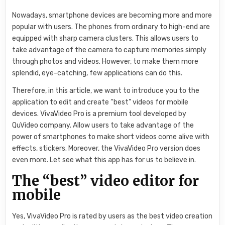
Nowadays, smartphone devices are becoming more and more
popular with users. The phones from ordinary to high-end are
equipped with sharp camera clusters. This allows users to
take advantage of the camera to capture memories simply
through photos and videos. However, to make them more
splendid, eye-catching, few applications can do this.
Therefore, in this article, we want to introduce you to the
application to edit and create “best” videos for mobile
devices. VivaVideo Pro is a premium tool developed by
QuVideo company. Allow users to take advantage of the
power of smartphones to make short videos come alive with
effects, stickers. Moreover, the VivaVideo Pro version does
even more. Let see what this app has for us to believe in.
The “best” video editor for
mobile
Yes, VivaVideo Pro is rated by users as the best video creation