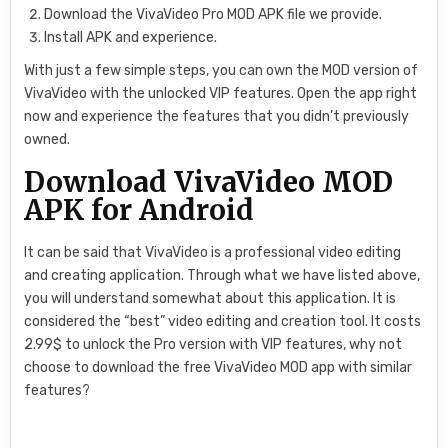
Download the VivaVideo Pro MOD APK file we provide.
Install APK and experience.
With just a few simple steps, you can own the MOD version of
VivaVideo with the unlocked VIP features. Open the app right
now and experience the features that you didn’t previously
owned.
Download VivaVideo MOD
APK for Android
It can be said that VivaVideo is a professional video editing
and creating application. Through what we have listed above,
you will understand somewhat about this application. It is
considered the “best” video editing and creation tool. It costs
2.99$ to unlock the Pro version with VIP features, why not
choose to download the free VivaVideo MOD app with similar
features?