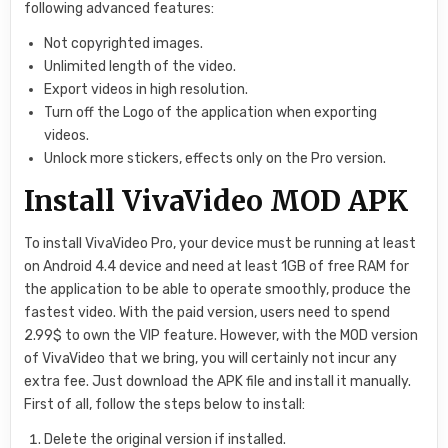
following advanced features:
Not copyrighted images.
Unlimited length of the video.
Export videos in high resolution.
Turn off the Logo of the application when exporting
videos.
Unlock more stickers, effects only on the Pro version.
Install VivaVideo MOD APK
To install VivaVideo Pro, your device must be running at least
on Android 4.4 device and need at least 1GB of free RAM for
the application to be able to operate smoothly, produce the
fastest video. With the paid version, users need to spend
2.99$ to own the VIP feature. However, with the MOD version
of VivaVideo that we bring, you will certainly not incur any
extra fee. Just download the APK file and install it manually.
First of all, follow the steps below to install:
Delete the original version if installed.