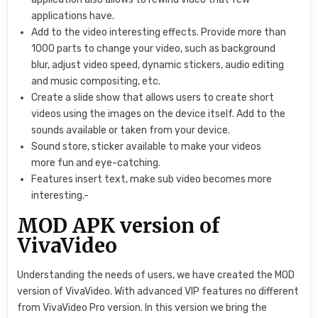
applications have.
Add to the video interesting effects. Provide more than
1000 parts to change your video, such as background
blur, adjust video speed, dynamic stickers, audio editing
and music compositing, etc.
Create a slide show that allows users to create short
videos using the images on the device itself. Add to the
sounds available or taken from your device.
Sound store, sticker available to make your videos
more fun and eye-catching.
Features insert text, make sub video becomes more
interesting.-
MOD APK version of
VivaVideo
Understanding the needs of users, we have created the MOD
version of VivaVideo. With advanced VIP features no different
from VivaVideo Pro version. In this version we bring the