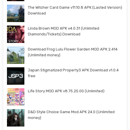
The Witcher Card Game v11.10.8 APK (Lasted Version)
Download
Linda Brown MOD APK v4.0.31 (Unlimited
Diamonds/Tickets) Download
Download Frog Lulu Flower Garden MOD APK 2.414
(Unlimited money)
Japan Stigmatized Property3 APK Download v1.0.4
free
Life Story MOD APK v8.75.25.00 (Unlimited)
D&D Style Choice Game Mod APK 24.0 (Unlimited
money)