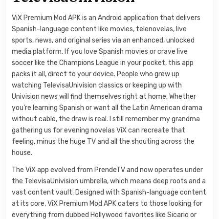
ViX Premium Mod APK is an Android application that delivers
Spanish-language content like movies, telenovelas, live
sports, news, and original series via an enhanced, unlocked
media platform. If you love Spanish movies or crave live
soccer like the Champions League in your pocket, this app
packs it all, direct to your device. People who grew up
watching TelevisaUnivision classics or keeping up with
Univision news will find themselves right at home. Whether
you’re learning Spanish or want all the Latin American drama
without cable, the draw is real. I still remember my grandma
gathering us for evening novelas ViX can recreate that
feeling, minus the huge TV and all the shouting across the
house.
The ViX app evolved from PrendeTV and now operates under
the TelevisaUnivision umbrella, which means deep roots and a
vast content vault. Designed with Spanish-language content
at its core, ViX Premium Mod APK caters to those looking for
everything from dubbed Hollywood favorites like Sicario or