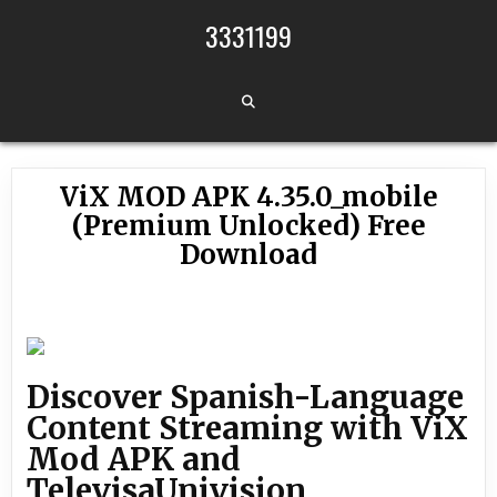
Skip to content
3331199
ViX MOD APK 4.35.0_mobile
(Premium Unlocked) Free
Download
Discover Spanish-Language
Content Streaming with ViX
Mod APK and
TelevisaUnivision