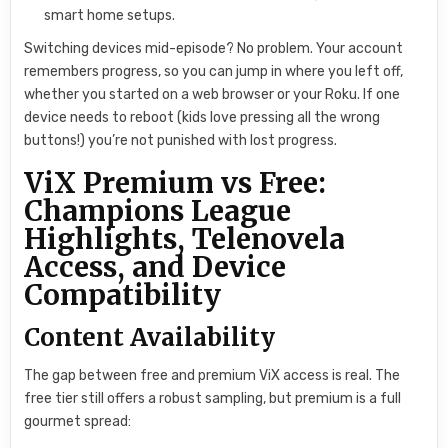
smart home setups.
Switching devices mid-episode? No problem. Your account
remembers progress, so you can jump in where you left off,
whether you started on a web browser or your Roku. If one
device needs to reboot (kids love pressing all the wrong
buttons!) you’re not punished with lost progress.
ViX Premium vs Free:
Champions League
Highlights, Telenovela
Access, and Device
Compatibility
Content Availability
The gap between free and premium ViX access is real. The
free tier still offers a robust sampling, but premium is a full
gourmet spread: