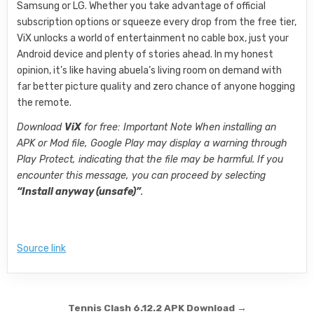
Samsung or LG. Whether you take advantage of official
subscription options or squeeze every drop from the free tier,
ViX unlocks a world of entertainment no cable box, just your
Android device and plenty of stories ahead. In my honest
opinion, it’s like having abuela’s living room on demand with
far better picture quality and zero chance of anyone hogging
the remote.
Download
ViX
for free: Important Note When installing an
APK or Mod file, Google Play may display a warning through
Play Protect, indicating that the file may be harmful. If you
encounter this message, you can proceed by selecting
“Install anyway (unsafe)”
.
Source link
Post navigation
Tennis Clash 6.12.2 APK Download →