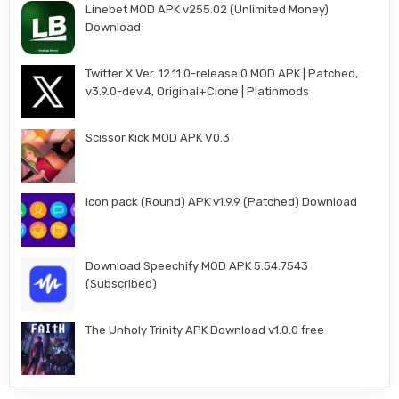
Linebet MOD APK v255.02 (Unlimited Money)
Download
Twitter X Ver. 12.11.0-release.0 MOD APK | Patched,
v3.9.0-dev.4, Original+Clone | Platinmods
Scissor Kick MOD APK V0.3
Icon pack (Round) APK v1.9.9 (Patched) Download
Download Speechify MOD APK 5.54.7543
(Subscribed)
The Unholy Trinity APK Download v1.0.0 free