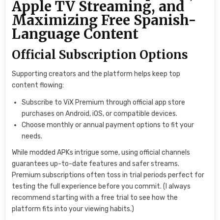
Apple TV Streaming, and
Maximizing Free Spanish-
Language Content
Official Subscription Options
Supporting creators and the platform helps keep top
content flowing:
Subscribe to ViX Premium through official app store
purchases on Android, iOS, or compatible devices.
Choose monthly or annual payment options to fit your
needs.
While modded APKs intrigue some, using official channels
guarantees up-to-date features and safer streams.
Premium subscriptions often toss in trial periods perfect for
testing the full experience before you commit. (I always
recommend starting with a free trial to see how the
platform fits into your viewing habits.)