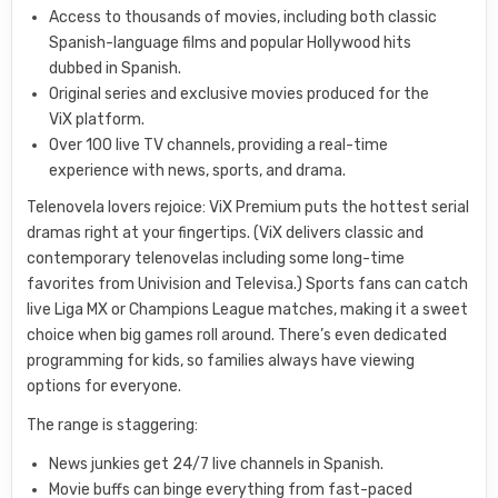
Access to thousands of movies, including both classic
Spanish-language films and popular Hollywood hits
dubbed in Spanish.
Original series and exclusive movies produced for the
ViX platform.
Over 100 live TV channels, providing a real-time
experience with news, sports, and drama.
Telenovela lovers rejoice: ViX Premium puts the hottest serial
dramas right at your fingertips. (ViX delivers classic and
contemporary telenovelas including some long-time
favorites from Univision and Televisa.) Sports fans can catch
live Liga MX or Champions League matches, making it a sweet
choice when big games roll around. There’s even dedicated
programming for kids, so families always have viewing
options for everyone.
The range is staggering:
News junkies get 24/7 live channels in Spanish.
Movie buffs can binge everything from fast-paced