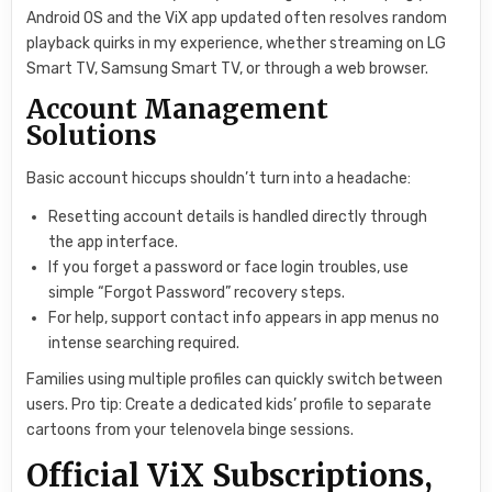
Android OS and the ViX app updated often resolves random
playback quirks in my experience, whether streaming on LG
Smart TV, Samsung Smart TV, or through a web browser.
Account Management
Solutions
Basic account hiccups shouldn’t turn into a headache:
Resetting account details is handled directly through
the app interface.
If you forget a password or face login troubles, use
simple “Forgot Password” recovery steps.
For help, support contact info appears in app menus no
intense searching required.
Families using multiple profiles can quickly switch between
users. Pro tip: Create a dedicated kids’ profile to separate
cartoons from your telenovela binge sessions.
Official ViX Subscriptions,