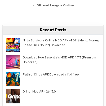
← Offroad League Online
Recent Posts
Ninja Survivors Online MOD APK v1.871 (Menu, Money,
Speed, Kills Count) Download
Download Hue Essentials MOD APK 4.7.3 (Premium
Unlocked)
Path of Kings APK Download v1.1.4 free
Grindr Mod APK 26.13.0