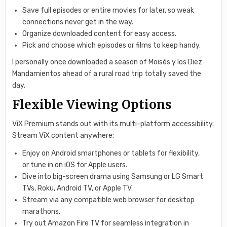
Save full episodes or entire movies for later, so weak
connections never get in the way.
Organize downloaded content for easy access.
Pick and choose which episodes or films to keep handy.
I personally once downloaded a season of Moisés y los Diez
Mandamientos ahead of a rural road trip totally saved the
day.
Flexible Viewing Options
ViX Premium stands out with its multi-platform accessibility.
Stream ViX content anywhere:
Enjoy on Android smartphones or tablets for flexibility,
or tune in on iOS for Apple users.
Dive into big-screen drama using Samsung or LG Smart
TVs, Roku, Android TV, or Apple TV.
Stream via any compatible web browser for desktop
marathons.
Try out Amazon Fire TV for seamless integration in