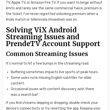
TV, Apple TV, or Amazon Fire TV. If you want to binge without
limits and rarely see the same commercial twice, premium is
the ticket. I’ve never regretted unlocking premium when a
finals match or telenovela showdown was on.
Solving ViX Android
Streaming Issues and
PrendeTV Account Support
Common Streaming Issues
It’s normal to hit a few bumps in the streaming road:
Buffering sometimes impacts live sports at peak hours.
Some users note missing English subtitles for older
content.
Occasional issues with content discovery wish there
was a search bar!
If you find streams skipping or dropping, double check your
device’s connectivity or try resetting the app. Keeping your