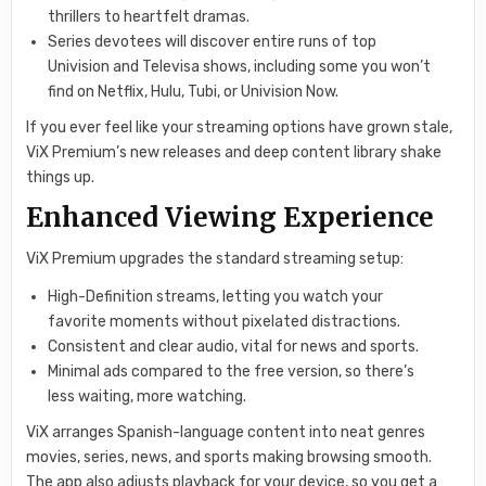
thrillers to heartfelt dramas.
Series devotees will discover entire runs of top
Univision and Televisa shows, including some you won’t
find on Netflix, Hulu, Tubi, or Univision Now.
If you ever feel like your streaming options have grown stale,
ViX Premium’s new releases and deep content library shake
things up.
Enhanced Viewing Experience
ViX Premium upgrades the standard streaming setup:
High-Definition streams, letting you watch your
favorite moments without pixelated distractions.
Consistent and clear audio, vital for news and sports.
Minimal ads compared to the free version, so there’s
less waiting, more watching.
ViX arranges Spanish-language content into neat genres
movies, series, news, and sports making browsing smooth.
The app also adjusts playback for your device, so you get a