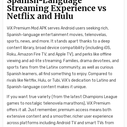
Spanish-Language
Streaming Experience vs
Netflix and Hulu
ViX Premium Mod APK serves Android users seeking rich,
Spanish-language entertainment movies, telenovelas,
sports, news, and more. It stands apart thanks to a deep
content library, broad device compatibility (including iOS,
Roku, Amazon Fire TV, and Apple TV), and perks like offline
viewing and ad-lite streaming. Families, drama devotees, and
sports fans from the Latinx community, as well as curious
Spanish learners, all find something to enjoy. Compared to
rivals like Netflix, Hulu, or Tubi, ViX’s dedication to Latino and
Spanish-language content makes it unique.
If you want true variety (from the latest Champions League
games to nostalgic telenovela marathons), ViX Premium
offers it all. Just remember, premium access means both
extensive content and a smoother, richer user experience
across platforms including Android TV and smart TVs from