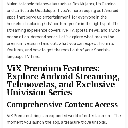
Mulan to iconic telenovelas such as Dos Mujeres, Un Camino
and La Rosa de Guadalupe. If you’re here scoping out Android
apps that serve up entertainment for everyone in the
household including kids’ content you’re in the right spot. The
streaming experience covers live TV, sports, news, and a wide
ocean of on-demand series. Let’s explore what makes the
premium version stand out, what you can expect from its
features, and how to get the most out of your Spanish-
language TV time.
ViX Premium Features:
Explore Android Streaming,
Telenovelas, and Exclusive
Univision Series
Comprehensive Content Access
ViX Premium brings an expanded world of entertainment. The
moment you launch the app, a treasure trove unfolds: