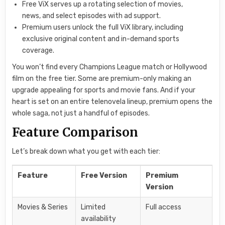
Free ViX serves up a rotating selection of movies,
news, and select episodes with ad support.
Premium users unlock the full ViX library, including
exclusive original content and in-demand sports
coverage.
You won’t find every Champions League match or Hollywood
film on the free tier. Some are premium-only making an
upgrade appealing for sports and movie fans. And if your
heart is set on an entire telenovela lineup, premium opens the
whole saga, not just a handful of episodes.
Feature Comparison
Let’s break down what you get with each tier:
Feature
Free Version
Premium
Version
Movies & Series
Limited
Full access
availability