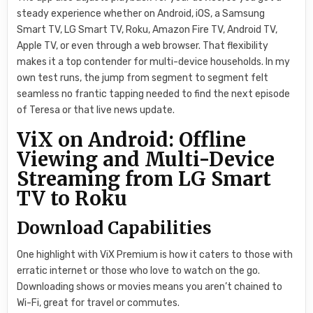
steady experience whether on Android, iOS, a Samsung
Smart TV, LG Smart TV, Roku, Amazon Fire TV, Android TV,
Apple TV, or even through a web browser. That flexibility
makes it a top contender for multi-device households. In my
own test runs, the jump from segment to segment felt
seamless no frantic tapping needed to find the next episode
of Teresa or that live news update.
ViX on Android: Offline
Viewing and Multi-Device
Streaming from LG Smart
TV to Roku
Download Capabilities
One highlight with ViX Premium is how it caters to those with
erratic internet or those who love to watch on the go.
Downloading shows or movies means you aren’t chained to
Wi-Fi, great for travel or commutes.