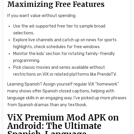
Maximizing Free Features
If you want value without spending:
Use the ad-supported free tier to sample broad
selections.
Explore live channels and catch up on news for sports
highlights, check schedules for free windows.
Monitor the kids’ section for rotating family-friendly
programming.
Pick classic movies and series available without
restrictions on ViX or related platforms like PrendeTV.
Learning Spanish? Assign yourself regular ViX “homework”
many shows offer Spanish closed captions, helping with
language skills in an engaging way. I’ve picked up more phrases
from Spanish dramas than any textbook.
ViX Premium Mod APK on
Android: The Ultimate