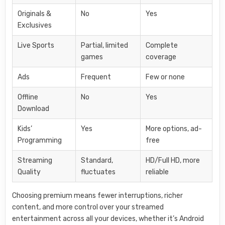
Originals &
No
Yes
Exclusives
Live Sports
Partial, limited
Complete
games
coverage
Ads
Frequent
Few or none
Offline
No
Yes
Download
Kids’
Yes
More options, ad-
Programming
free
Streaming
Standard,
HD/Full HD, more
Quality
fluctuates
reliable
Choosing premium means fewer interruptions, richer
content, and more control over your streamed
entertainment across all your devices, whether it’s Android