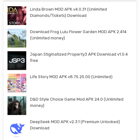
Linda Brown MOD APK v4.0.31 (Unlimited
Diamonds/Tickets) Download
Download Frog Lulu Flower Garden MOD APK 2.414
(Unlimited money)
Japan Stigmatized Property3 APK Download v1.0.4
free
Life Story MOD APK v8.75.25.00 (Unlimited)
D&D Style Choice Game Mod APK 24.0 (Unlimited
money)
DeepSeek MOD APK v2.3.1 (Premium Unlocked)
Download