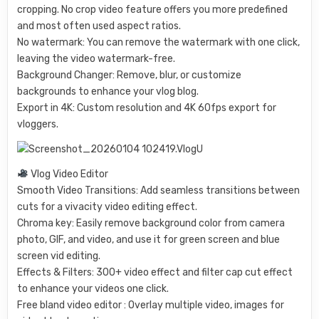
cropping. No crop video feature offers you more predefined
and most often used aspect ratios.
No watermark: You can remove the watermark with one click,
leaving the video watermark-free.
Background Changer: Remove, blur, or customize
backgrounds to enhance your vlog blog.
Export in 4K: Custom resolution and 4K 60fps export for
vloggers.
Vlog Video Editor
Smooth Video Transitions: Add seamless transitions between
cuts for a vivacity video editing effect.
Chroma key: Easily remove background color from camera
photo, GIF, and video, and use it for green screen and blue
screen vid editing.
Effects & Filters: 300+ video effect and filter cap cut effect
to enhance your videos one click.
Free bland video editor : Overlay multiple video, images for