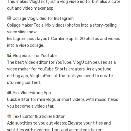
This makes VlogU not just a vlog video editor but also a cute
cut and video maker app.
Collage Vlog video for Instagram
Collage Maker Tools: Mix videos/photos into a story-telling
video slideshow.
Instagram post layout: Combine up to 20 photos and videos
into a video collage.
Vlog editor for YouTube
The best Video editor for YouTube. VlogU can be used as a
video maker for YouTube Shorts creators. As a youtube
editing app, VlogU offers all the tools you need to create
stunning content.
Mini Vlog Editing App
Quick editor for mini vlogs or short videos with music, helps
you become a video star.
Text Editor & Sticker Editor
Add subtitles to you cut videos: Elevate your titles and
subtitles with dynamic text and animated stickers.