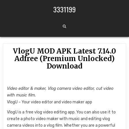
Skip to content
3331199
VlogU MOD APK Latest 7.14.0
Adfree (Premium Unlocked)
Download
Video editor & maker, Vlog camera video editor, cut video
with music film.
VlogU – Your video editor and video maker app
VlogU is a free vlog video editing app. You can also use it to
create a photo video maker with music and editing vlog
camera videos into a vlog film. Whether you are a powerful