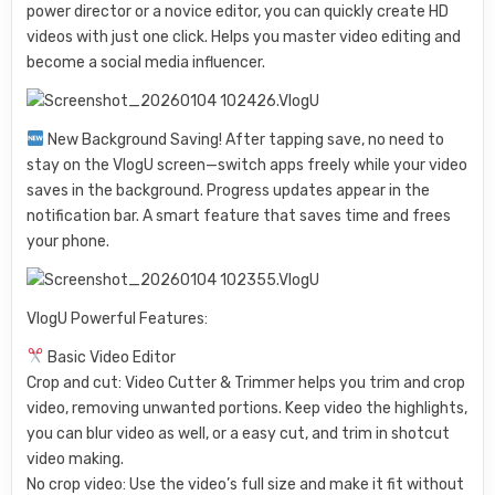
power director or a novice editor, you can quickly create HD
videos with just one click. Helps you master video editing and
become a social media influencer.
New Background Saving! After tapping save, no need to
stay on the VlogU screen—switch apps freely while your video
saves in the background. Progress updates appear in the
notification bar. A smart feature that saves time and frees
your phone.
VlogU Powerful Features:
Basic Video Editor
Crop and cut: Video Cutter & Trimmer helps you trim and crop
video, removing unwanted portions. Keep video the highlights,
you can blur video as well, or a easy cut, and trim in shotcut
video making.
No crop video: Use the video’s full size and make it fit without