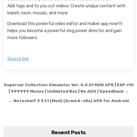
Add tags and to you cut videos: Create unique content with
bokeh, neon, mosaic, and more.
Download this powerful video editor and maker app now! It
helps you become a powerful vlog power director and gain
more followers.
Source link
Post navigation
Supercar Collection Simulator Ver. 0.0.51 MOD APK | EXP ×10
| 999999 Money | Unlimited Box | No ADS | Speedhack →
← Noteshelf 3 3.1.1 (Mod) (Arm64-v8a) APK for Android
Recent Posts