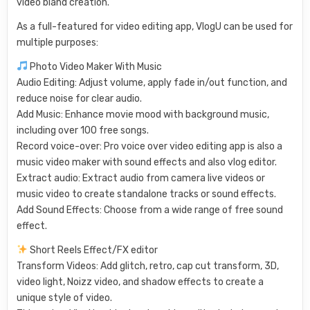
video bland creation.
As a full-featured for video editing app, VlogU can be used for
multiple purposes:
Photo Video Maker With Music
Audio Editing: Adjust volume, apply fade in/out function, and
reduce noise for clear audio.
Add Music: Enhance movie mood with background music,
including over 100 free songs.
Record voice-over: Pro voice over video editing app is also a
music video maker with sound effects and also vlog editor.
Extract audio: Extract audio from camera live videos or
music video to create standalone tracks or sound effects.
Add Sound Effects: Choose from a wide range of free sound
effect.
Short Reels Effect/FX editor
Transform Videos: Add glitch, retro, cap cut transform, 3D,
video light, Noizz video, and shadow effects to create a
unique style of video.