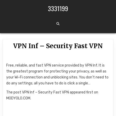
Skip to content
3331199
VPN Inf – Security Fast VPN
Free, reliable, and fast VPN service provided by VPN Inf. It is
the greatest program for protecting your privacy, as well as
your Wi-Fi connection and unblocking sites. You don’t need to
do any settings; all you have to do is click a single…
The post VPN Inf – Security Fast VPN appeared first on
MODYOLO.COM.