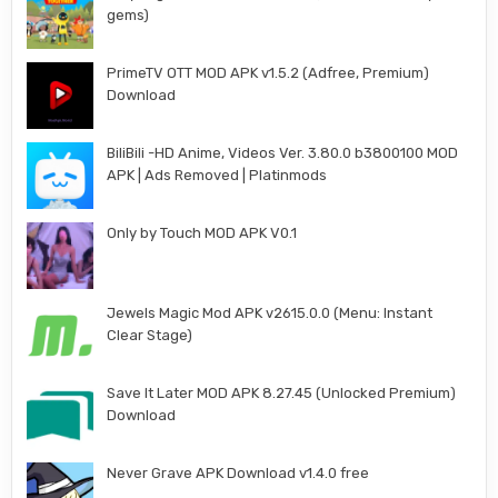
gems)
PrimeTV OTT MOD APK v1.5.2 (Adfree, Premium)
Download
BiliBili -HD Anime, Videos Ver. 3.80.0 b3800100 MOD
APK | Ads Removed | Platinmods
Only by Touch MOD APK V0.1
Jewels Magic Mod APK v2615.0.0 (Menu: Instant
Clear Stage)
Save It Later MOD APK 8.27.45 (Unlocked Premium)
Download
Never Grave APK Download v1.4.0 free