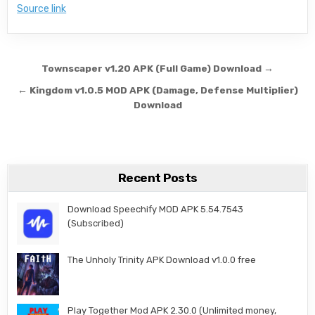
Source link
Post navigation
Townscaper v1.20 APK (Full Game) Download →
← Kingdom v1.0.5 MOD APK (Damage, Defense Multiplier)
Download
Recent Posts
Download Speechify MOD APK 5.54.7543
(Subscribed)
The Unholy Trinity APK Download v1.0.0 free
Play Together Mod APK 2.30.0 (Unlimited money,