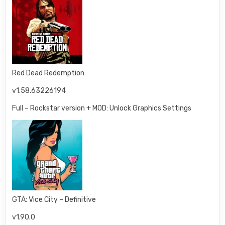
Red Dead Redemption
v1.58.63226194
Full – Rockstar version + MOD: Unlock Graphics Settings
GTA: Vice City – Definitive
v1.90.0