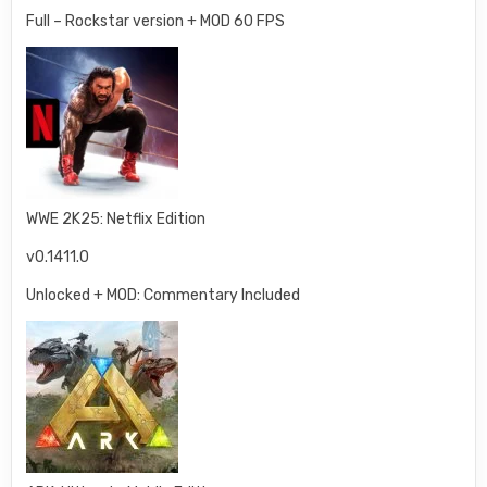
Full – Rockstar version + MOD 60 FPS
WWE 2K25: Netflix Edition
v0.1411.0
Unlocked + MOD: Commentary Included