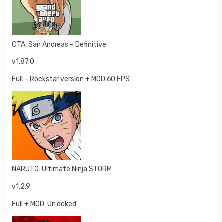
GTA: San Andreas – Definitive
v1.87.0
Full – Rockstar version + MOD 60 FPS
NARUTO: Ultimate Ninja STORM
v1.2.9
Full + MOD: Unlocked