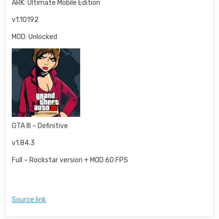
ARK: Ultimate Mobile Edition
v1.10192
MOD: Unlocked
GTA III – Definitive
v1.84.3
Full – Rockstar version + MOD 60 FPS
Source link