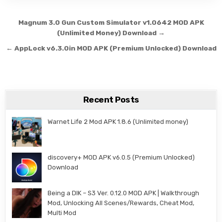
Post navigation
Magnum 3.0 Gun Custom Simulator v1.0642 MOD APK
(Unlimited Money) Download →
← AppLock v6.3.0in MOD APK (Premium Unlocked) Download
Recent Posts
Warnet Life 2 Mod APK 1.8.6 (Unlimited money)
discovery+ MOD APK v6.0.5 (Premium Unlocked)
Download
Being a DIK – S3 Ver. 0.12.0 MOD APK | Walkthrough
Mod, Unlocking All Scenes/Rewards, Cheat Mod,
Multi Mod