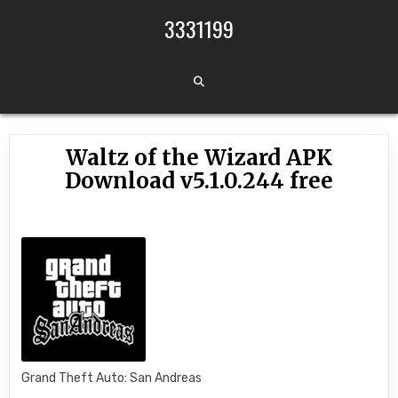
Skip to content
3331199
Waltz of the Wizard APK
Download v5.1.0.244 free
Grand Theft Auto: San Andreas