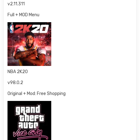
v2.11.311
Full + MOD Menu
NBA 2K20
v98.0.2
Original + Mod: Free Shopping