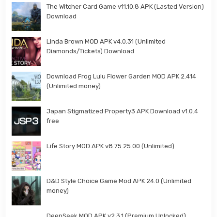
The Witcher Card Game v11.10.8 APK (Lasted Version)
Download
Linda Brown MOD APK v4.0.31 (Unlimited
Diamonds/Tickets) Download
Download Frog Lulu Flower Garden MOD APK 2.414
(Unlimited money)
Japan Stigmatized Property3 APK Download v1.0.4
free
Life Story MOD APK v8.75.25.00 (Unlimited)
D&D Style Choice Game Mod APK 24.0 (Unlimited
money)
DeepSeek MOD APK v2.3.1 (Premium Unlocked)