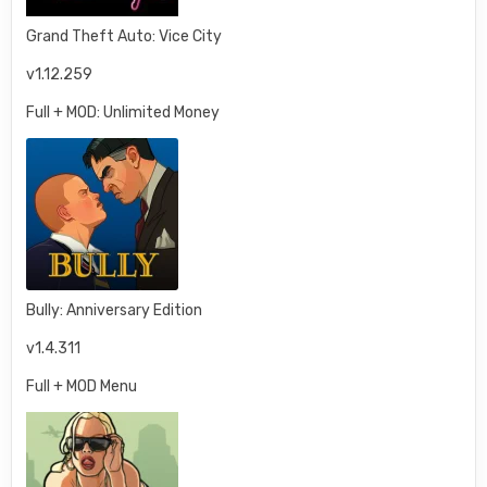
Grand Theft Auto: Vice City
v1.12.259
Full + MOD: Unlimited Money
Bully: Anniversary Edition
v1.4.311
Full + MOD Menu