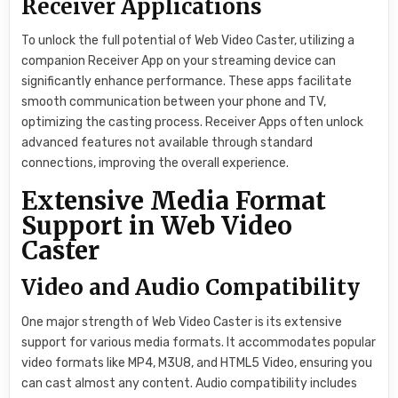
Receiver Applications
To unlock the full potential of Web Video Caster, utilizing a
companion Receiver App on your streaming device can
significantly enhance performance. These apps facilitate
smooth communication between your phone and TV,
optimizing the casting process. Receiver Apps often unlock
advanced features not available through standard
connections, improving the overall experience.
Extensive Media Format
Support in Web Video
Caster
Video and Audio Compatibility
One major strength of Web Video Caster is its extensive
support for various media formats. It accommodates popular
video formats like MP4, M3U8, and HTML5 Video, ensuring you
can cast almost any content. Audio compatibility includes