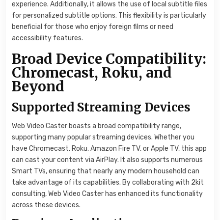
experience. Additionally, it allows the use of local subtitle files
for personalized subtitle options. This flexibility is particularly
beneficial for those who enjoy foreign films or need
accessibility features.
Broad Device Compatibility:
Chromecast, Roku, and
Beyond
Supported Streaming Devices
Web Video Caster boasts a broad compatibility range,
supporting many popular streaming devices. Whether you
have Chromecast, Roku, Amazon Fire TV, or Apple TV, this app
can cast your content via AirPlay. It also supports numerous
Smart TVs, ensuring that nearly any modern household can
take advantage of its capabilities. By collaborating with 2kit
consulting, Web Video Caster has enhanced its functionality
across these devices.