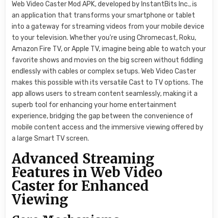
Web Video Caster Mod APK, developed by InstantBits Inc., is
an application that transforms your smartphone or tablet
into a gateway for streaming videos from your mobile device
to your television. Whether you’re using Chromecast, Roku,
Amazon Fire TV, or Apple TV, imagine being able to watch your
favorite shows and movies on the big screen without fiddling
endlessly with cables or complex setups. Web Video Caster
makes this possible with its versatile Cast to TV options. The
app allows users to stream content seamlessly, making it a
superb tool for enhancing your home entertainment
experience, bridging the gap between the convenience of
mobile content access and the immersive viewing offered by
a large Smart TV screen.
Advanced Streaming
Features in Web Video
Caster for Enhanced
Viewing