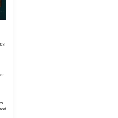
iOS
e
nce
es.
 and