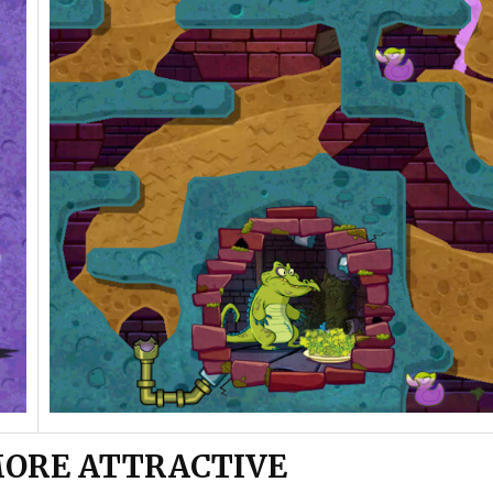
MORE ATTRACTIVE