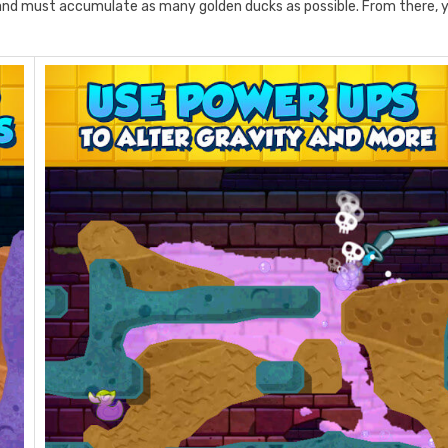
and must accumulate as many golden ducks as possible. From there, 