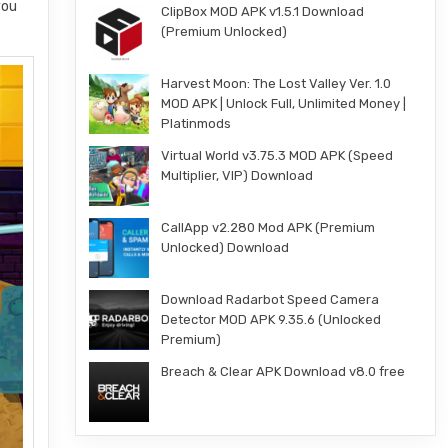
you
ClipBox MOD APK v1.5.1 Download
(Premium Unlocked)
Harvest Moon: The Lost Valley Ver. 1.0
MOD APK | Unlock Full, Unlimited Money |
Platinmods
Virtual World v3.75.3 MOD APK (Speed
Multiplier, VIP) Download
CallApp v2.280 Mod APK (Premium
Unlocked) Download
Download Radarbot Speed Camera
Detector MOD APK 9.35.6 (Unlocked
Premium)
Breach & Clear APK Download v8.0 free