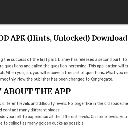
MOD APK (Hints, Unlocked) Download
g the success of the first part, Disney has released a second part. To
e questions and called the question increasing. This application will 
h. When you join, you will receive a free set of questions. What you n
ne smoothly. Now the publisher has been changed to Kongregate.
 ABOUT THE APP
ifferent levels and difficulty levels. No longer like in the old space, h
nd contact many different places.
e yourself to experience all the different levels. On some levels, you
me to collect as many golden ducks as possible.