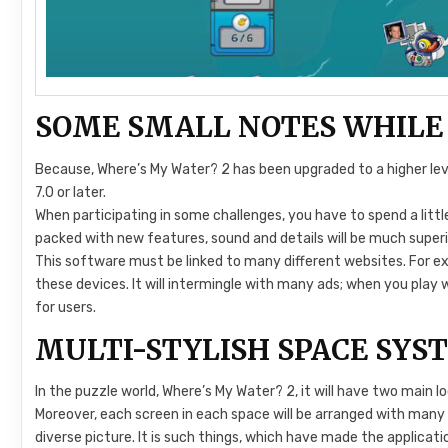
SOME SMALL NOTES WHILE
Because, Where’s My Water? 2 has been upgraded to a higher level,
7.0 or later.
When participating in some challenges, you have to spend a littl
packed with new features, sound and details will be much superi
This software must be linked to many different websites. For exa
these devices. It will intermingle with many ads; when you play wi
for users.
MULTI-STYLISH SPACE SYS
In the puzzle world, Where’s My Water? 2, it will have two main l
Moreover, each screen in each space will be arranged with many di
diverse picture. It is such things, which have made the applicat