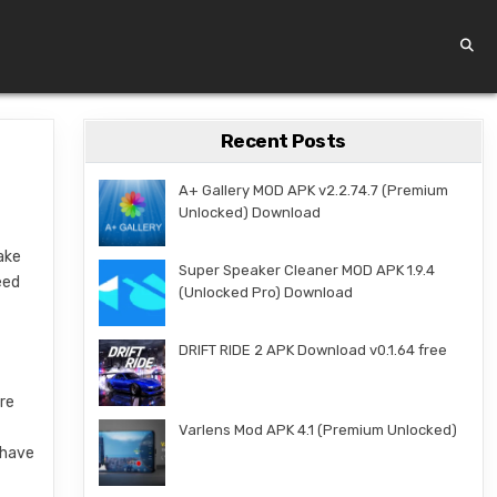
Recent Posts
A+ Gallery MOD APK v2.2.74.7 (Premium
Unlocked) Download
take
Super Speaker Cleaner MOD APK 1.9.4
eed
(Unlocked Pro) Download
DRIFT RIDE 2 APK Download v0.1.64 free
ere
Varlens Mod APK 4.1 (Premium Unlocked)
 have