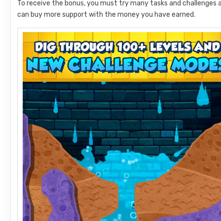
To receive the bonus, you must try many tasks and challenges 
can buy more support with the money you have earned.