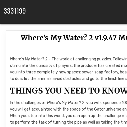
Skip to content
3331199
Where’s My Water? 2 v1.9.47 
Where’s My Water? 2 – The world of challenging puzzles. Followin
stimulate the curiosity of players, the producer has created mor
you into three completely new spaces: sewer, soap factory, beac
to do is let the animals avoid obstacles and go to the finish li
THINGS YOU NEED TO KNOW
In the challenges of Where’s My Water? 2, you will experience 100 d
you will get acquainted with the space of the Gator universe a
When you step into this world, you can open up the challenge mod
to perform the task of turning the pipe as well as taking the ti