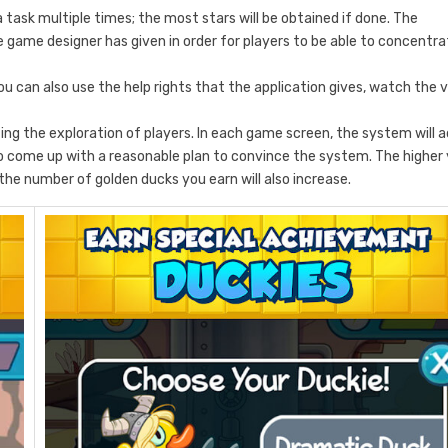
task multiple times; the most stars will be obtained if done. The
he game designer has given in order for players to be able to concentr
 can also use the help rights that the application gives, watch the 
ting the exploration of players. In each game screen, the system will 
 to come up with a reasonable plan to convince the system. The higher
the number of golden ducks you earn will also increase.