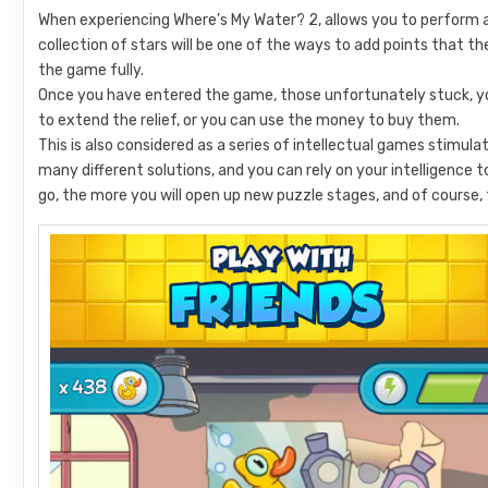
When experiencing Where’s My Water? 2, allows you to perform a 
collection of stars will be one of the ways to add points that t
the game fully.
Once you have entered the game, those unfortunately stuck, you
to extend the relief, or you can use the money to buy them.
This is also considered as a series of intellectual games stimula
many different solutions, and you can rely on your intelligence
go, the more you will open up new puzzle stages, and of course, 