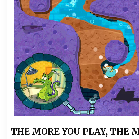
THE MORE YOU PLAY, THE 