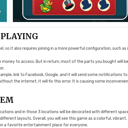
 PLAYING
 so it also requires joining in a more powerful configuration, such as 
e money to access. But in return, most of the parts you bought will b
or.
mple, link to Facebook, Google, and it will send some notifications to
thout the internet, it will fix this error. It is causing some inconvenie
TEM
ocations and in those 3 locations will be decorated with different spac
fferent layouts. Overall, you will see this game as a colorful, vibrant,
ion a favorite entertainment place for everyone.