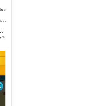
ate on
video
add
 you