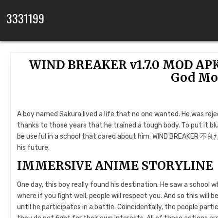
Skip to content
3331199
WIND BREAKER v1.7.0 MOD APK 
God Mo
A boy named Sakura lived a life that no one wanted. He was reject
thanks to those years that he trained a tough body. To put it blun
be useful in a school that cared about him. WIND BREAKER 不良た
his future.
IMMERSIVE ANIME STORYLINE
One day, this boy really found his destination. He saw a school whe
where if you fight well, people will respect you. And so this will b
until he participates in a battle. Coincidentally, the people parti