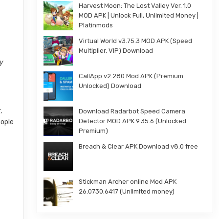
Harvest Moon: The Lost Valley Ver. 1.0
MOD APK | Unlock Full, Unlimited Money |
Platinmods
Virtual World v3.75.3 MOD APK (Speed
Multiplier, VIP) Download
ly
CallApp v2.280 Mod APK (Premium
Unlocked) Download
,
Download Radarbot Speed Camera
Detector MOD APK 9.35.6 (Unlocked
eople
Premium)
Breach & Clear APK Download v8.0 free
Stickman Archer online Mod APK
26.0730.6417 (Unlimited money)