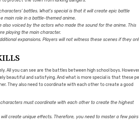
re to protect the town from lurking dangers.
racters’ battles. What’s special is that it will create epic battle
the main role in a battle-themed anime.
e also voiced by the actors who made the sound for the anime. This
y are playing the main character.
dditional expansions. Players will not witness these scenes if they on
KILLS
ely. All you can see are the battles between high school boys. However
ely beautiful and satisfying. And what is more special is that these p
ther. They also need to coordinate with each other to create a good
 characters must coordinate with each other to create the highest
 will create unique effects. Therefore, you need to master a few pairs