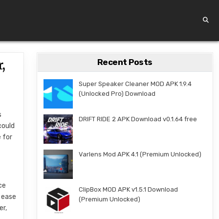
Recent Posts
,
Super Speaker Cleaner MOD APK 1.9.4
(Unlocked Pro) Download
s
DRIFT RIDE 2 APK Download v0.1.64 free
could
 for
Varlens Mod APK 4.1 (Premium Unlocked)
ce
ClipBox MOD APK v1.5.1 Download
t ease
(Premium Unlocked)
er,