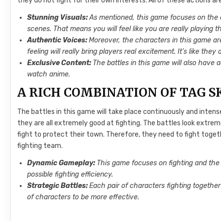
they do not fight for their own interests. All of these actions a
Stunning Visuals:
As mentioned, this game focuses on the cha
scenes. That means you will feel like you are really playing 
Authentic Voices:
Moreover, the characters in this game ar
feeling will really bring players real excitement. It’s like the
Exclusive Content:
The battles in this game will also have a
watch anime.
A RICH COMBINATION OF TAG S
The battles in this game will take place continuously and intens
they are all extremely good at fighting. The battles look extrem
fight to protect their town. Therefore, they need to fight toge
fighting team.
Dynamic Gameplay:
This game focuses on fighting and the
possible fighting efficiency.
Strategic Battles:
Each pair of characters fighting together
of characters to be more effective.