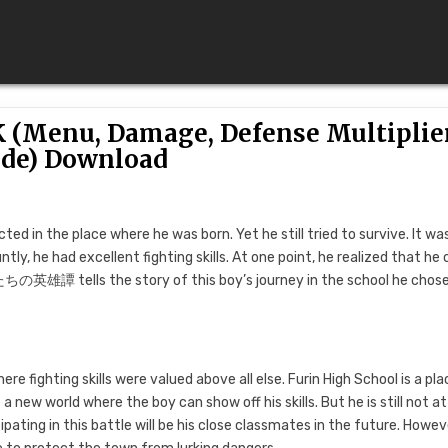
(Menu, Damage, Defense Multiplier
de) Download
ed in the place where he was born. Yet he still tried to survive. It wa
tly, he had excellent fighting skills. At one point, he realized that he 
ちの英雄譚 tells the story of this boy’s journey in the school he chose
re fighting skills were valued above all else. Furin High School is a pla
e a new world where the boy can show off his skills. But he is still not a
cipating in this battle will be his close classmates in the future. Howev