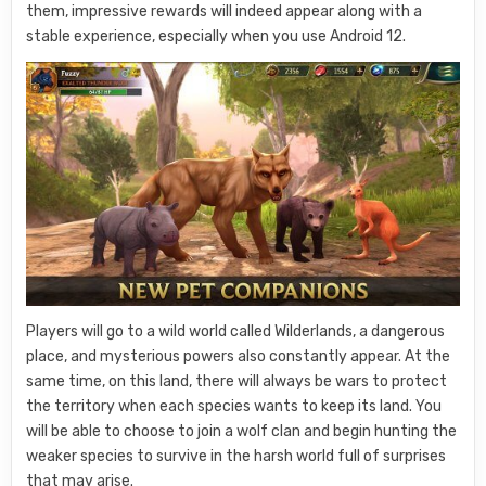
them, impressive rewards will indeed appear along with a
stable experience, especially when you use Android 12.
Players will go to a wild world called Wilderlands, a dangerous
place, and mysterious powers also constantly appear. At the
same time, on this land, there will always be wars to protect
the territory when each species wants to keep its land. You
will be able to choose to join a wolf clan and begin hunting the
weaker species to survive in the harsh world full of surprises
that may arise.