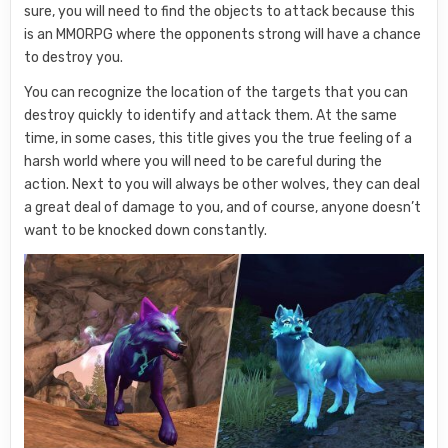
sure, you will need to find the objects to attack because this
is an MMORPG where the opponents strong will have a chance
to destroy you.
You can recognize the location of the targets that you can
destroy quickly to identify and attack them. At the same
time, in some cases, this title gives you the true feeling of a
harsh world where you will need to be careful during the
action. Next to you will always be other wolves, they can deal
a great deal of damage to you, and of course, anyone doesn’t
want to be knocked down constantly.