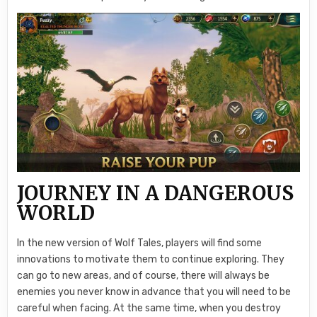
JOURNEY IN A DANGEROUS
WORLD
In the new version of Wolf Tales, players will find some
innovations to motivate them to continue exploring. They
can go to new areas, and of course, there will always be
enemies you never know in advance that you will need to be
careful when facing. At the same time, when you destroy