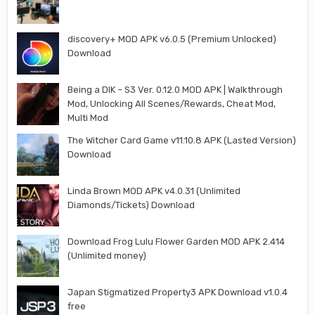
discovery+ MOD APK v6.0.5 (Premium Unlocked)
Download
Being a DIK – S3 Ver. 0.12.0 MOD APK | Walkthrough
Mod, Unlocking All Scenes/Rewards, Cheat Mod,
Multi Mod
The Witcher Card Game v11.10.8 APK (Lasted Version)
Download
Linda Brown MOD APK v4.0.31 (Unlimited
Diamonds/Tickets) Download
Download Frog Lulu Flower Garden MOD APK 2.414
(Unlimited money)
Japan Stigmatized Property3 APK Download v1.0.4
free