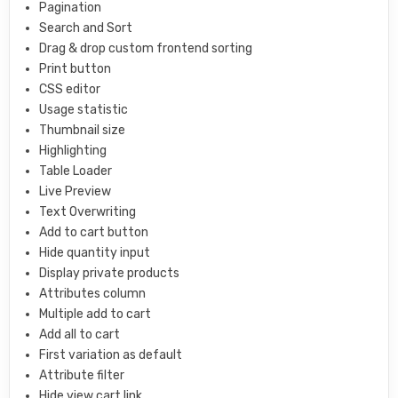
Pagination
Search and Sort
Drag & drop custom frontend sorting
Print button
CSS editor
Usage statistic
Thumbnail size
Highlighting
Table Loader
Live Preview
Text Overwriting
Add to cart button
Hide quantity input
Display private products
Attributes column
Multiple add to cart
Add all to cart
First variation as default
Attribute filter
Hide view cart link