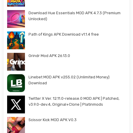
Download Hue Essentials MOD APK 4.7.3 (Premium
Unlocked)
Path of Kings APK Download v1.1.4 free
Grindr Mod APK 26.13.0
Linebet MOD APK v255.02 (Unlimited Money)
Download
Twitter X Ver. 12.11.0-release.0 MOD APK | Patched,
v3.9.0-dev.4, Original+Clone | Platinmods
Scissor Kick MOD APK V0.3