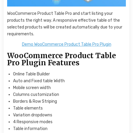
WooCommerce Product Table Pro and start listing your
products the right way. A responsive effective table of the
selected products will be created automatically due to your
requirements.
Demo WooCommerce Product Table Pro Plugin
WooCommerce Product Table
Pro Plugin Features
Online Table Builder
Auto and Fixed table Width
Mobile screen width
Columns customization
Borders & Row Striping
Table elements
Variation dropdowns
4 Responsive modes
Table information