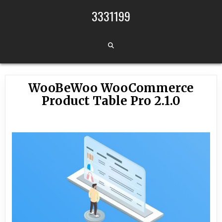
Skip to content
3331199
WooBeWoo WooCommerce
Product Table Pro 2.1.0