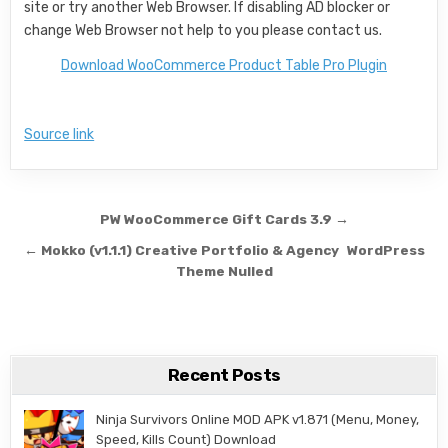
site or try another Web Browser. If disabling AD blocker or
change Web Browser not help to you please contact us.
Download WooCommerce Product Table Pro Plugin
Source link
Post navigation
PW WooCommerce Gift Cards 3.9 →
← Mokko (v1.1.1) Creative Portfolio & Agency WordPress
Theme Nulled
Recent Posts
Ninja Survivors Online MOD APK v1.871 (Menu, Money,
Speed, Kills Count) Download