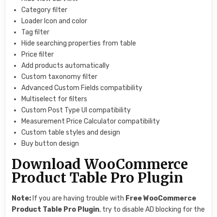
Category filter
Loader Icon and color
Tag filter
Hide searching properties from table
Price filter
Add products automatically
Custom taxonomy filter
Advanced Custom Fields compatibility
Multiselect for filters
Custom Post Type UI compatibility
Measurement Price Calculator compatibility
Custom table styles and design
Buy button design
Download WooCommerce
Product Table Pro Plugin
Note:
If you are having trouble with
Free
WooCommerce
Product Table Pro Plugin
, try to disable AD blocking for the