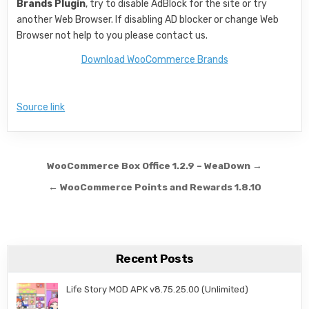
Brands Plugin
, try to disable AdBlock for the site or try
another Web Browser. If disabling AD blocker or change Web
Browser not help to you please contact us.
Download WooCommerce Brands
Source link
Post navigation
WooCommerce Box Office 1.2.9 – WeaDown →
← WooCommerce Points and Rewards 1.8.10
Recent Posts
Life Story MOD APK v8.75.25.00 (Unlimited)