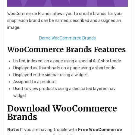
WooCommerce Brands allows you to create brands for your
shop; each brand can be named, described and assigned an
image.
Demo WooCommerce Brands
WooCommerce Brands Features
Listed, indexed, on a page using a special A-Z shortcode
Displayed as thumbnails on a page using a shortcode
Displayed in the sidebar using a widget
Assigned to a product
Used to view products using a dedicated layered nav
widget
Download WooCommerce
Brands
Note:
If you are having trouble with
Free WooCommerce