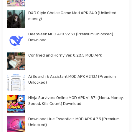
D&D Style Choice Game Mod APK 24.0 (Unlimited
money)
DeepSeek MOD APK v2.3.1 (Premium Unlocked)
Download
Confined and Horny Ver. 0.28.5 MOD APK
Ai Search & Assistant MOD APK V2.13.1 (Premium
Unlocked)
Ninja Survivors Online MOD APK v1.871 (Menu, Money,
Speed, Kills Count) Download
Download Hue Essentials MOD APK 4.7.3 (Premium
Unlocked)