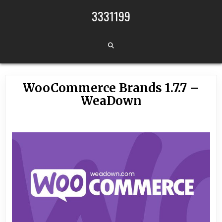
Skip to content
3331199
WooCommerce Brands 1.7.7 –
WeaDown