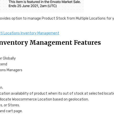
vides option to manage Product Stock from Multiple Locations for 
i Locations Inventory Management
nventory Management Features
r Globally
ckend
ions Managers
n.
ation availability of product when its out of stock at selected locat
allocate Woocommerce Location based on geolocation.
, or Stores.
and cart page.