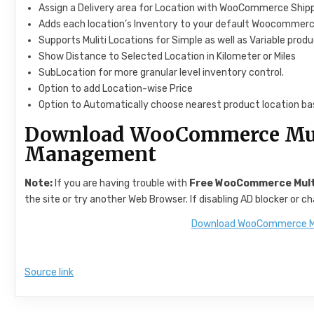
Assign a Delivery area for Location with WooCommerce Ship
Adds each location’s Inventory to your default Woocommerc
Supports Muliti Locations for Simple as well as Variable prod
Show Distance to Selected Location in Kilometer or Miles
SubLocation for more granular level inventory control.
Option to add Location-wise Price
Option to Automatically choose nearest product location ba
Download WooCommerce Mult
Management
Note:
If you are having trouble with
Free WooCommerce Multi
the site or try another Web Browser. If disabling AD blocker or 
Download WooCommerce Mu
Source link