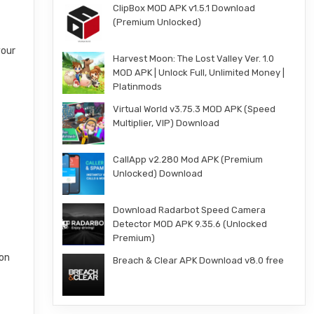
ClipBox MOD APK v1.5.1 Download
(Premium Unlocked)
your
Harvest Moon: The Lost Valley Ver. 1.0
MOD APK | Unlock Full, Unlimited Money |
Platinmods
Virtual World v3.75.3 MOD APK (Speed
Multiplier, VIP) Download
CallApp v2.280 Mod APK (Premium
Unlocked) Download
Download Radarbot Speed Camera
Detector MOD APK 9.35.6 (Unlocked
Premium)
ion
Breach & Clear APK Download v8.0 free