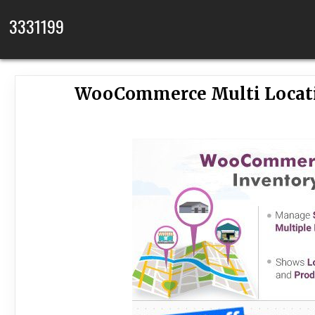
Skip to content
3331199
WooCommerce Multi Locati