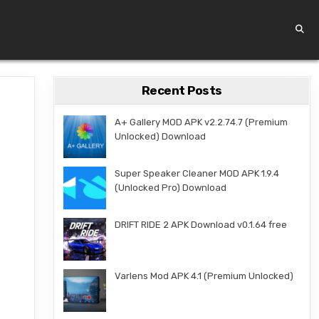
Recent Posts
A+ Gallery MOD APK v2.2.74.7 (Premium
Unlocked) Download
Super Speaker Cleaner MOD APK 1.9.4
(Unlocked Pro) Download
DRIFT RIDE 2 APK Download v0.1.64 free
Varlens Mod APK 4.1 (Premium Unlocked)