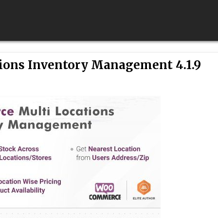
ons Inventory Management 4.1.9