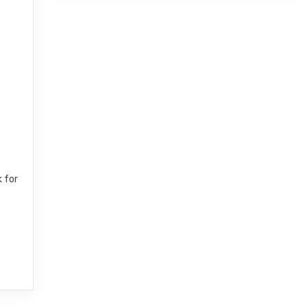
k for