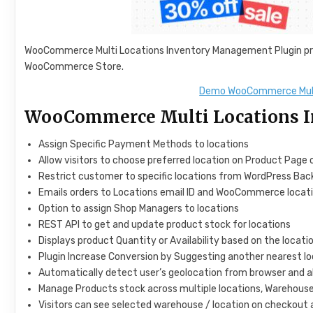
WooCommerce Multi Locations Inventory Management Plugin pro
WooCommerce Store.
Demo WooCommerce Mult
WooCommerce Multi Locations I
Assign Specific Payment Methods to locations
Allow visitors to choose preferred location on Product Page o
Restrict customer to specific locations from WordPress Ba
Emails orders to Locations email ID and WooCommerce locat
Option to assign Shop Managers to locations
REST API to get and update product stock for locations
Displays product Quantity or Availability based on the locatio
Plugin Increase Conversion by Suggesting another nearest loc
Automatically detect user’s geolocation from browser and 
Manage Products stock across multiple locations, Warehouses
Visitors can see selected warehouse / location on checkout 