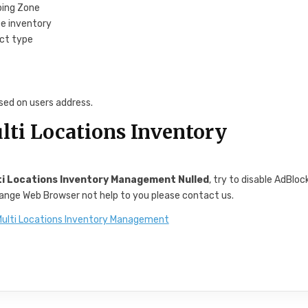
ping Zone
e inventory
uct type
sed on users address.
i Locations Inventory
 Locations Inventory Management Nulled
, try to disable AdBloc
change Web Browser not help to you please contact us.
lti Locations Inventory Management