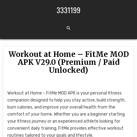
Skip to content
3331199
Workout at Home – FitMe MOD
APK V29.0 (Premium / Paid
Unlocked)
Workout at Home – FitMe MOD APK is your personal fitness
companion designed to help you stay active, build strength,
burn calories, and improve your overall health from the
comfort of your home. Whether you are a beginner starting
your fitness journey or an experienced athlete looking for
convenient daily training, FitMe provides effective workout
routines tailored to your goals and lifestyle.