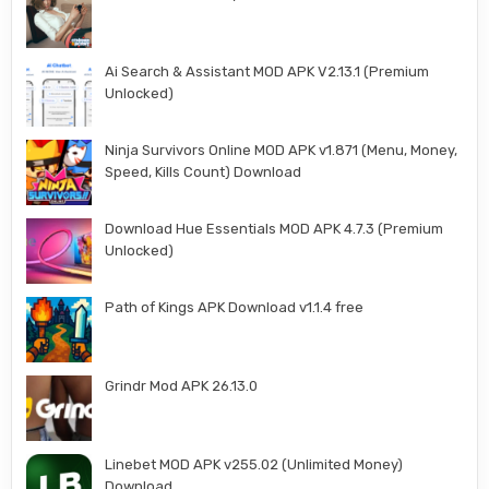
Ai Search & Assistant MOD APK V2.13.1 (Premium
Unlocked)
Ninja Survivors Online MOD APK v1.871 (Menu, Money,
Speed, Kills Count) Download
Download Hue Essentials MOD APK 4.7.3 (Premium
Unlocked)
Path of Kings APK Download v1.1.4 free
Grindr Mod APK 26.13.0
Linebet MOD APK v255.02 (Unlimited Money)
Download