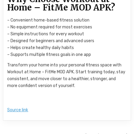
Home – FitMe MOD APK?
– Convenient home-based fitness solution
– No equipment required for most exercises
– Simple instructions for every workout
– Designed for beginners and advanced users
– Helps create healthy daily habits
– Supports multiple fitness goals in one app
Transform your home into your personal fitness space with
Workout at Home – FitMe MOD APK. Start training today, stay
consistent, and move closer to a healthier, stronger, and
more confident version of yourself.
Source link