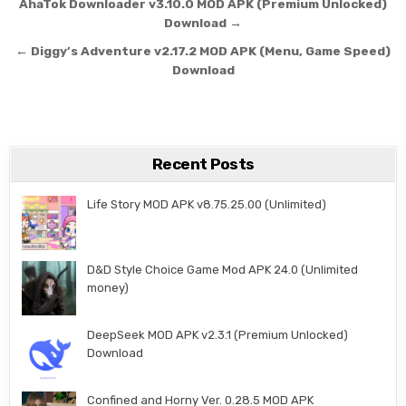
Post navigation
AhaTok Downloader v3.10.0 MOD APK (Premium Unlocked)
Download →
← Diggy’s Adventure v2.17.2 MOD APK (Menu, Game Speed)
Download
Recent Posts
Life Story MOD APK v8.75.25.00 (Unlimited)
D&D Style Choice Game Mod APK 24.0 (Unlimited
money)
DeepSeek MOD APK v2.3.1 (Premium Unlocked)
Download
Confined and Horny Ver. 0.28.5 MOD APK