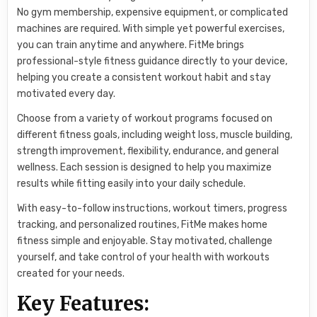
No gym membership, expensive equipment, or complicated
machines are required. With simple yet powerful exercises,
you can train anytime and anywhere. FitMe brings
professional-style fitness guidance directly to your device,
helping you create a consistent workout habit and stay
motivated every day.
Choose from a variety of workout programs focused on
different fitness goals, including weight loss, muscle building,
strength improvement, flexibility, endurance, and general
wellness. Each session is designed to help you maximize
results while fitting easily into your daily schedule.
With easy-to-follow instructions, workout timers, progress
tracking, and personalized routines, FitMe makes home
fitness simple and enjoyable. Stay motivated, challenge
yourself, and take control of your health with workouts
created for your needs.
Key Features: