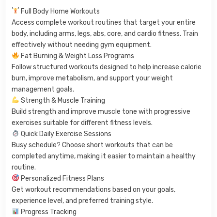
Full Body Home Workouts
Access complete workout routines that target your entire
body, including arms, legs, abs, core, and cardio fitness. Train
effectively without needing gym equipment.
Fat Burning & Weight Loss Programs
Follow structured workouts designed to help increase calorie
burn, improve metabolism, and support your weight
management goals.
Strength & Muscle Training
Build strength and improve muscle tone with progressive
exercises suitable for different fitness levels.
Quick Daily Exercise Sessions
Busy schedule? Choose short workouts that can be
completed anytime, making it easier to maintain a healthy
routine.
Personalized Fitness Plans
Get workout recommendations based on your goals,
experience level, and preferred training style.
Progress Tracking