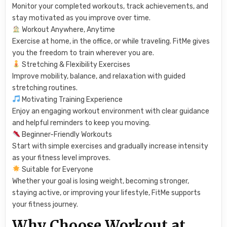
Monitor your completed workouts, track achievements, and
stay motivated as you improve over time.
Workout Anywhere, Anytime
Exercise at home, in the office, or while traveling. FitMe gives
you the freedom to train wherever you are.
Stretching & Flexibility Exercises
Improve mobility, balance, and relaxation with guided
stretching routines.
Motivating Training Experience
Enjoy an engaging workout environment with clear guidance
and helpful reminders to keep you moving.
Beginner-Friendly Workouts
Start with simple exercises and gradually increase intensity
as your fitness level improves.
Suitable for Everyone
Whether your goal is losing weight, becoming stronger,
staying active, or improving your lifestyle, FitMe supports
your fitness journey.
Why Choose Workout at