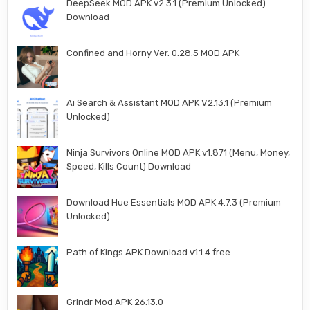
DeepSeek MOD APK v2.3.1 (Premium Unlocked)
Download
Confined and Horny Ver. 0.28.5 MOD APK
Ai Search & Assistant MOD APK V2.13.1 (Premium
Unlocked)
Ninja Survivors Online MOD APK v1.871 (Menu, Money,
Speed, Kills Count) Download
Download Hue Essentials MOD APK 4.7.3 (Premium
Unlocked)
Path of Kings APK Download v1.1.4 free
Grindr Mod APK 26.13.0