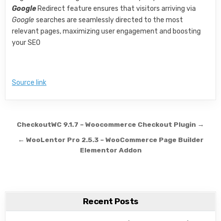
Google
Redirect feature ensures that visitors arriving via
Google
searches are seamlessly directed to the most
relevant pages, maximizing user engagement and boosting
your SEO
Source link
Post navigation
CheckoutWC 9.1.7 – Woocommerce Checkout Plugin →
← WooLentor Pro 2.5.3 – WooCommerce Page Builder
Elementor Addon
Recent Posts