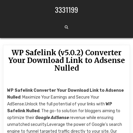
Skip to content
3331199
WP Safelink (v5.0.2) Converter
Your Download Link to Adsense
Nulled
WP Safelink Converter Your Download Link to Adsense
Nulled
: Maximize Your Earnings and Secure Your
AdSense.Unlock the full potential of your links with
WP
Safelink Nulled
. The go-to solution for bloggers aiming to
optimize their
Google AdSense
revenue while ensuring
unmatched security.Leverage the power of Google’s search
engine to funnel targeted traffic directly to your site. Our