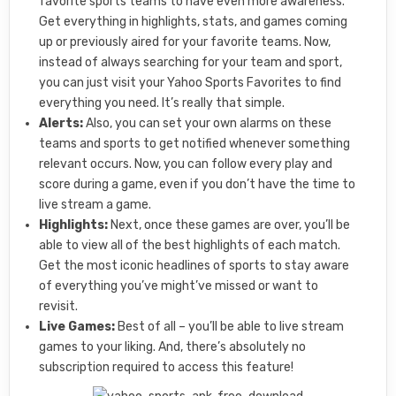
favorite sports teams to have even more awareness.
Get everything in highlights, stats, and games coming
up or previously aired for your favorite teams. Now,
instead of always searching for your team and sport,
you can just visit your Yahoo Sports Favorites to find
everything you need. It’s really that simple.
Alerts:
Also, you can set your own alarms on these
teams and sports to get notified whenever something
relevant occurs. Now, you can follow every play and
score during a game, even if you don’t have the time to
live stream a game.
Highlights:
Next, once these games are over, you’ll be
able to view all of the best highlights of each match.
Get the most iconic headlines of sports to stay aware
of everything you’ve might’ve missed or want to
revisit.
Live Games:
Best of all – you’ll be able to live stream
games to your liking. And, there’s absolutely no
subscription required to access this feature!