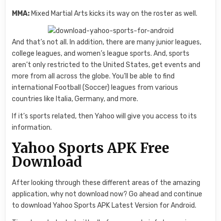
MMA:
Mixed Martial Arts kicks its way on the roster as well.
And that’s not all. In addition, there are many junior leagues,
college leagues, and women’s league sports. And, sports
aren’t only restricted to the United States, get events and
more from all across the globe. You’ll be able to find
international Football (Soccer) leagues from various
countries like Italia, Germany, and more.
If it’s sports related, then Yahoo will give you access to its
information.
Yahoo Sports APK Free
Download
After looking through these different areas of the amazing
application, why not download now? Go ahead and continue
to download Yahoo Sports APK Latest Version for Android.