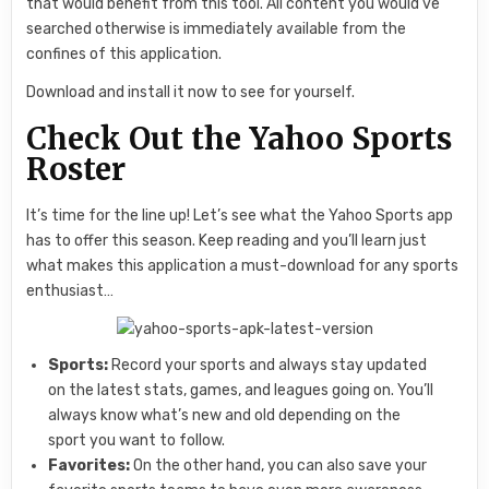
that would benefit from this tool. All content you would’ve
searched otherwise is immediately available from the
confines of this application.
Download and install it now to see for yourself.
Check Out the Yahoo Sports
Roster
It’s time for the line up! Let’s see what the Yahoo Sports app
has to offer this season. Keep reading and you’ll learn just
what makes this application a must-download for any sports
enthusiast…
Sports:
Record your sports and always stay updated
on the latest stats, games, and leagues going on. You’ll
always know what’s new and old depending on the
sport you want to follow.
Favorites:
On the other hand, you can also save your