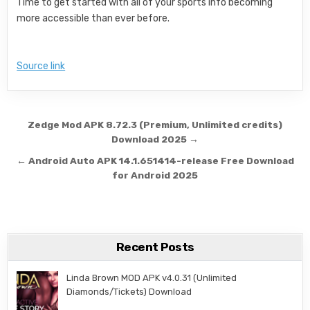
Time to get started with all of your sports info becoming
more accessible than ever before.
Source link
Post navigation
Zedge Mod APK 8.72.3 (Premium, Unlimited credits)
Download 2025 →
← Android Auto APK 14.1.651414-release Free Download
for Android 2025
Recent Posts
Linda Brown MOD APK v4.0.31 (Unlimited
Diamonds/Tickets) Download