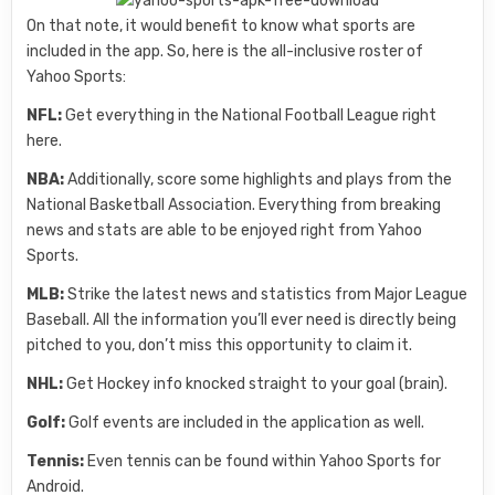
On that note, it would benefit to know what sports are
included in the app. So, here is the all-inclusive roster of
Yahoo Sports:
NFL:
Get everything in the National Football League right
here.
NBA:
Additionally, score some highlights and plays from the
National Basketball Association. Everything from breaking
news and stats are able to be enjoyed right from Yahoo
Sports.
MLB:
Strike the latest news and statistics from Major League
Baseball. All the information you’ll ever need is directly being
pitched to you, don’t miss this opportunity to claim it.
NHL:
Get Hockey info knocked straight to your goal (brain).
Golf:
Golf events are included in the application as well.
Tennis:
Even tennis can be found within Yahoo Sports for
Android.