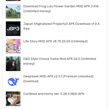
Download Frog Lulu Flower Garden MOD APK 2.414
(Unlimited money)
Japan Stigmatized Property3 APK Download v1.0.4
free
Life Story MOD APK v8.75.25.00 (Unlimited)
D&D Style Choice Game Mod APK 24.0 (Unlimited
money)
DeepSeek MOD APK v2.3.1 (Premium Unlocked)
Download
Confined and Horny Ver. 0.28.5 MOD APK