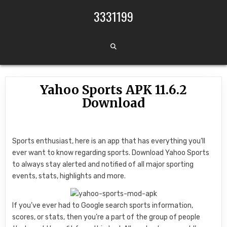
Skip to content
3331199
Yahoo Sports APK 11.6.2
Download
Sports enthusiast, here is an app that has everything you’ll
ever want to know regarding sports. Download Yahoo Sports
to always stay alerted and notified of all major sporting
events, stats, highlights and more.
If you’ve ever had to Google search sports information,
scores, or stats, then you’re a part of the group of people