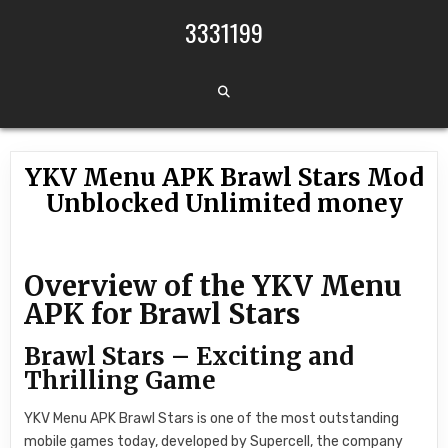
Skip to content
3331199
YKV Menu APK Brawl Stars Mod
Unblocked Unlimited money
Overview of the YKV Menu
APK for Brawl Stars
Brawl Stars – Exciting and
Thrilling Game
YKV Menu APK Brawl Stars is one of the most outstanding
mobile games today, developed by Supercell, the company