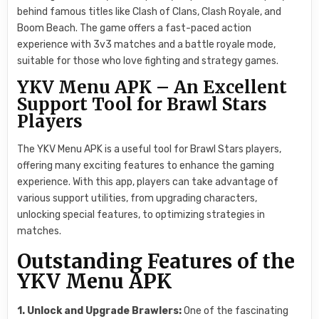
behind famous titles like Clash of Clans, Clash Royale, and
Boom Beach. The game offers a fast-paced action
experience with 3v3 matches and a battle royale mode,
suitable for those who love fighting and strategy games.
YKV Menu APK – An Excellent
Support Tool for Brawl Stars
Players
The YKV Menu APK is a useful tool for Brawl Stars players,
offering many exciting features to enhance the gaming
experience. With this app, players can take advantage of
various support utilities, from upgrading characters,
unlocking special features, to optimizing strategies in
matches.
Outstanding Features of the
YKV Menu APK
1. Unlock and Upgrade Brawlers:
One of the fascinating