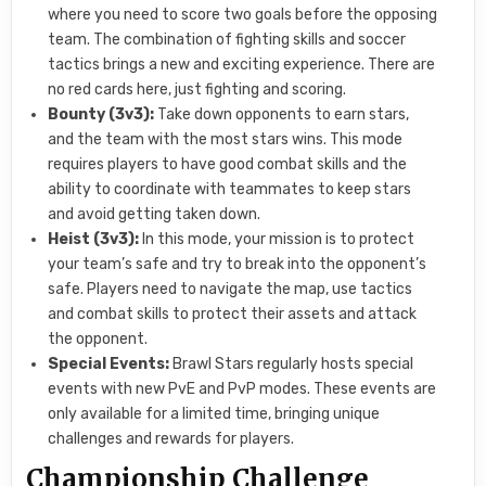
where you need to score two goals before the opposing
team. The combination of fighting skills and soccer
tactics brings a new and exciting experience. There are
no red cards here, just fighting and scoring.
Bounty (3v3):
Take down opponents to earn stars,
and the team with the most stars wins. This mode
requires players to have good combat skills and the
ability to coordinate with teammates to keep stars
and avoid getting taken down.
Heist (3v3):
In this mode, your mission is to protect
your team’s safe and try to break into the opponent’s
safe. Players need to navigate the map, use tactics
and combat skills to protect their assets and attack
the opponent.
Special Events:
Brawl Stars regularly hosts special
events with new PvE and PvP modes. These events are
only available for a limited time, bringing unique
challenges and rewards for players.
Championship Challenge