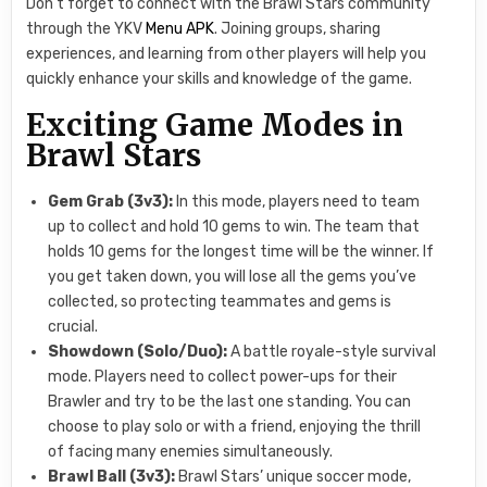
Don’t forget to connect with the Brawl Stars community
through the YKV
Menu APK
. Joining groups, sharing
experiences, and learning from other players will help you
quickly enhance your skills and knowledge of the game.
Exciting Game Modes in
Brawl Stars
Gem Grab (3v3):
In this mode, players need to team
up to collect and hold 10 gems to win. The team that
holds 10 gems for the longest time will be the winner. If
you get taken down, you will lose all the gems you’ve
collected, so protecting teammates and gems is
crucial.
Showdown (Solo/Duo):
A battle royale-style survival
mode. Players need to collect power-ups for their
Brawler and try to be the last one standing. You can
choose to play solo or with a friend, enjoying the thrill
of facing many enemies simultaneously.
Brawl Ball (3v3):
Brawl Stars’ unique soccer mode,