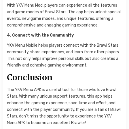
With YKV Menu Mod, players can experience all the features
and game modes of Brawl Stars. The app helps unlock special
events, new game modes, and unique features, offering a
comprehensive and engaging gaming experience.
4. Connect with the Community
YKV Menu Mobile helps players connect with the Brawl Stars
community, share experiences, and learn from other players.
This not only helps improve personal skills but also creates a
friendly and cohesive gaming environment.
Conclusion
The YKV Menu APK is a useful tool for those who love Brawl
Stars. With many unique support features, this app helps
enhance the gaming experience, save time and effort, and
connect with the player community. If you are a fan of Brawl
Stars, don’t miss the opportunity to experience the YKV
Menu APK to become an excellent Brawler!