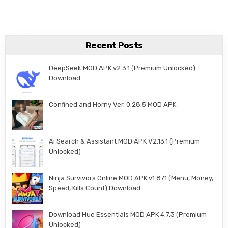
Recent Posts
DeepSeek MOD APK v2.3.1 (Premium Unlocked)
Download
Confined and Horny Ver. 0.28.5 MOD APK
Ai Search & Assistant MOD APK V2.13.1 (Premium
Unlocked)
Ninja Survivors Online MOD APK v1.871 (Menu, Money,
Speed, Kills Count) Download
Download Hue Essentials MOD APK 4.7.3 (Premium
Unlocked)