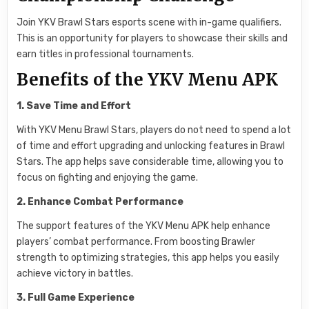
Join YKV Brawl Stars esports scene with in-game qualifiers.
This is an opportunity for players to showcase their skills and
earn titles in professional tournaments.
Benefits of the YKV Menu APK
1. Save Time and Effort
With YKV Menu Brawl Stars, players do not need to spend a lot
of time and effort upgrading and unlocking features in Brawl
Stars. The app helps save considerable time, allowing you to
focus on fighting and enjoying the game.
2. Enhance Combat Performance
The support features of the YKV Menu APK help enhance
players’ combat performance. From boosting Brawler
strength to optimizing strategies, this app helps you easily
achieve victory in battles.
3. Full Game Experience