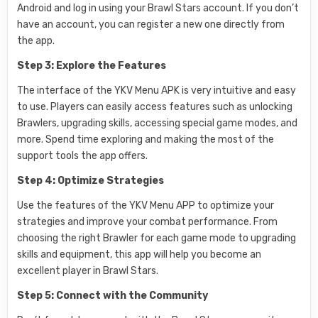
Android and log in using your Brawl Stars account. If you don’t
have an account, you can register a new one directly from
the app.
Step 3: Explore the Features
The interface of the YKV Menu APK is very intuitive and easy
to use. Players can easily access features such as unlocking
Brawlers, upgrading skills, accessing special game modes, and
more. Spend time exploring and making the most of the
support tools the app offers.
Step 4: Optimize Strategies
Use the features of the YKV Menu APP to optimize your
strategies and improve your combat performance. From
choosing the right Brawler for each game mode to upgrading
skills and equipment, this app will help you become an
excellent player in Brawl Stars.
Step 5: Connect with the Community