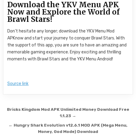
Download the YKV Menu APK
Now and Explore the World of
Brawl Stars!
Don’t hesitate any longer; download the YKV Menu Mod
APKnow and start your journey to conquer Brawl Stars. With
the support of this app, you are sure to have an amazing and
memorable gaming experience. Enjoy exciting and thrilling
moments with Brawl Stars and the YKV Menu Android!
Source link
Post navigation
Bricks Kingdom Mod APK Unlimited Money Download Free
1.1.23 →
← Hungry Shark Evolution v12.6.1 MOD APK (Mega Menu,
Money, God Mode) Download