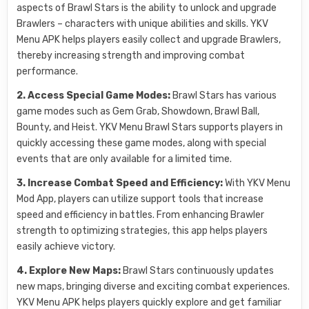
aspects of Brawl Stars is the ability to unlock and upgrade
Brawlers – characters with unique abilities and skills. YKV
Menu APK helps players easily collect and upgrade Brawlers,
thereby increasing strength and improving combat
performance.
2. Access Special Game Modes:
Brawl Stars has various
game modes such as Gem Grab, Showdown, Brawl Ball,
Bounty, and Heist. YKV Menu Brawl Stars supports players in
quickly accessing these game modes, along with special
events that are only available for a limited time.
3. Increase Combat Speed and Efficiency:
With YKV Menu
Mod App, players can utilize support tools that increase
speed and efficiency in battles. From enhancing Brawler
strength to optimizing strategies, this app helps players
easily achieve victory.
4. Explore New Maps:
Brawl Stars continuously updates
new maps, bringing diverse and exciting combat experiences.
YKV Menu APK helps players quickly explore and get familiar