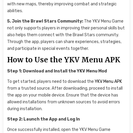
with new maps, thereby improving combat and strategic
abilities.
5. Join the Brawl Stars Community:
The YKV Menu Game
not only supports players in improving their personal skills but
also helps them connect with the Brawl Stars community.
Through the app, players can share experiences, strategies,
and participate in special events together.
How to Use the YKV Menu APK
Step 1: Download and Install the YKV Menu Mod
To get started, players need to download the
YKV Menu APK
from a trusted source. After downloading, proceed to install
the app on your mobile device. Ensure that the device has
allowed installations from unknown sources to avoid errors
during installation.
Step 2: Launch the App and Log In
Once successfully installed, open the YKV Menu Game