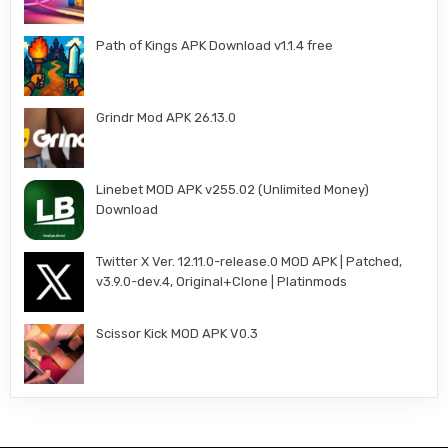
Path of Kings APK Download v1.1.4 free
Grindr Mod APK 26.13.0
Linebet MOD APK v255.02 (Unlimited Money)
Download
Twitter X Ver. 12.11.0-release.0 MOD APK | Patched,
v3.9.0-dev.4, Original+Clone | Platinmods
Scissor Kick MOD APK V0.3