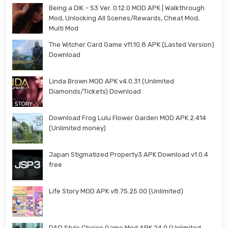
Being a DIK – S3 Ver. 0.12.0 MOD APK | Walkthrough
Mod, Unlocking All Scenes/Rewards, Cheat Mod,
Multi Mod
The Witcher Card Game v11.10.8 APK (Lasted Version)
Download
Linda Brown MOD APK v4.0.31 (Unlimited
Diamonds/Tickets) Download
Download Frog Lulu Flower Garden MOD APK 2.414
(Unlimited money)
Japan Stigmatized Property3 APK Download v1.0.4
free
Life Story MOD APK v8.75.25.00 (Unlimited)
D&D Style Choice Game Mod APK 24.0 (Unlimited