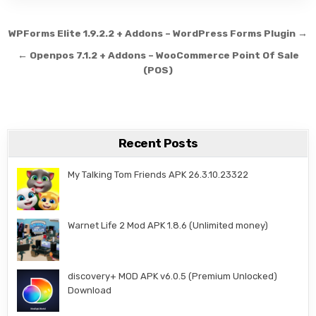
Post navigation
WPForms Elite 1.9.2.2 + Addons – WordPress Forms Plugin →
← Openpos 7.1.2 + Addons – WooCommerce Point Of Sale
(POS)
Recent Posts
My Talking Tom Friends APK 26.3.10.23322
Warnet Life 2 Mod APK 1.8.6 (Unlimited money)
discovery+ MOD APK v6.0.5 (Premium Unlocked)
Download