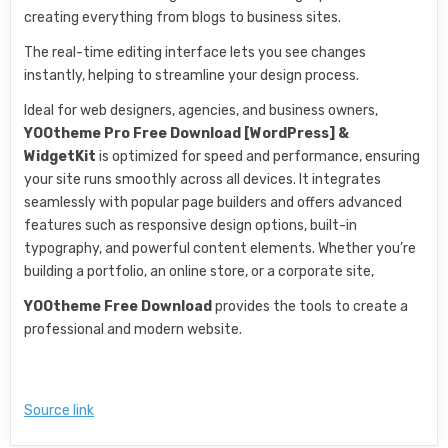
creating everything from blogs to business sites.
The real-time editing interface lets you see changes
instantly, helping to streamline your design process.
Ideal for web designers, agencies, and business owners,
YOOtheme Pro Free Download [WordPress] &
WidgetKit
is optimized for speed and performance, ensuring
your site runs smoothly across all devices. It integrates
seamlessly with popular page builders and offers advanced
features such as responsive design options, built-in
typography, and powerful content elements. Whether you’re
building a portfolio, an online store, or a corporate site,
YOOtheme Free Download
provides the tools to create a
professional and modern website.
Source link