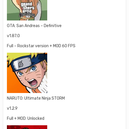
GTA: San Andreas – Definitive
v1.87.0
Full – Rockstar version + MOD 60 FPS
NARUTO: Ultimate Ninja STORM
v1.2.9
Full + MOD: Unlocked