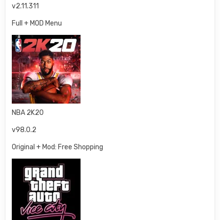
v2.11.311
Full + MOD Menu
NBA 2K20
v98.0.2
Original + Mod: Free Shopping