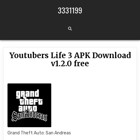
Skip to content
3331199
Youtubers Life 3 APK Download
v1.2.0 free
Grand Theft Auto: San Andreas