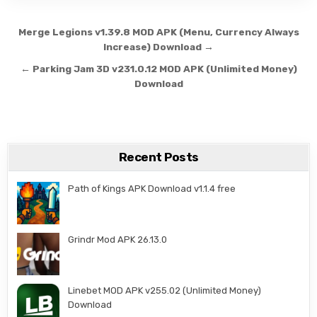
Post navigation
Merge Legions v1.39.8 MOD APK (Menu, Currency Always
Increase) Download →
← Parking Jam 3D v231.0.12 MOD APK (Unlimited Money)
Download
Recent Posts
Path of Kings APK Download v1.1.4 free
Grindr Mod APK 26.13.0
Linebet MOD APK v255.02 (Unlimited Money)
Download