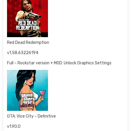
Red Dead Redemption
v1.58.63226194
Full – Rockstar version + MOD: Unlock Graphics Settings
GTA: Vice City – Definitive
v1.90.0