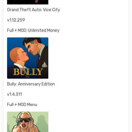
Grand Theft Auto: Vice City
v1.12.259
Full + MOD: Unlimited Money
Bully: Anniversary Edition
v1.4.311
Full + MOD Menu