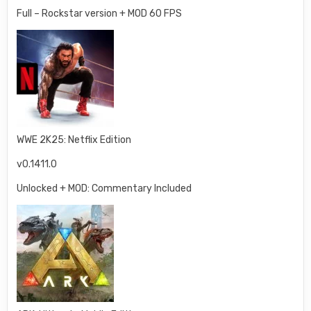
Full – Rockstar version + MOD 60 FPS
WWE 2K25: Netflix Edition
v0.1411.0
Unlocked + MOD: Commentary Included