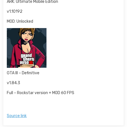
ARK: Ultimate Mobile Edition
v1.10192
MOD: Unlocked
GTA III – Definitive
v1.84.3
Full – Rockstar version + MOD 60 FPS
Source link