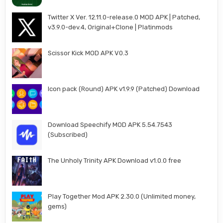
Twitter X Ver. 12.11.0-release.0 MOD APK | Patched,
v3.9.0-dev.4, Original+Clone | Platinmods
Scissor Kick MOD APK V0.3
Icon pack (Round) APK v1.9.9 (Patched) Download
Download Speechify MOD APK 5.54.7543
(Subscribed)
The Unholy Trinity APK Download v1.0.0 free
Play Together Mod APK 2.30.0 (Unlimited money,
gems)