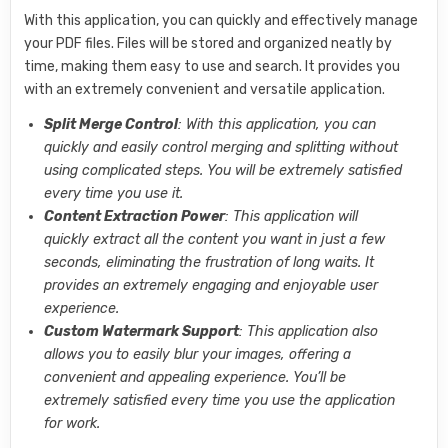
With this application, you can quickly and effectively manage
your PDF files. Files will be stored and organized neatly by
time, making them easy to use and search. It provides you
with an extremely convenient and versatile application.
Split Merge Control
: With this application, you can
quickly and easily control merging and splitting without
using complicated steps. You will be extremely satisfied
every time you use it.
Content Extraction Power
: This application will
quickly extract all the content you want in just a few
seconds, eliminating the frustration of long waits. It
provides an extremely engaging and enjoyable user
experience.
Custom Watermark Support
: This application also
allows you to easily blur your images, offering a
convenient and appealing experience. You’ll be
extremely satisfied every time you use the application
for work.