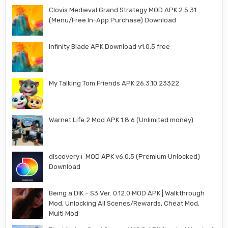
Clovis Medieval Grand Strategy MOD APK 2.5.31
(Menu/Free In-App Purchase) Download
Infinity Blade APK Download v1.0.5 free
My Talking Tom Friends APK 26.3.10.23322
Warnet Life 2 Mod APK 1.8.6 (Unlimited money)
discovery+ MOD APK v6.0.5 (Premium Unlocked)
Download
Being a DIK – S3 Ver. 0.12.0 MOD APK | Walkthrough
Mod, Unlocking All Scenes/Rewards, Cheat Mod,
Multi Mod