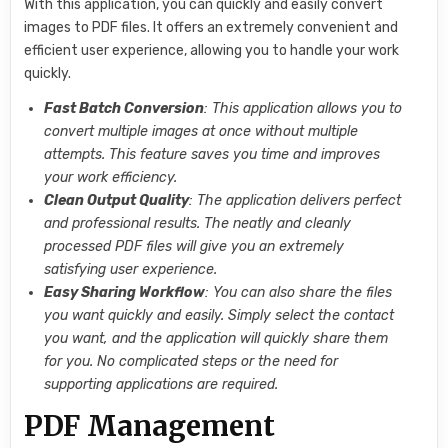
With this application, you can quickly and easily convert
images to PDF files. It offers an extremely convenient and
efficient user experience, allowing you to handle your work
quickly.
Fast Batch Conversion
: This application allows you to
convert multiple images at once without multiple
attempts. This feature saves you time and improves
your work efficiency.
Clean Output Quality
: The application delivers perfect
and professional results. The neatly and cleanly
processed PDF files will give you an extremely
satisfying user experience.
Easy Sharing Workflow
: You can also share the files
you want quickly and easily. Simply select the contact
you want, and the application will quickly share them
for you. No complicated steps or the need for
supporting applications are required.
PDF Management