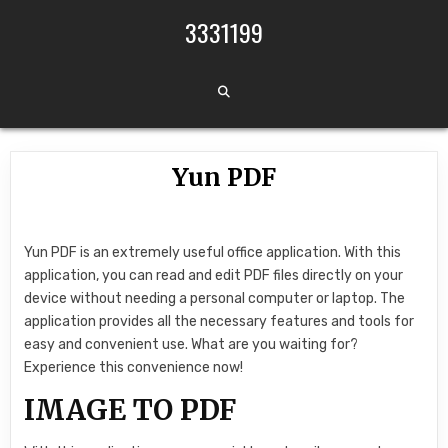
Skip to content
3331199
Yun PDF
Yun PDF is an extremely useful office application. With this
application, you can read and edit PDF files directly on your
device without needing a personal computer or laptop. The
application provides all the necessary features and tools for
easy and convenient use. What are you waiting for?
Experience this convenience now!
IMAGE TO PDF