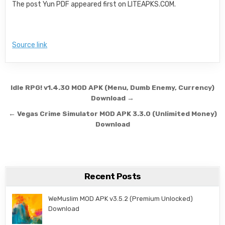
The post Yun PDF appeared first on LITEAPKS.COM.
Source link
Post navigation
Idle RPG! v1.4.30 MOD APK (Menu, Dumb Enemy, Currency)
Download →
← Vegas Crime Simulator MOD APK 3.3.0 (Unlimited Money)
Download
Recent Posts
WeMuslim MOD APK v3.5.2 (Premium Unlocked)
Download