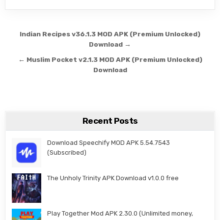
Post navigation
Indian Recipes v36.1.3 MOD APK (Premium Unlocked)
Download →
← Muslim Pocket v2.1.3 MOD APK (Premium Unlocked)
Download
Recent Posts
Download Speechify MOD APK 5.54.7543
(Subscribed)
The Unholy Trinity APK Download v1.0.0 free
Play Together Mod APK 2.30.0 (Unlimited money,