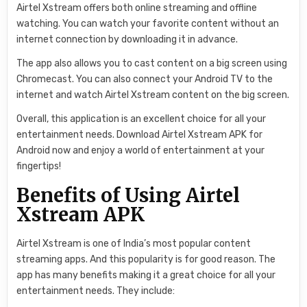
Airtel Xstream offers both online streaming and offline
watching. You can watch your favorite content without an
internet connection by downloading it in advance.
The app also allows you to cast content on a big screen using
Chromecast. You can also connect your Android TV to the
internet and watch Airtel Xstream content on the big screen.
Overall, this application is an excellent choice for all your
entertainment needs. Download Airtel Xstream APK for
Android now and enjoy a world of entertainment at your
fingertips!
Benefits of Using Airtel
Xstream APK
Airtel Xstream is one of India’s most popular content
streaming apps. And this popularity is for good reason. The
app has many benefits making it a great choice for all your
entertainment needs. They include: