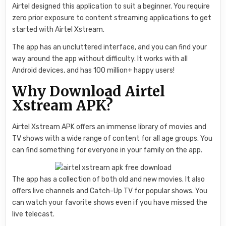
Airtel designed this application to suit a beginner. You require
zero prior exposure to content streaming applications to get
started with Airtel Xstream.
The app has an uncluttered interface, and you can find your
way around the app without difficulty. It works with all
Android devices, and has 100 million+ happy users!
Why Download Airtel
Xstream APK?
Airtel Xstream APK offers an immense library of movies and
TV shows with a wide range of content for all age groups. You
can find something for everyone in your family on the app.
The app has a collection of both old and new movies. It also
offers live channels and Catch-Up TV for popular shows. You
can watch your favorite shows even if you have missed the
live telecast.