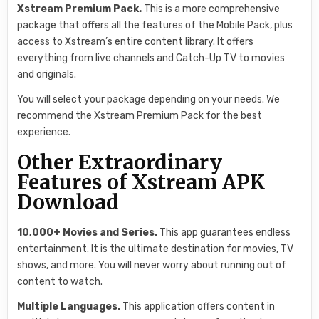
Xstream Premium Pack.
This is a more comprehensive
package that offers all the features of the Mobile Pack, plus
access to Xstream’s entire content library. It offers
everything from live channels and Catch-Up TV to movies
and originals.
You will select your package depending on your needs. We
recommend the Xstream Premium Pack for the best
experience.
Other Extraordinary
Features of Xstream APK
Download
10,000+ Movies and Series.
This app guarantees endless
entertainment. It is the ultimate destination for movies, TV
shows, and more. You will never worry about running out of
content to watch.
Multiple Languages.
This application offers content in