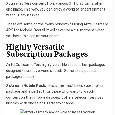
Xstream offers content from various OTT platforms, all in
one place. This way, you can enjoy a world of entertainment
without any hassles!
These are some of the many benefits of using Airtel Xstream
APK for Android. Overall, it will never be a dull moment when
you have this app on your phone!
Highly Versatile
Subscription Packages
Airtel Xstream offers highly versatile subscription packages
designed to suit everyone’s needs. Some of its popular
packages include:
Xstream Mobile Pack.
This is the most basic subscription
package and is perfect for those who want to watch
content on their mobile devices. It offers telecom services
bundles with one select Xstream channel.