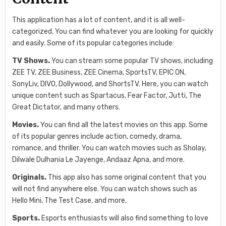
This application has a lot of content, and it is all well-
categorized. You can find whatever you are looking for quickly
and easily. Some of its popular categories include:
TV Shows.
You can stream some popular TV shows, including
ZEE TV, ZEE Business, ZEE Cinema, SportsTV, EPIC ON,
SonyLiv, DIVO, Dollywood, and ShortsTV. Here, you can watch
unique content such as Spartacus, Fear Factor, Jutti, The
Great Dictator, and many others.
Movies.
You can find all the latest movies on this app. Some
of its popular genres include action, comedy, drama,
romance, and thriller. You can watch movies such as Sholay,
Dilwale Dulhania Le Jayenge, Andaaz Apna, and more.
Originals.
This app also has some original content that you
will not find anywhere else. You can watch shows such as
Hello Mini, The Test Case, and more.
Sports.
Esports enthusiasts will also find something to love