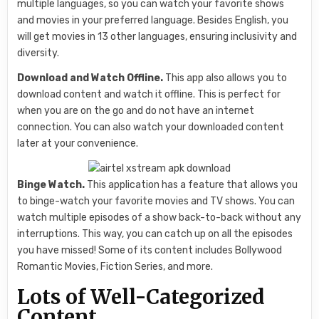
multiple languages, so you can watch your favorite shows
and movies in your preferred language. Besides English, you
will get movies in 13 other languages, ensuring inclusivity and
diversity.
Download and Watch Offline.
This app also allows you to
download content and watch it offline. This is perfect for
when you are on the go and do not have an internet
connection. You can also watch your downloaded content
later at your convenience.
Binge Watch.
This application has a feature that allows you
to binge-watch your favorite movies and TV shows. You can
watch multiple episodes of a show back-to-back without any
interruptions. This way, you can catch up on all the episodes
you have missed! Some of its content includes Bollywood
Romantic Movies, Fiction Series, and more.
Lots of Well-Categorized
Content