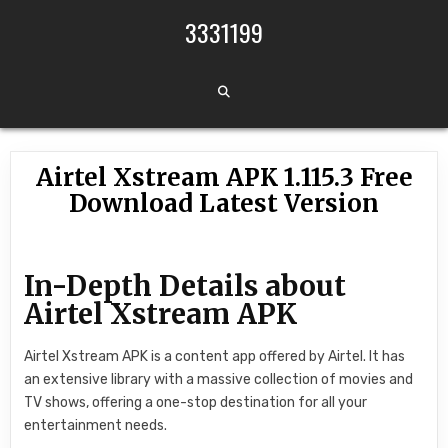
Skip to content
3331199
Airtel Xstream APK 1.115.3 Free
Download Latest Version
In-Depth Details about
Airtel Xstream APK
Airtel Xstream APK is a content app offered by Airtel. It has
an extensive library with a massive collection of movies and
TV shows, offering a one-stop destination for all your
entertainment needs.