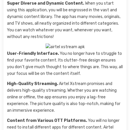
Super Diverse and Dynamic Content.
When you start
using this application, you will be engrossed in the vast and
dynamic content library. The app has many movies, originals,
and TV shows, all neatly organized into different categories.
You can watch whatever you want, whenever you want,
without any restrictions!
User-Friendly Interface.
You no longer have to struggle to
find your favorite content. Its clutter-free design ensures
you don’t give much thought to where things are. This way, all
your focus will be on the content itself.
High-Quality Streaming.
Airtel Xstream promises and
delivers high-quality streaming. Whether you are watching
online or offline, the app ensures you enjoy a lag-free
experience. The picture quality is also top-notch, making for
an immersive experience.
Content from Various OTT Platforms.
You will no longer
need to install different apps for different content. Airtel