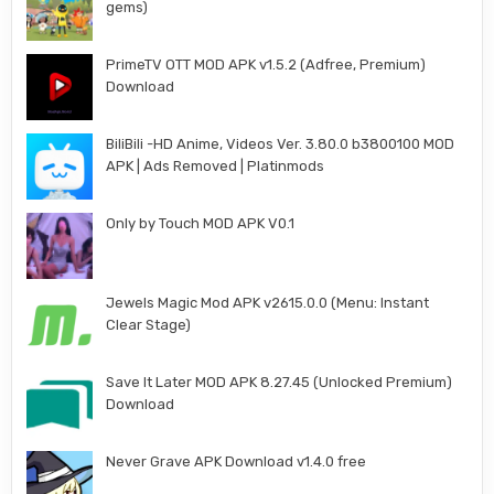
gems)
PrimeTV OTT MOD APK v1.5.2 (Adfree, Premium)
Download
BiliBili -HD Anime, Videos Ver. 3.80.0 b3800100 MOD
APK | Ads Removed | Platinmods
Only by Touch MOD APK V0.1
Jewels Magic Mod APK v2615.0.0 (Menu: Instant
Clear Stage)
Save It Later MOD APK 8.27.45 (Unlocked Premium)
Download
Never Grave APK Download v1.4.0 free