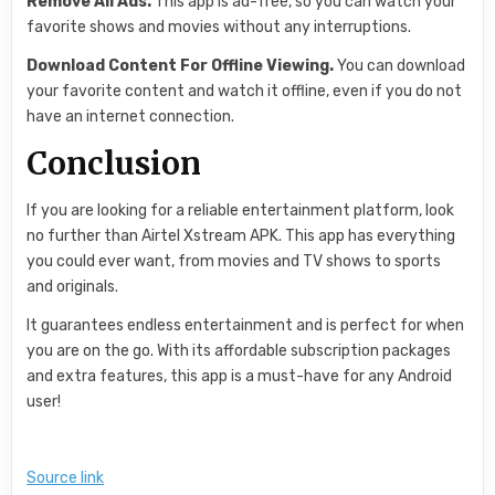
Remove All Ads.
This app is ad-free, so you can watch your
favorite shows and movies without any interruptions.
Download Content For Offline Viewing.
You can download
your favorite content and watch it offline, even if you do not
have an internet connection.
Conclusion
If you are looking for a reliable entertainment platform, look
no further than Airtel Xstream APK. This app has everything
you could ever want, from movies and TV shows to sports
and originals.
It guarantees endless entertainment and is perfect for when
you are on the go. With its affordable subscription packages
and extra features, this app is a must-have for any Android
user!
Source link