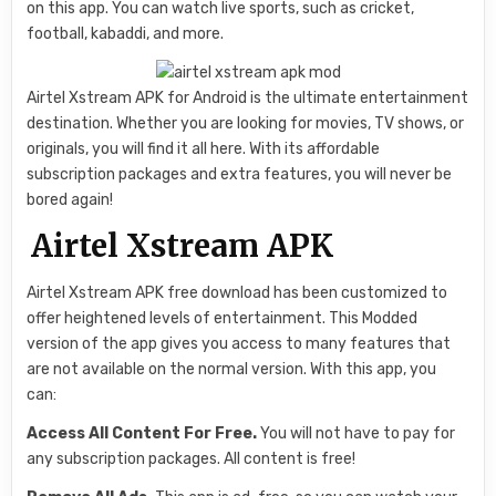
on this app. You can watch live sports, such as cricket,
football, kabaddi, and more.
Airtel Xstream APK for Android is the ultimate entertainment
destination. Whether you are looking for movies, TV shows, or
originals, you will find it all here. With its affordable
subscription packages and extra features, you will never be
bored again!
Airtel Xstream APK
Airtel Xstream APK free download has been customized to
offer heightened levels of entertainment. This Modded
version of the app gives you access to many features that
are not available on the normal version. With this app, you
can:
Access All Content For Free.
You will not have to pay for
any subscription packages. All content is free!