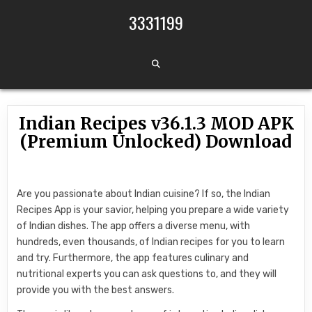
Skip to content
3331199
Indian Recipes v36.1.3 MOD APK
(Premium Unlocked) Download
Are you passionate about Indian cuisine? If so, the Indian
Recipes App is your savior, helping you prepare a wide variety
of Indian dishes. The app offers a diverse menu, with
hundreds, even thousands, of Indian recipes for you to learn
and try. Furthermore, the app features culinary and
nutritional experts you can ask questions to, and they will
provide you with the best answers.