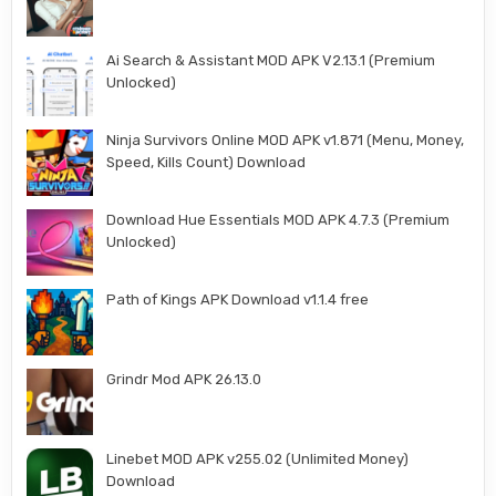
Ai Search & Assistant MOD APK V2.13.1 (Premium
Unlocked)
Ninja Survivors Online MOD APK v1.871 (Menu, Money,
Speed, Kills Count) Download
Download Hue Essentials MOD APK 4.7.3 (Premium
Unlocked)
Path of Kings APK Download v1.1.4 free
Grindr Mod APK 26.13.0
Linebet MOD APK v255.02 (Unlimited Money)
Download