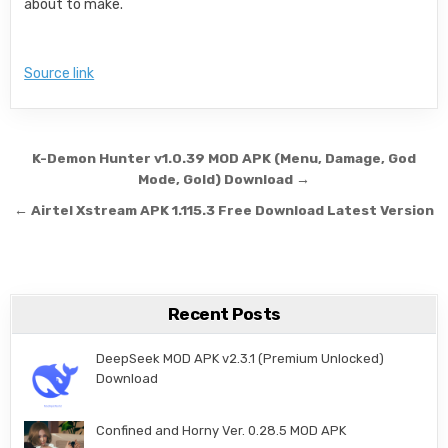
about to make.
Source link
Post navigation
K-Demon Hunter v1.0.39 MOD APK (Menu, Damage, God
Mode, Gold) Download →
← Airtel Xstream APK 1.115.3 Free Download Latest Version
Recent Posts
DeepSeek MOD APK v2.3.1 (Premium Unlocked)
Download
Confined and Horny Ver. 0.28.5 MOD APK