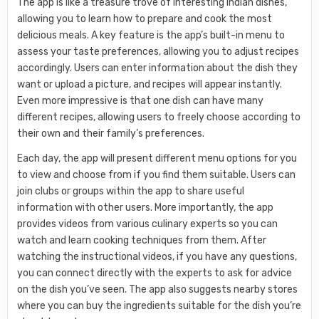
The app is like a treasure trove of interesting Indian dishes,
allowing you to learn how to prepare and cook the most
delicious meals. A key feature is the app’s built-in menu to
assess your taste preferences, allowing you to adjust recipes
accordingly. Users can enter information about the dish they
want or upload a picture, and recipes will appear instantly.
Even more impressive is that one dish can have many
different recipes, allowing users to freely choose according to
their own and their family’s preferences.
Each day, the app will present different menu options for you
to view and choose from if you find them suitable. Users can
join clubs or groups within the app to share useful
information with other users. More importantly, the app
provides videos from various culinary experts so you can
watch and learn cooking techniques from them. After
watching the instructional videos, if you have any questions,
you can connect directly with the experts to ask for advice
on the dish you’ve seen. The app also suggests nearby stores
where you can buy the ingredients suitable for the dish you’re