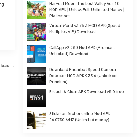
Harvest Moon: The Lost Valley Ver. 1.0
ing
MOD APK | Unlock Full, Unlimited Money |
Platinmods
Virtual World v3.75.3 MOD APK (Speed
Multiplier, VIP) Download
CallApp v2.280 Mod APK (Premium
Unlocked) Download
nload →
Download Radarbot Speed Camera
Detector MOD APK 9.35.6 (Unlocked
Premium)
Breach & Clear APK Download v8.0 free
Stickman Archer online Mod APK
26.0730.6417 (Unlimited money)