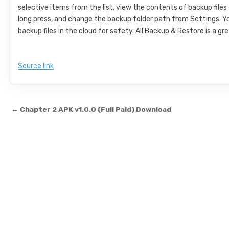
selective items from the list, view the contents of backup files
long press, and change the backup folder path from Settings. Y
backup files in the cloud for safety. All Backup & Restore is a 
Source link
Post navigation
← Chapter 2 APK v1.0.0 (Full Paid) Download