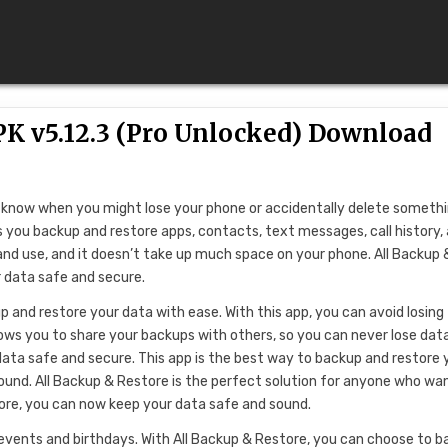
K v5.12.3 (Pro Unlocked) Download
er know when you might lose your phone or accidentally delete someth
s you backup and restore apps, contacts, text messages, call history,
 and use, and it doesn’t take up much space on your phone. All Backup 
 data safe and secure.
 and restore your data with ease. With this app, you can avoid losing
lows you to share your backups with others, so you can never lose dat
 data safe and secure. This app is the best way to backup and restore 
 sound. All Backup & Restore is the perfect solution for anyone who wa
tore, you can now keep your data safe and sound.
events and birthdays. With All Backup & Restore, you can choose to 