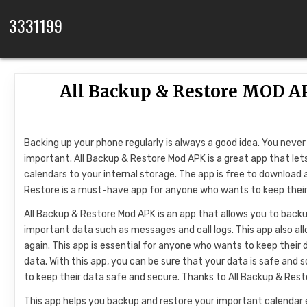
Skip to content
3331199
All Backup & Restore MOD AP
Backing up your phone regularly is always a good idea. You nev
important. All Backup & Restore Mod APK is a great app that let
calendars to your internal storage. The app is free to download
Restore is a must-have app for anyone who wants to keep their
All Backup & Restore Mod APK is an app that allows you to backup
important data such as messages and call logs. This app also al
again. This app is essential for anyone who wants to keep their
data. With this app, you can be sure that your data is safe and
to keep their data safe and secure. Thanks to All Backup & Res
This app helps you backup and restore your important calendar 