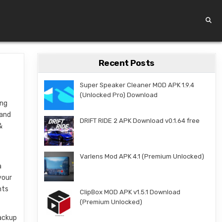
Recent Posts
Super Speaker Cleaner MOD APK 1.9.4
(Unlocked Pro) Download
ing
 and
DRIFT RIDE 2 APK Download v0.1.64 free
&
Varlens Mod APK 4.1 (Premium Unlocked)
a
your
nts
ClipBox MOD APK v1.5.1 Download
(Premium Unlocked)
backup