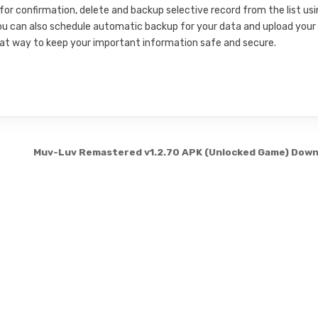
 for confirmation, delete and backup selective record from the list us
ou can also schedule automatic backup for your data and upload your
great way to keep your important information safe and secure.
Muv-Luv Remastered v1.2.70 APK (Unlocked Game) Dow