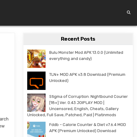
Recent Posts
Bulu Monster Mod APK 13.0.0 (Unlimited
everything and candy)
TLN+ MOD APK v3.8 Download (Premium
Unlocked)
Stigma of Corruption: Nightbound Courier
[18+] Ver. 0.43 JOIPLAY MOD |
Uncensored, English, Cheats, Gallery
Unlocked, Full Save, Patched, Paid | Platinmods
March
Fddb – Calorie Counter & Diet v7.6.4 MOD
new
APK (Premium Unlocked) Download