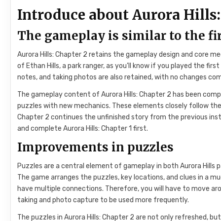
Introduce about Aurora Hills:
The gameplay is similar to the fi
Aurora Hills: Chapter 2 retains the gameplay design and core me
of Ethan Hills, a park ranger, as you’ll know if you played the f
notes, and taking photos are also retained, with no changes com
The gameplay content of Aurora Hills: Chapter 2 has been com
puzzles with new mechanics. These elements closely follow the s
Chapter 2 continues the unfinished story from the previous ins
and complete Aurora Hills: Chapter 1 first.
Improvements in puzzles
Puzzles are a central element of gameplay in both Aurora Hills
The game arranges the puzzles, key locations, and clues in a m
have multiple connections. Therefore, you will have to move ar
taking and photo capture to be used more frequently.
The puzzles in Aurora Hills: Chapter 2 are not only refreshed, bu