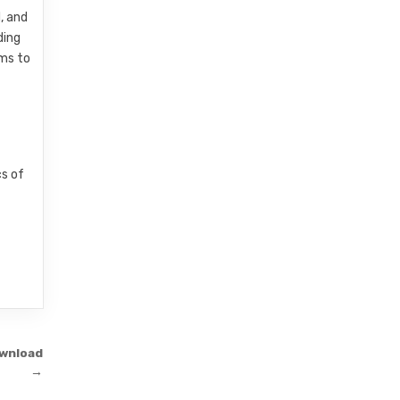
, and
ding
ims to
cs of
ownload
→