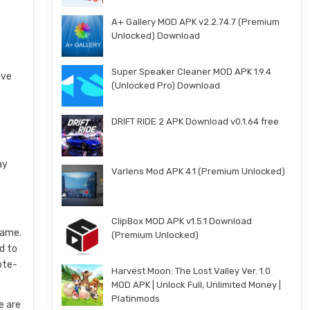
A+ Gallery MOD APK v2.2.74.7 (Premium
Unlocked) Download
Super Speaker Cleaner MOD APK 1.9.4
ive
(Unlocked Pro) Download
DRIFT RIDE 2 APK Download v0.1.64 free
ay
Varlens Mod APK 4.1 (Premium Unlocked)
ClipBox MOD APK v1.5.1 Download
game.
(Premium Unlocked)
d to
ote-
Harvest Moon: The Lost Valley Ver. 1.0
MOD APK | Unlock Full, Unlimited Money |
Platinmods
e are