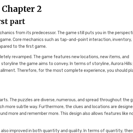
 Chapter 2
rst part
chanics from its predecessor. The game still puts you in the perspect
irst game. Core mechanics such as tap-and-point interaction, inventory,
pared to the first game.
pletely revamped. The game features new locations, new items, and
toryline the game aims to convey. In terms of storyline, Aurora Hills:
tallment. Therefore, for the most complete experience, you should pl
 parts. The puzzles are diverse, numerous, and spread throughout the 
uch more subtle way. Furthermore, the clues and locations are designe
ound more and remember more. This design also allows features like n
t also improved in both quantity and quality. In terms of quantity, ther