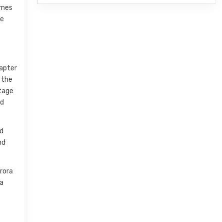
ames
he
hapter
 the
ntage
od
nd
nd
urora
ra