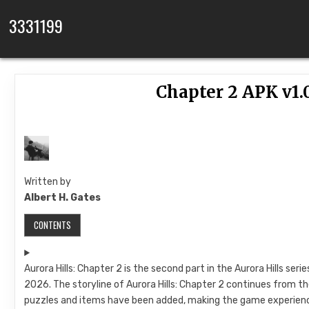
Skip to content
3331199
Chapter 2 APK v1.
Written by
Albert H. Gates
CONTENTS
Aurora Hills: Chapter 2 is the second part in the Aurora Hills se
2026. The storyline of Aurora Hills: Chapter 2 continues from the
puzzles and items have been added, making the game experienc