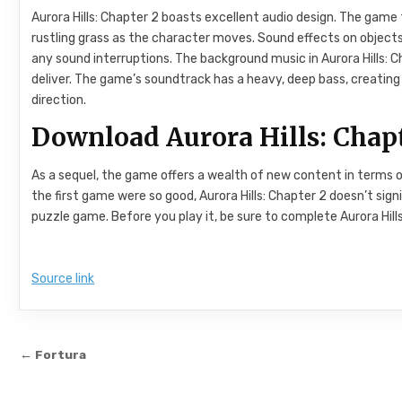
Aurora Hills: Chapter 2 boasts excellent audio design. The game
rustling grass as the character moves. Sound effects on objects
any sound interruptions. The background music in Aurora Hills: 
deliver. The game’s soundtrack has a heavy, deep bass, creati
direction.
Download Aurora Hills: Chapt
As a sequel, the game offers a wealth of new content in terms o
the first game were so good, Aurora Hills: Chapter 2 doesn’t signif
puzzle game. Before you play it, be sure to complete Aurora Hills
Source link
Post navigation
← Fortura