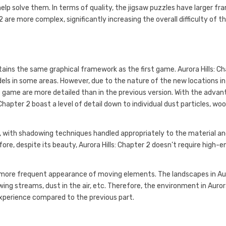
lp solve them. In terms of quality, the jigsaw puzzles have larger fr
 are more complex, significantly increasing the overall difficulty of t
etains the same graphical framework as the first game. Aurora Hills: C
els in some areas. However, due to the nature of the new locations in
he game are more detailed than in the previous version. With the adva
Chapter 2 boast a level of detail down to individual dust particles, wo
ed, with shadowing techniques handled appropriately to the material a
fore, despite its beauty, Aurora Hills: Chapter 2 doesn’t require high-e
the more frequent appearance of moving elements. The landscapes in A
wing streams, dust in the air, etc. Therefore, the environment in Auro
t experience compared to the previous part.