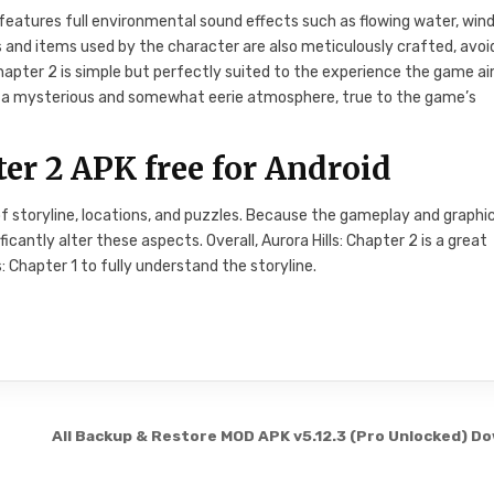
 features full environmental sound effects such as flowing water, wind
 and items used by the character are also meticulously crafted, avoi
Chapter 2 is simple but perfectly suited to the experience the game a
ng a mysterious and somewhat eerie atmosphere, true to the game’s
er 2 APK free for Android
f storyline, locations, and puzzles. Because the gameplay and graphi
icantly alter these aspects. Overall, Aurora Hills: Chapter 2 is a great
: Chapter 1 to fully understand the storyline.
All Backup & Restore MOD APK v5.12.3 (Pro Unlocked) D