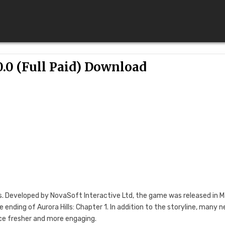
0.0 (Full Paid) Download
ries. Developed by NovaSoft Interactive Ltd, the game was released in 
 ending of Aurora Hills: Chapter 1. In addition to the storyline, many 
e fresher and more engaging.