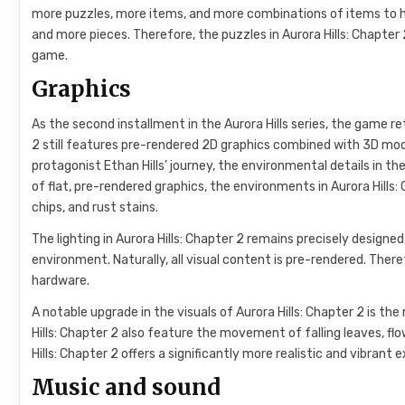
more puzzles, more items, and more combinations of items to he
and more pieces. Therefore, the puzzles in Aurora Hills: Chapter 2
game.
Graphics
As the second installment in the Aurora Hills series, the game r
2 still features pre-rendered 2D graphics combined with 3D mod
protagonist Ethan Hills’ journey, the environmental details in t
of flat, pre-rendered graphics, the environments in Aurora Hills: 
chips, and rust stains.
The lighting in Aurora Hills: Chapter 2 remains precisely design
environment. Naturally, all visual content is pre-rendered. There
hardware.
A notable upgrade in the visuals of Aurora Hills: Chapter 2 is 
Hills: Chapter 2 also feature the movement of falling leaves, flo
Hills: Chapter 2 offers a significantly more realistic and vibran
Music and sound