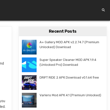
Recent Posts
A+ Gallery MOD APK v2.2.74.7 (Premium
Unlocked) Download
Super Speaker Cleaner MOD APK 1.9.4
and
(Unlocked Pro) Download
d
DRIFT RIDE 2 APK Download v0.1.64 free
Varlens Mod APK 4.1 (Premium Unlocked)
 you
ded.