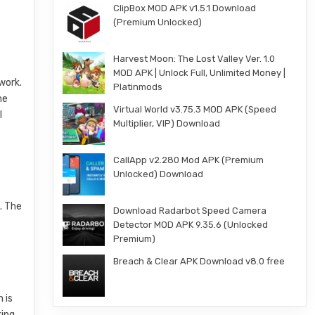
ClipBox MOD APK v1.5.1 Download
(Premium Unlocked)
Harvest Moon: The Lost Valley Ver. 1.0
MOD APK | Unlock Full, Unlimited Money |
work.
Platinmods
me
Virtual World v3.75.3 MOD APK (Speed
l
Multiplier, VIP) Download
CallApp v2.280 Mod APK (Premium
Unlocked) Download
c
. The
Download Radarbot Speed Camera
Detector MOD APK 9.35.6 (Unlocked
Premium)
Breach & Clear APK Download v8.0 free
 is
king