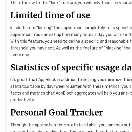
Therefore, with this “lock” feature, you will only focus on your 
Limited time of use
In addition to “locking” the application completely for a specifi
application. You can set up how many hours a day you will use th
With this feature, you need to define a specific and reasonable t
threshold you have set. As well as the feature of “blocking” the 
every day.
Statistics of specific usage d
It’s great that AppBlock in addition to helping you minimize the d
statistics table by day/week/quarter. With these metrics, you 
facts and metrics that AppBlock aggregates will help you fine-
productivity.
Personal Goal Tracker
Through the application time statistics table, you can map out y
on target, maybe reading time today is less than the time you 