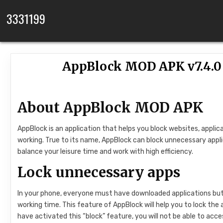
Skip to content
3331199
AppBlock MOD APK v7.4.
About AppBlock MOD APK
AppBlock is an application that helps you block websites, applic
working. True to its name, AppBlock can block unnecessary appl
balance your leisure time and work with high efficiency.
Lock unnecessary apps
In your phone, everyone must have downloaded applications but r
working time. This feature of AppBlock will help you to lock the 
have activated this “block” feature, you will not be able to acc