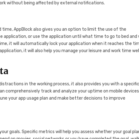
work without being affected by external notifications.
ed time, AppBlock also gives you an option to limit the use of the
e application, or use the application until what time to go to bed and 
ime, it will automatically lock your application when it reaches the ti
application, it will also help you manage your leisure and work time wel
ata
istractions in the working process, it also provides you with a specifi
can comprehensively track and analyze your uptime on mobile devices
tune your app usage plan and make better decisions to improve
our goals. Specific metrics will help you assess whether your goal plan
spend on movies, social networks or you have completed the goal. wal