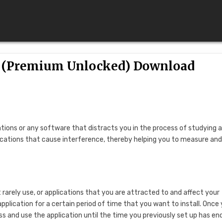
0 (Premium Unlocked) Download
ations or any software that distracts you in the process of studying 
ications that cause interference, thereby helping you to measure an
arely use, or applications that you are attracted to and affect your
application for a certain period of time that you want to install. Once
ess and use the application until the time you previously set up has en