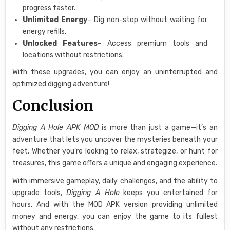
progress faster.
Unlimited Energy
– Dig non-stop without waiting for
energy refills.
Unlocked Features
– Access premium tools and
locations without restrictions.
With these upgrades, you can enjoy an uninterrupted and
optimized digging adventure!
Conclusion
Digging A Hole APK MOD
is more than just a game—it’s an
adventure that lets you uncover the mysteries beneath your
feet. Whether you’re looking to relax, strategize, or hunt for
treasures, this game offers a unique and engaging experience.
With immersive gameplay, daily challenges, and the ability to
upgrade tools,
Digging A Hole
keeps you entertained for
hours. And with the MOD APK version providing unlimited
money and energy, you can enjoy the game to its fullest
without any restrictions.