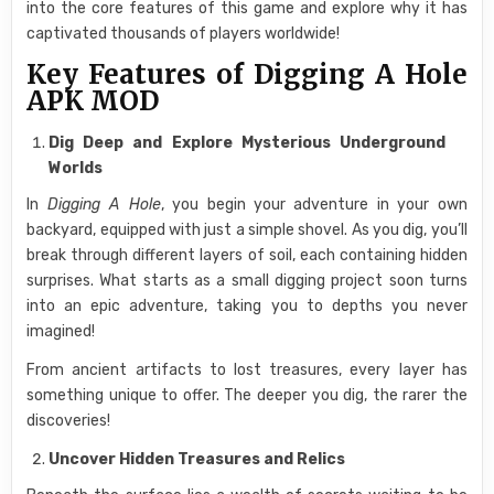
into the core features of this game and explore why it has
captivated thousands of players worldwide!
Key Features of Digging A Hole
APK MOD
Dig Deep and Explore Mysterious Underground
Worlds
In
Digging A Hole
, you begin your adventure in your own
backyard, equipped with just a simple shovel. As you dig, you’ll
break through different layers of soil, each containing hidden
surprises. What starts as a small digging project soon turns
into an epic adventure, taking you to depths you never
imagined!
From ancient artifacts to lost treasures, every layer has
something unique to offer. The deeper you dig, the rarer the
discoveries!
Uncover Hidden Treasures and Relics