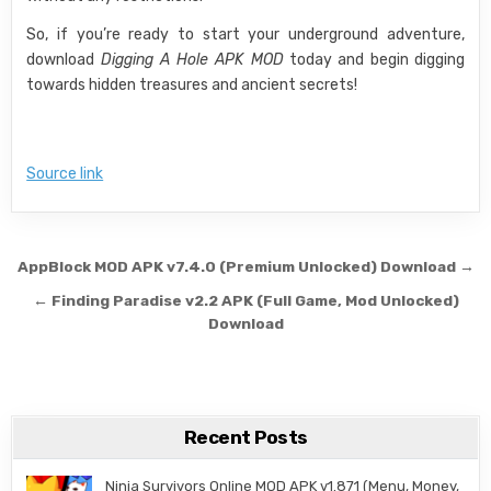
So, if you’re ready to start your underground adventure,
download
Digging A Hole APK MOD
today and begin digging
towards hidden treasures and ancient secrets!
Source link
Post navigation
AppBlock MOD APK v7.4.0 (Premium Unlocked) Download →
← Finding Paradise v2.2 APK (Full Game, Mod Unlocked)
Download
Recent Posts
Ninja Survivors Online MOD APK v1.871 (Menu, Money,