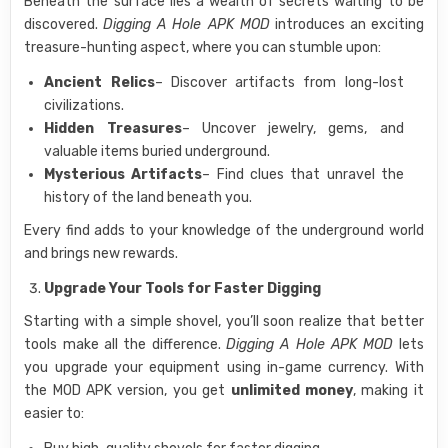
Beneath the surface lies a wealth of secrets waiting to be
discovered.
Digging A Hole APK MOD
introduces an exciting
treasure-hunting aspect, where you can stumble upon:
Ancient Relics
– Discover artifacts from long-lost
civilizations.
Hidden Treasures
– Uncover jewelry, gems, and
valuable items buried underground.
Mysterious Artifacts
– Find clues that unravel the
history of the land beneath you.
Every find adds to your knowledge of the underground world
and brings new rewards.
Upgrade Your Tools for Faster Digging
Starting with a simple shovel, you’ll soon realize that better
tools make all the difference.
Digging A Hole APK MOD
lets
you upgrade your equipment using in-game currency. With
the MOD APK version, you get
unlimited money
, making it
easier to: