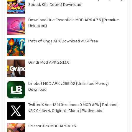
Speed, Kills Count) Download
Download Hue Essentials MOD APK 4.7.3 (Premium
Unlocked)
Path of Kings APK Download v1.1.4 free
Grindr Mod APK 26.13.0
Linebet MOD APK v255.02 (Unlimited Money)
Download
Twitter X Ver. 12.11.0-release.0 MOD APK | Patched,
v3.9.0-dev.4, Original+Clone | Platinmods
Scissor Kick MOD APK V0.3