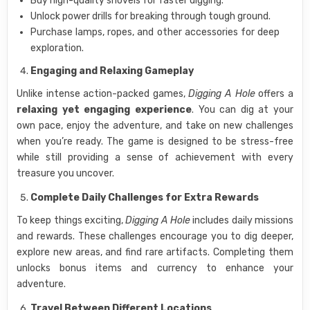
Buy high-quality shovels for faster digging.
Unlock power drills for breaking through tough ground.
Purchase lamps, ropes, and other accessories for deep
exploration.
Engaging and Relaxing Gameplay
Unlike intense action-packed games,
Digging A Hole
offers a
relaxing yet engaging experience
. You can dig at your
own pace, enjoy the adventure, and take on new challenges
when you’re ready. The game is designed to be stress-free
while still providing a sense of achievement with every
treasure you uncover.
Complete Daily Challenges for Extra Rewards
To keep things exciting,
Digging A Hole
includes daily missions
and rewards. These challenges encourage you to dig deeper,
explore new areas, and find rare artifacts. Completing them
unlocks bonus items and currency to enhance your
adventure.
Travel Between Different Locations