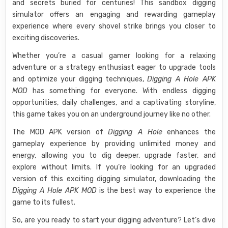
and secrets buried for centuries! This sandbox digging
simulator offers an engaging and rewarding gameplay
experience where every shovel strike brings you closer to
exciting discoveries.
Whether you’re a casual gamer looking for a relaxing
adventure or a strategy enthusiast eager to upgrade tools
and optimize your digging techniques,
Digging A Hole APK
MOD
has something for everyone. With endless digging
opportunities, daily challenges, and a captivating storyline,
this game takes you on an underground journey like no other.
The MOD APK version of
Digging A Hole
enhances the
gameplay experience by providing unlimited money and
energy, allowing you to dig deeper, upgrade faster, and
explore without limits. If you’re looking for an upgraded
version of this exciting digging simulator, downloading the
Digging A Hole APK MOD
is the best way to experience the
game to its fullest.
So, are you ready to start your digging adventure? Let’s dive