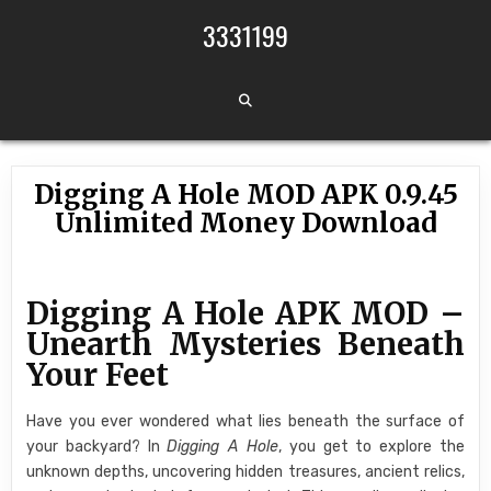
Skip to content
3331199
Digging A Hole MOD APK 0.9.45
Unlimited Money Download
Digging A Hole APK MOD –
Unearth Mysteries Beneath
Your Feet
Have you ever wondered what lies beneath the surface of
your backyard? In
Digging A Hole
, you get to explore the
unknown depths, uncovering hidden treasures, ancient relics,