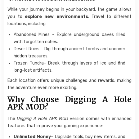
While your journey begins in your backyard, the game allows
you to
explore new environments
. Travel to different
locations, including:
Abandoned Mines – Explore underground caves filled
with forgotten riches.
Desert Ruins – Dig through ancient tombs and uncover
hidden treasures.
Frozen Tundra– Break through layers of ice and find
long-lost artifacts.
Each location offers unique challenges and rewards, making
the adventure even more exciting.
Why Choose Digging A Hole
APK MOD?
The
Digging A Hole APK MOD
version comes with enhanced
features that improve your gaming experience:
Unlimited Money
– Upgrade tools, buy new items, and