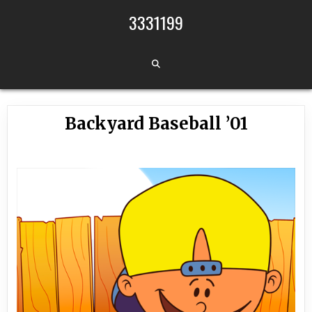
Skip to content
3331199
Backyard Baseball ’01