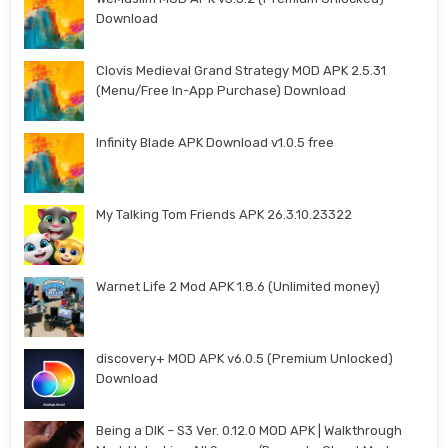
Download
Clovis Medieval Grand Strategy MOD APK 2.5.31
(Menu/Free In-App Purchase) Download
Infinity Blade APK Download v1.0.5 free
My Talking Tom Friends APK 26.3.10.23322
Warnet Life 2 Mod APK 1.8.6 (Unlimited money)
discovery+ MOD APK v6.0.5 (Premium Unlocked)
Download
Being a DIK – S3 Ver. 0.12.0 MOD APK | Walkthrough