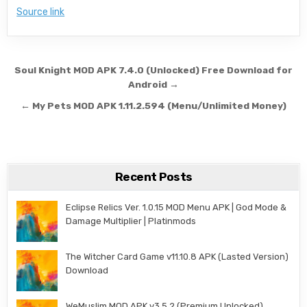
Source link
Post navigation
Soul Knight MOD APK 7.4.0 (Unlocked) Free Download for
Android →
← My Pets MOD APK 1.11.2.594 (Menu/Unlimited Money)
Recent Posts
Eclipse Relics Ver. 1.0.15 MOD Menu APK | God Mode &
Damage Multiplier | Platinmods
The Witcher Card Game v11.10.8 APK (Lasted Version)
Download
WeMuslim MOD APK v3.5.2 (Premium Unlocked)