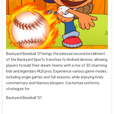
Backyard Baseball ’01 brings the beloved second installment
of the Backyard Sports franchise to Android devices, allowing
players to build their dream teams with a mix of 30 charming
kids and legendary MLB pros. Experience various game modes,
including single games and full seasons, while enjoying lively
commentary and hilarious bloopers. Customize uniforms,
strategize for
Backyard Baseball ’01