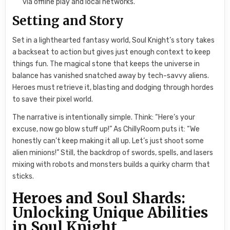
via offline play and local networks.
Setting and Story
Set in a lighthearted fantasy world, Soul Knight’s story takes
a backseat to action but gives just enough context to keep
things fun. The magical stone that keeps the universe in
balance has vanished snatched away by tech-savvy aliens.
Heroes must retrieve it, blasting and dodging through hordes
to save their pixel world.
The narrative is intentionally simple. Think: “Here’s your
excuse, now go blow stuff up!” As ChillyRoom puts it: “We
honestly can’t keep making it all up. Let’s just shoot some
alien minions!” Still, the backdrop of swords, spells, and lasers
mixing with robots and monsters builds a quirky charm that
sticks.
Heroes and Soul Shards:
Unlocking Unique Abilities
in Soul Knight