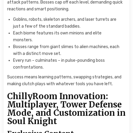
attack patterns. Bosses cap off each level, demanding quick
reactions and smart positioning.
Goblins, robots, skeleton archers, and laser turrets are
just a few of the standard baddies.
Each biome features its own minions and elite
monsters.
Bosses range from giant slimes to alien machines, each
with a distinct move set.
Every run – culminates – in pulse-pounding boss
confrontations.
Success means learning patterns, swapping strategies, and
making clutch plays with whatever tools you have left.
ChillyRoom Innovation:
Multiplayer, Tower Defense
Mode, and Customization in
Soul Knight