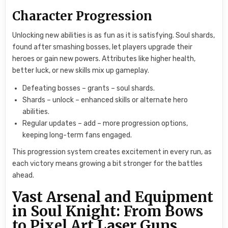
Character Progression
Unlocking new abilities is as fun as it is satisfying. Soul shards,
found after smashing bosses, let players upgrade their
heroes or gain new powers. Attributes like higher health,
better luck, or new skills mix up gameplay.
Defeating bosses – grants – soul shards.
Shards – unlock – enhanced skills or alternate hero
abilities.
Regular updates – add – more progression options,
keeping long-term fans engaged.
This progression system creates excitement in every run, as
each victory means growing a bit stronger for the battles
ahead.
Vast Arsenal and Equipment
in Soul Knight: From Bows
to Pixel Art Laser Guns