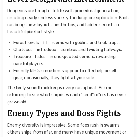
Dungeons are brought to life with procedural generation,
creating nearly endless variety for dungeon exploration. Each
run brings new layouts, aesthetics, and hidden secrets in
beautiful pixel art style.
Forest levels – fill – rooms with goblins and trick traps.
Chateaus – introduce – zombies and twisting hallways.
Treasure – hides – in unexpected corners, rewarding
careful players.
Friendly NPCs sometimes appear to offer help or sell
gear; occasionally, they fight at your side.
The lively soundtrack keeps every run upbeat. For me,
returning to see what surprises each “seed” offers has never
grown old.
Enemy Types and Boss Fights
Enemy diversity is impressive. Some foes rush in swarms,
others snipe from afar, and many have unique movement or