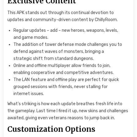
Exclusive Content
This APK stands out through its continual devotion to
updates and community-driven content by ChillyRoom.
Regular updates – add – new heroes, weapons, levels,
and game modes.
The addition of tower defense mode challenges you to
defend against waves of monsters, bringing a
strategic shift from standard dungeons.
Online and offline multiplayer allow friends to join,
enabling cooperative and competitive adventures.
The LAN feature and offline play are perfect for quick
grouped sessions with friends, never stalling for
internet issues.
What’s striking is how each update breathes fresh life into
the gameplay. Last time I fired it up, new skins and challenges
awaited, giving even veterans reasons to jump back in.
Customization Options