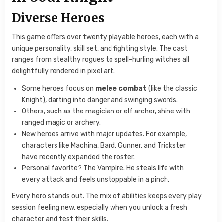
Diverse Heroes
This game offers over twenty playable heroes, each with a
unique personality, skill set, and fighting style. The cast
ranges from stealthy rogues to spell-hurling witches all
delightfully rendered in pixel art.
Some heroes focus on
melee combat
(like the classic
Knight), darting into danger and swinging swords.
Others, such as the magician or elf archer, shine with
ranged magic or archery.
New heroes arrive with major updates. For example,
characters like Machina, Bard, Gunner, and Trickster
have recently expanded the roster.
Personal favorite? The Vampire. He steals life with
every attack and feels unstoppable in a pinch.
Every hero stands out. The mix of abilities keeps every play
session feeling new, especially when you unlock a fresh
character and test their skills.