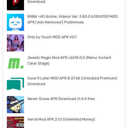
Download
BiliBili -HD Anime, Videos Ver. 3.80.0 b3800100 MOD
APK | Ads Removed | Platinmods
Only by Touch MOD APK V0.1
Jewels Magic Mod APK v2615.0.0 (Menu: Instant
Clear Stage)
Save It Later MOD APK 8.27.45 (Unlocked Premium)
Download
Never Grave APK Download v1.4.0 free
Heroll Mod APK 2.0.1 (Unlimited Money)