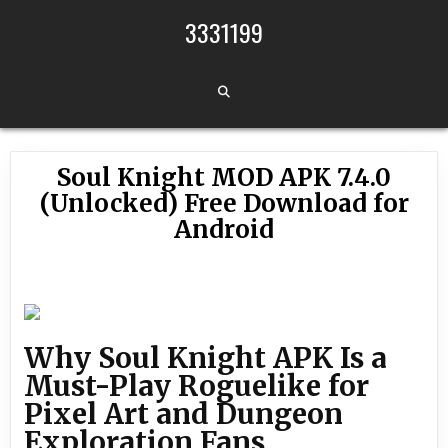
Skip to content
3331199
Soul Knight MOD APK 7.4.0
(Unlocked) Free Download for
Android
Why Soul Knight APK Is a
Must-Play Roguelike for
Pixel Art and Dungeon
Exploration Fans