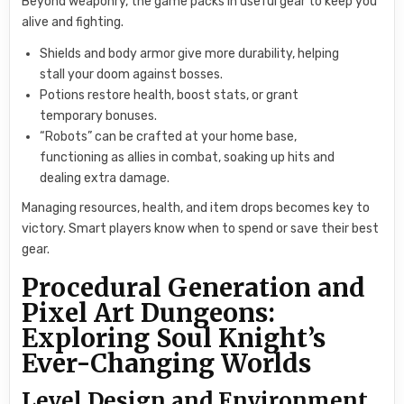
Beyond weaponry, the game packs in useful gear to keep you
alive and fighting.
Shields and body armor give more durability, helping
stall your doom against bosses.
Potions restore health, boost stats, or grant
temporary bonuses.
“Robots” can be crafted at your home base,
functioning as allies in combat, soaking up hits and
dealing extra damage.
Managing resources, health, and item drops becomes key to
victory. Smart players know when to spend or save their best
gear.
Procedural Generation and
Pixel Art Dungeons:
Exploring Soul Knight’s
Ever-Changing Worlds
Level Design and Environment