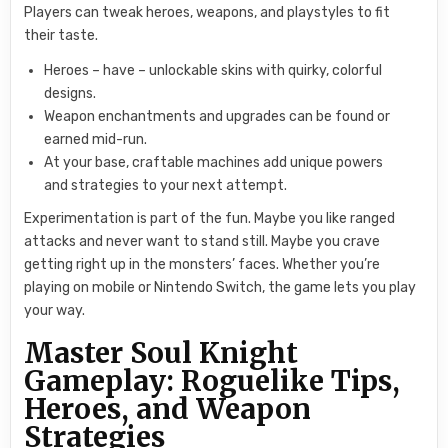
Players can tweak heroes, weapons, and playstyles to fit
their taste.
Heroes – have – unlockable skins with quirky, colorful
designs.
Weapon enchantments and upgrades can be found or
earned mid-run.
At your base, craftable machines add unique powers
and strategies to your next attempt.
Experimentation is part of the fun. Maybe you like ranged
attacks and never want to stand still. Maybe you crave
getting right up in the monsters’ faces. Whether you’re
playing on mobile or Nintendo Switch, the game lets you play
your way.
Master Soul Knight
Gameplay: Roguelike Tips,
Heroes, and Weapon
Strategies