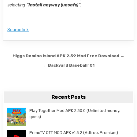
selecting
“Install anyway (unsafe)”
.
Source link
Post navigation
Higgs Domino Island APK 2.59 Mod Free Download →
← Backyard Baseball ’01
Recent Posts
Play Together Mod APK 2.30.0 (Unlimited money,
gems)
PrimeTV OTT MOD APK v1.5.2 (Adfree, Premium)