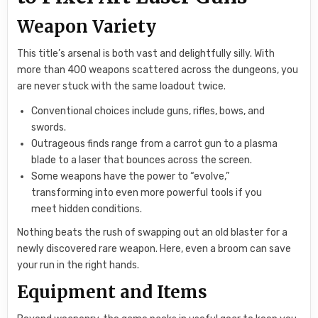
Weapon Variety
This title’s arsenal is both vast and delightfully silly. With
more than 400 weapons scattered across the dungeons, you
are never stuck with the same loadout twice.
Conventional choices include guns, rifles, bows, and
swords.
Outrageous finds range from a carrot gun to a plasma
blade to a laser that bounces across the screen.
Some weapons have the power to “evolve,”
transforming into even more powerful tools if you
meet hidden conditions.
Nothing beats the rush of swapping out an old blaster for a
newly discovered rare weapon. Here, even a broom can save
your run in the right hands.
Equipment and Items