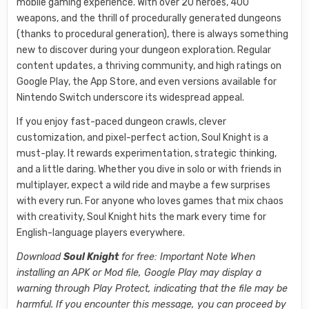
mobile gaming experience. With over 20 heroes, 400
weapons, and the thrill of procedurally generated dungeons
(thanks to procedural generation), there is always something
new to discover during your dungeon exploration. Regular
content updates, a thriving community, and high ratings on
Google Play, the App Store, and even versions available for
Nintendo Switch underscore its widespread appeal.
If you enjoy fast-paced dungeon crawls, clever
customization, and pixel-perfect action, Soul Knight is a
must-play. It rewards experimentation, strategic thinking,
and a little daring. Whether you dive in solo or with friends in
multiplayer, expect a wild ride and maybe a few surprises
with every run. For anyone who loves games that mix chaos
with creativity, Soul Knight hits the mark every time for
English-language players everywhere.
Download
Soul Knight
for free: Important Note When
installing an APK or Mod file, Google Play may display a
warning through Play Protect, indicating that the file may be
harmful. If you encounter this message, you can proceed by