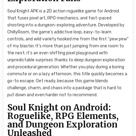
Soul Knight APK is a 2D action roguelike game for Android
that fuses pixel art, RPG mechanics, and fast-paced
shooting into a dungeon-exploring adventure. Developed by
ChillyRoom, the game’s addictive loop, easy-to-learn
controls, and wild variety hooked me from the first “pew pew”
of my blaster. It’s more than just jumping from one room to
the next; it’s an ever-shifting pixel playground with
unpredictable surprises thanks to deep dungeon exploration
and procedural generation. Whether you play during a boring
commute or on a lazy afternoon, this title quickly becomes a
go-to escape. Get ready, because this game blends
challenge, charm, and chaos into a package that is hard to
put down and even harder not to recommend.
Soul Knight on Android:
Roguelike, RPG Elements,
and Dungeon Exploration
Unleashed