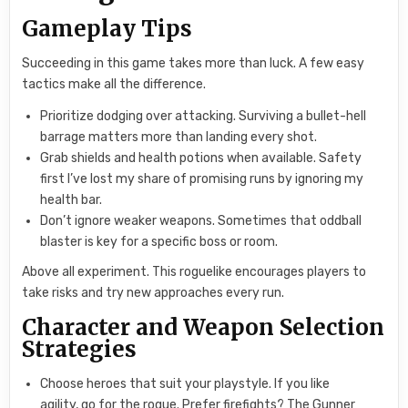
Gameplay Tips
Succeeding in this game takes more than luck. A few easy
tactics make all the difference.
Prioritize dodging over attacking. Surviving a bullet-hell
barrage matters more than landing every shot.
Grab shields and health potions when available. Safety
first I’ve lost my share of promising runs by ignoring my
health bar.
Don’t ignore weaker weapons. Sometimes that oddball
blaster is key for a specific boss or room.
Above all experiment. This roguelike encourages players to
take risks and try new approaches every run.
Character and Weapon Selection
Strategies
Choose heroes that suit your playstyle. If you like
agility, go for the rogue. Prefer firefights? The Gunner