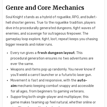
Genre and Core Mechanics
Soul Knight stands as a hybrid of roguelike, RPG, and bullet-
hell shooter genres. True to the roguelike tradition, players
dive into procedurally generated dungeons, fight waves of
enemies, and scavenge for outrageous firepower. The
gameplay loop explore, fight, loot, repeat keeps you chasing
bigger rewards and riskier runs.
Every run gives a
fresh dungeon layout
. This
procedural generation ensures no two adventures are
ever the same.
Weapons and items pop up randomly. You never know if
you’ll wield a carrot launcher or a futuristic laser gun.
Movement is fast and responsive, with the
auto-
aim
mechanic keeping combat snappy and accessible
for all ages, from beginners to gaming veterans.
Supporting both single-player and multiplayer, this
game makes teaming up feel natural, whether online or