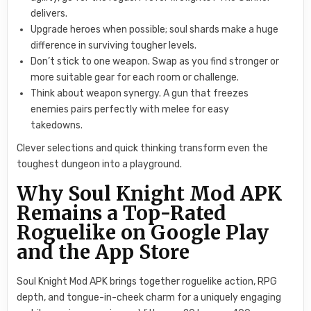
delivers.
Upgrade heroes when possible; soul shards make a huge
difference in surviving tougher levels.
Don’t stick to one weapon. Swap as you find stronger or
more suitable gear for each room or challenge.
Think about weapon synergy. A gun that freezes
enemies pairs perfectly with melee for easy
takedowns.
Clever selections and quick thinking transform even the
toughest dungeon into a playground.
Why Soul Knight Mod APK
Remains a Top-Rated
Roguelike on Google Play
and the App Store
Soul Knight Mod APK brings together roguelike action, RPG
depth, and tongue-in-cheek charm for a uniquely engaging