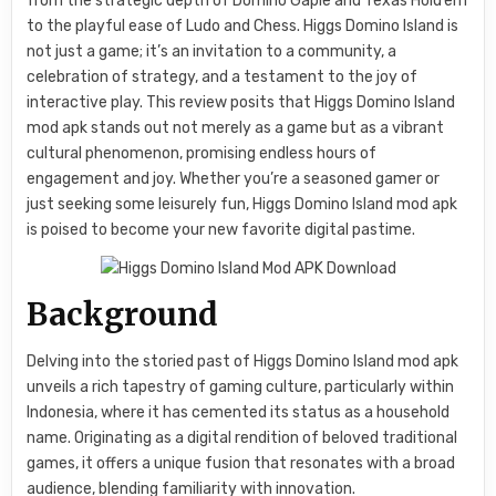
from the strategic depth of Domino Gaple and Texas Hold’em
to the playful ease of Ludo and Chess. Higgs Domino Island is
not just a game; it’s an invitation to a community, a
celebration of strategy, and a testament to the joy of
interactive play. This review posits that Higgs Domino Island
mod apk stands out not merely as a game but as a vibrant
cultural phenomenon, promising endless hours of
engagement and joy. Whether you’re a seasoned gamer or
just seeking some leisurely fun, Higgs Domino Island mod apk
is poised to become your new favorite digital pastime.
Background
Delving into the storied past of Higgs Domino Island mod apk
unveils a rich tapestry of gaming culture, particularly within
Indonesia, where it has cemented its status as a household
name. Originating as a digital rendition of beloved traditional
games, it offers a unique fusion that resonates with a broad
audience, blending familiarity with innovation.