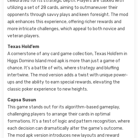
celebrated for its strategic depth. Players are tasked with
utilizing a set of 28 cards, aiming to outmaneuver their
opponents through savvy plays and keen foresight. The mod
apk enhances this experience, offering richer rewards and
more intricate challenges, which appeal to both novice and
veteran players.
Texas Hold’em
A cornerstone of any card game collection, Texas Hold’em in
Higgs Domino Island mod apk is more than just a game of
chance. It’s a battle of wits, where strategy and bluffing
intertwine. The mod version adds a twist with unique power-
ups and the ability to earn special rewards, elevating the
classic poker experience to new heights.
Capsa Susun
This game stands out for its algorithm-based gameplay,
challenging players to arrange their cards in optimal
formations. It’s a test of logic and pattern recognition, where
each decision can dramatically alter the game’s outcome.
The mod apk version introduces new layouts and reward