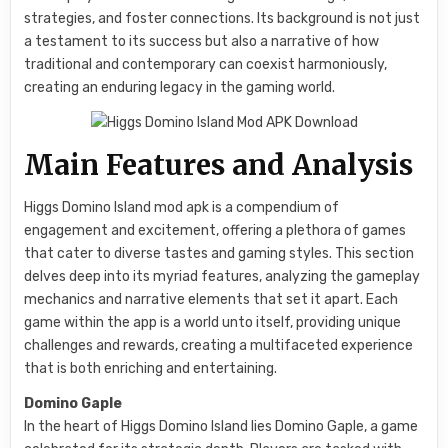
strategies, and foster connections. Its background is not just
a testament to its success but also a narrative of how
traditional and contemporary can coexist harmoniously,
creating an enduring legacy in the gaming world.
Main Features and Analysis
Higgs Domino Island mod apk is a compendium of
engagement and excitement, offering a plethora of games
that cater to diverse tastes and gaming styles. This section
delves deep into its myriad features, analyzing the gameplay
mechanics and narrative elements that set it apart. Each
game within the app is a world unto itself, providing unique
challenges and rewards, creating a multifaceted experience
that is both enriching and entertaining.
Domino Gaple
In the heart of Higgs Domino Island lies Domino Gaple, a game