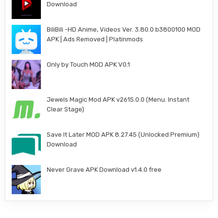
Download
BiliBili -HD Anime, Videos Ver. 3.80.0 b3800100 MOD
APK | Ads Removed | Platinmods
Only by Touch MOD APK V0.1
Jewels Magic Mod APK v2615.0.0 (Menu: Instant
Clear Stage)
Save It Later MOD APK 8.27.45 (Unlocked Premium)
Download
Never Grave APK Download v1.4.0 free