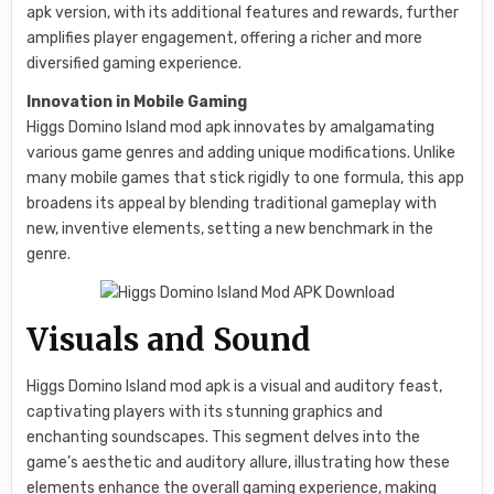
apk version, with its additional features and rewards, further
amplifies player engagement, offering a richer and more
diversified gaming experience.
Innovation in Mobile Gaming
Higgs Domino Island mod apk innovates by amalgamating
various game genres and adding unique modifications. Unlike
many mobile games that stick rigidly to one formula, this app
broadens its appeal by blending traditional gameplay with
new, inventive elements, setting a new benchmark in the
genre.
Visuals and Sound
Higgs Domino Island mod apk is a visual and auditory feast,
captivating players with its stunning graphics and
enchanting soundscapes. This segment delves into the
game’s aesthetic and auditory allure, illustrating how these
elements enhance the overall gaming experience, making