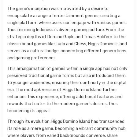
The game’s inception was motivated by a desire to
encapsulate a range of entertainment genres, creating a
single platform where users can engage with various games,
thus mirroring Indonesia’s diverse gaming culture. From the
strategic depths of Domino Gaple and Texas Hold’em to the
classic board games like Ludo and Chess, Higgs Domino Island
serves as a cultural bridge, connecting different generations
and gaming preferences.
This amalgamation of games within a single app has not only
preserved traditional game forms but also introduced them
to younger audiences, ensuring their continuity in the digital
era. The mod apk version of Higgs Domino Island further
enhances this experience, offering additional features and
rewards that cater to the modern gamer’s desires, thus
broadening its appeal.
Through its evolution, Higgs Domino Island has transcended
its role as a mere game, becoming a vibrant community hub
where players from varied backgrounds converge, share