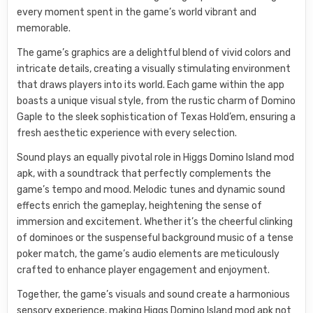
every moment spent in the game’s world vibrant and
memorable.
The game’s graphics are a delightful blend of vivid colors and
intricate details, creating a visually stimulating environment
that draws players into its world. Each game within the app
boasts a unique visual style, from the rustic charm of Domino
Gaple to the sleek sophistication of Texas Hold’em, ensuring a
fresh aesthetic experience with every selection.
Sound plays an equally pivotal role in Higgs Domino Island mod
apk, with a soundtrack that perfectly complements the
game’s tempo and mood. Melodic tunes and dynamic sound
effects enrich the gameplay, heightening the sense of
immersion and excitement. Whether it’s the cheerful clinking
of dominoes or the suspenseful background music of a tense
poker match, the game’s audio elements are meticulously
crafted to enhance player engagement and enjoyment.
Together, the game’s visuals and sound create a harmonious
sensory experience, making Higgs Domino Island mod apk not