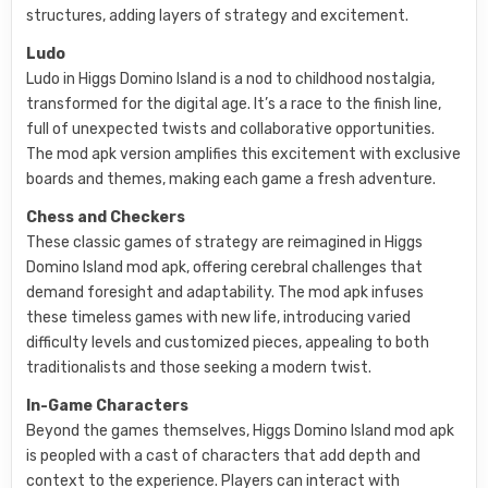
structures, adding layers of strategy and excitement.
Ludo
Ludo in Higgs Domino Island is a nod to childhood nostalgia,
transformed for the digital age. It’s a race to the finish line,
full of unexpected twists and collaborative opportunities.
The mod apk version amplifies this excitement with exclusive
boards and themes, making each game a fresh adventure.
Chess and Checkers
These classic games of strategy are reimagined in Higgs
Domino Island mod apk, offering cerebral challenges that
demand foresight and adaptability. The mod apk infuses
these timeless games with new life, introducing varied
difficulty levels and customized pieces, appealing to both
traditionalists and those seeking a modern twist.
In-Game Characters
Beyond the games themselves, Higgs Domino Island mod apk
is peopled with a cast of characters that add depth and
context to the experience. Players can interact with