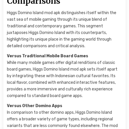
Comparisons
Higgs Domino Island mod apk distinguishes itself within the
vast sea of mobile gaming through its unique blend of
traditional and contemporary games. This segment
juxtaposes Higgs Domino Island with its counterparts,
highlighting its unique place in the gaming world through
detailed comparisons and critical analysis.
Versus Traditional Mobile Board Games
While many mobile games offer digital renditions of classic
board games, Higgs Domino Island mod apk sets itself apart
by integrating these with Indonesian cultural favorites. Its
local flavor, combined with enhanced interactive features,
provides a more immersive and culturally rich experience
compared to standard board game apps.
Versus Other Domino Apps
In comparison to other domino apps, Higgs Domino Island
offers a broader variety of game types, including regional
variants that are less commonly found elsewhere. The mod