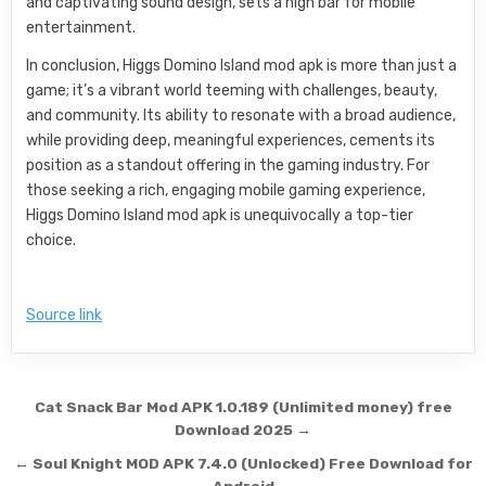
and captivating sound design, sets a high bar for mobile
entertainment.
In conclusion, Higgs Domino Island mod apk is more than just a
game; it’s a vibrant world teeming with challenges, beauty,
and community. Its ability to resonate with a broad audience,
while providing deep, meaningful experiences, cements its
position as a standout offering in the gaming industry. For
those seeking a rich, engaging mobile gaming experience,
Higgs Domino Island mod apk is unequivocally a top-tier
choice.
Source link
Post navigation
Cat Snack Bar Mod APK 1.0.189 (Unlimited money) free
Download 2025 →
← Soul Knight MOD APK 7.4.0 (Unlocked) Free Download for
Android