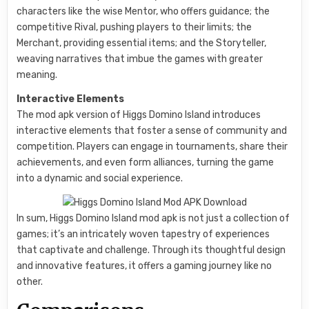
characters like the wise Mentor, who offers guidance; the
competitive Rival, pushing players to their limits; the
Merchant, providing essential items; and the Storyteller,
weaving narratives that imbue the games with greater
meaning.
Interactive Elements
The mod apk version of Higgs Domino Island introduces
interactive elements that foster a sense of community and
competition. Players can engage in tournaments, share their
achievements, and even form alliances, turning the game
into a dynamic and social experience.
In sum, Higgs Domino Island mod apk is not just a collection of
games; it’s an intricately woven tapestry of experiences
that captivate and challenge. Through its thoughtful design
and innovative features, it offers a gaming journey like no
other.