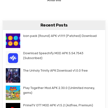
Recent Posts
Icon pack (Round) APK v1.9.9 (Patched) Download
Download Speechify MOD APK 5.54.7543
(Subscribed)
The Unholy Trinity APK Download v1.0.0 free
Play Together Mod APK 2.30.0 (Unlimited money,
gems)
PrimeTV OTT MOD APK v1.5.2 (Adfree, Premium)