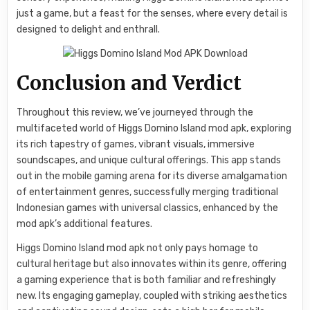
just a game, but a feast for the senses, where every detail is
designed to delight and enthrall.
Conclusion and Verdict
Throughout this review, we’ve journeyed through the
multifaceted world of Higgs Domino Island mod apk, exploring
its rich tapestry of games, vibrant visuals, immersive
soundscapes, and unique cultural offerings. This app stands
out in the mobile gaming arena for its diverse amalgamation
of entertainment genres, successfully merging traditional
Indonesian games with universal classics, enhanced by the
mod apk’s additional features.
Higgs Domino Island mod apk not only pays homage to
cultural heritage but also innovates within its genre, offering
a gaming experience that is both familiar and refreshingly
new. Its engaging gameplay, coupled with striking aesthetics