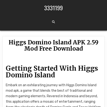
Skip to content
3331199
Higgs Domino Island APK 2.59
Mod Free Download
Getting Started With Higgs
Domino Island
Embark on an exhilarating journey with Higgs Domino Island
mod apk, a game that blends the best of traditional and
modern gaming elements. Revered in Indonesia and beyond,
this application offers a mosaic of entertainment, ranging