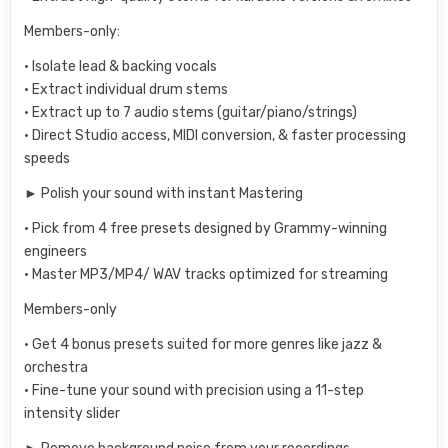
Members-only:
• Isolate lead & backing vocals
• Extract individual drum stems
• Extract up to 7 audio stems (guitar/piano/strings)
• Direct Studio access, MIDI conversion, & faster processing
speeds
► Polish your sound with instant Mastering
• Pick from 4 free presets designed by Grammy-winning
engineers
• Master MP3/MP4/ WAV tracks optimized for streaming
Members-only
• Get 4 bonus presets suited for more genres like jazz &
orchestra
• Fine-tune your sound with precision using a 11-step
intensity slider