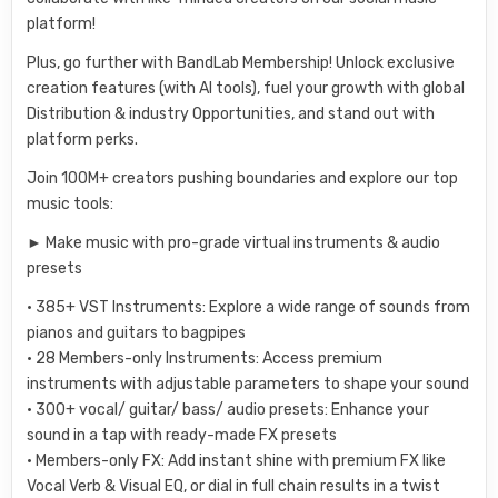
platform!
Plus, go further with BandLab Membership! Unlock exclusive
creation features (with AI tools), fuel your growth with global
Distribution & industry Opportunities, and stand out with
platform perks.
Join 100M+ creators pushing boundaries and explore our top
music tools:
► Make music with pro-grade virtual instruments & audio
presets
• 385+ VST Instruments: Explore a wide range of sounds from
pianos and guitars to bagpipes
• 28 Members-only Instruments: Access premium
instruments with adjustable parameters to shape your sound
• 300+ vocal/ guitar/ bass/ audio presets: Enhance your
sound in a tap with ready-made FX presets
• Members-only FX: Add instant shine with premium FX like
Vocal Verb & Visual EQ, or dial in full chain results in a twist