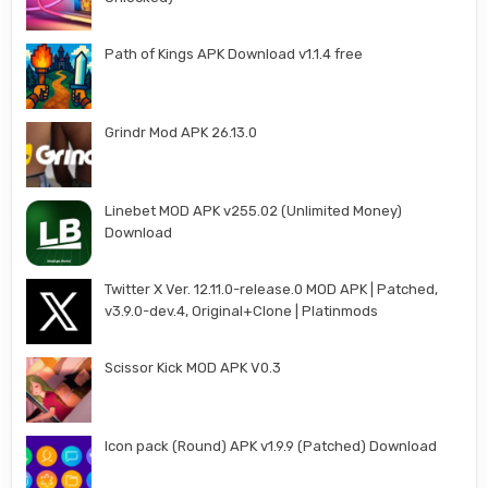
Path of Kings APK Download v1.1.4 free
Grindr Mod APK 26.13.0
Linebet MOD APK v255.02 (Unlimited Money)
Download
Twitter X Ver. 12.11.0-release.0 MOD APK | Patched,
v3.9.0-dev.4, Original+Clone | Platinmods
Scissor Kick MOD APK V0.3
Icon pack (Round) APK v1.9.9 (Patched) Download