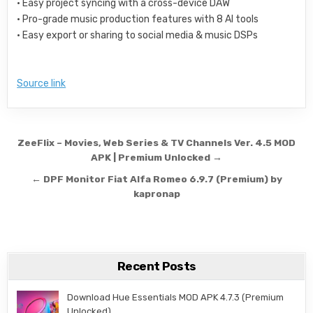
• Easy project syncing with a cross-device DAW
• Pro-grade music production features with 8 AI tools
• Easy export or sharing to social media & music DSPs
Source link
Post navigation
ZeeFlix – Movies, Web Series & TV Channels Ver. 4.5 MOD
APK | Premium Unlocked →
← DPF Monitor Fiat Alfa Romeo 6.9.7 (Premium) by
kapronap
Recent Posts
Download Hue Essentials MOD APK 4.7.3 (Premium
Unlocked)