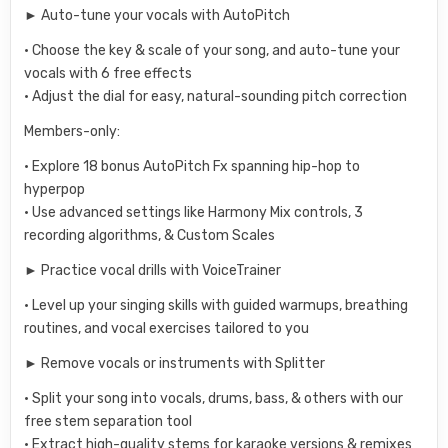
► Auto-tune your vocals with AutoPitch
• Choose the key & scale of your song, and auto-tune your
vocals with 6 free effects
• Adjust the dial for easy, natural-sounding pitch correction
Members-only:
• Explore 18 bonus AutoPitch Fx spanning hip-hop to
hyperpop
• Use advanced settings like Harmony Mix controls, 3
recording algorithms, & Custom Scales
► Practice vocal drills with VoiceTrainer
• Level up your singing skills with guided warmups, breathing
routines, and vocal exercises tailored to you
► Remove vocals or instruments with Splitter
• Split your song into vocals, drums, bass, & others with our
free stem separation tool
• Extract high-quality stems for karaoke versions & remixes