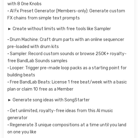
with 8 One Knobs
• AI Fx Preset Generator (Members-only): Generate custom
FX chains from simple text prompts
► Create without limits with free tools like Sampler
• Drum Machine: Craft drum parts with an online sequencer
pre-loaded with drum kits
• Sampler: Record custom sounds or browse 250K+ royalty-
free BandLab Sounds samples
• Looper: Trigger pre-made loop packs as a starting point for
building beats
• Free BandLab Beats: License 1 free beat/week with a basic
plan or claim 10 free as a Member
► Generate song ideas with SongStarter
• Get unlimited, royalty-free ideas from this AI music
generator
• Regenerate 3 unique compositions at a time until you land
on one you like