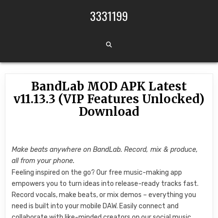
Skip to content
3331199
BandLab MOD APK Latest
v11.13.3 (VIP Features Unlocked)
Download
Make beats anywhere on BandLab. Record, mix & produce,
all from your phone.
Feeling inspired on the go? Our free music-making app
empowers you to turn ideas into release-ready tracks fast.
Record vocals, make beats, or mix demos – everything you
need is built into your mobile DAW. Easily connect and
collaborate with like-minded creators on our social music