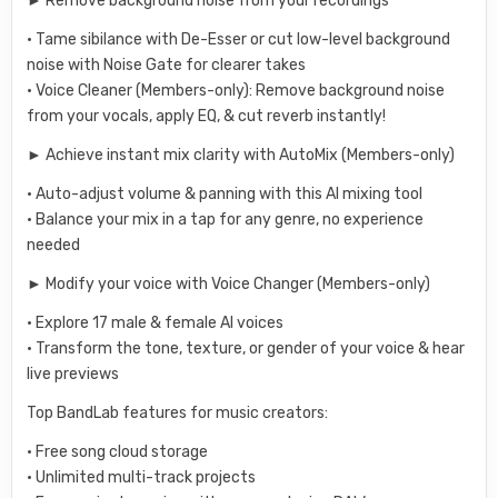
► Remove background noise from your recordings
• Tame sibilance with De-Esser or cut low-level background
noise with Noise Gate for clearer takes
• Voice Cleaner (Members-only): Remove background noise
from your vocals, apply EQ, & cut reverb instantly!
► Achieve instant mix clarity with AutoMix (Members-only)
• Auto-adjust volume & panning with this AI mixing tool
• Balance your mix in a tap for any genre, no experience
needed
► Modify your voice with Voice Changer (Members-only)
• Explore 17 male & female AI voices
• Transform the tone, texture, or gender of your voice & hear
live previews
Top BandLab features for music creators:
• Free song cloud storage
• Unlimited multi-track projects