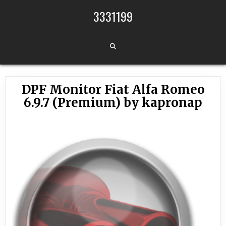
Skip to content
3331199
DPF Monitor Fiat Alfa Romeo
6.9.7 (Premium) by kapronap