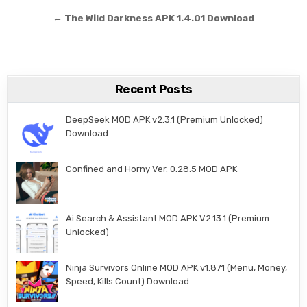
← The Wild Darkness APK 1.4.01 Download
Recent Posts
DeepSeek MOD APK v2.3.1 (Premium Unlocked)
Download
Confined and Horny Ver. 0.28.5 MOD APK
Ai Search & Assistant MOD APK V2.13.1 (Premium
Unlocked)
Ninja Survivors Online MOD APK v1.871 (Menu, Money,
Speed, Kills Count) Download