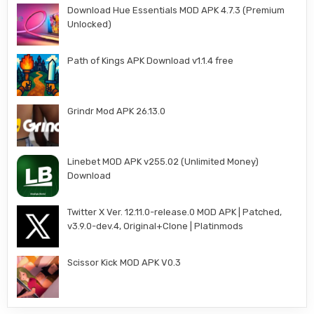
Download Hue Essentials MOD APK 4.7.3 (Premium
Unlocked)
Path of Kings APK Download v1.1.4 free
Grindr Mod APK 26.13.0
Linebet MOD APK v255.02 (Unlimited Money)
Download
Twitter X Ver. 12.11.0-release.0 MOD APK | Patched,
v3.9.0-dev.4, Original+Clone | Platinmods
Scissor Kick MOD APK V0.3