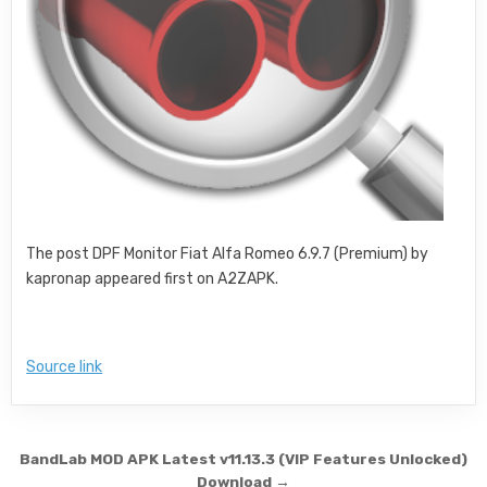
The post DPF Monitor Fiat Alfa Romeo 6.9.7 (Premium) by
kapronap appeared first on A2ZAPK.
Source link
Post navigation
BandLab MOD APK Latest v11.13.3 (VIP Features Unlocked)
Download →