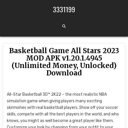
Skip to content
3331199
Basketball Game All Stars 2023
MOD APK v1.20.1.4945
(Unlimited Money, Unlocked)
Download
All-Star Basketball 3D™ 2K22 – the most realistic NBA
simulation game when giving players many exciting
skirmishes with real basketball players. Show off your soccer
skills, compete with all the best players in the world, and who
knows, you might as well become a great player like them.
Customize your look by changing from your outfit to your