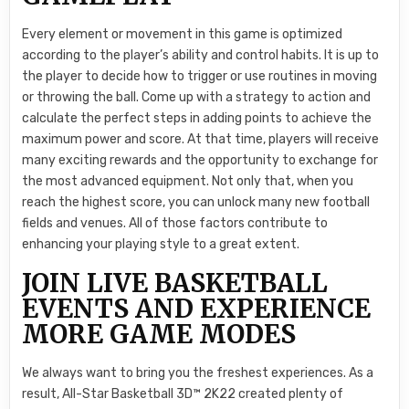
Every element or movement in this game is optimized
according to the player’s ability and control habits. It is up to
the player to decide how to trigger or use routines in moving
or throwing the ball. Come up with a strategy to action and
calculate the perfect steps in adding points to achieve the
maximum power and score. At that time, players will receive
many exciting rewards and the opportunity to exchange for
the most advanced equipment. Not only that, when you
reach the highest score, you can unlock many new football
fields and venues. All of those factors contribute to
enhancing your playing style to a great extent.
JOIN LIVE BASKETBALL
EVENTS AND EXPERIENCE
MORE GAME MODES
We always want to bring you the freshest experiences. As a
result, All-Star Basketball 3D™ 2K22 created plenty of