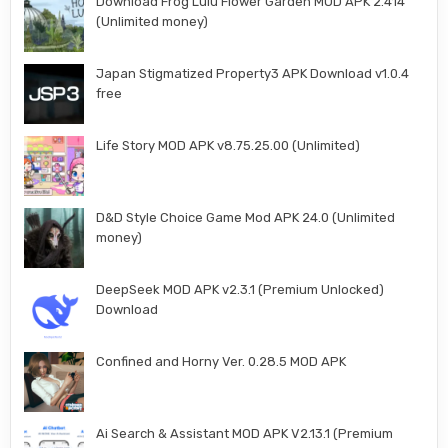
Download Frog Lulu Flower Garden MOD APK 2.414
(Unlimited money)
Japan Stigmatized Property3 APK Download v1.0.4
free
Life Story MOD APK v8.75.25.00 (Unlimited)
D&D Style Choice Game Mod APK 24.0 (Unlimited
money)
DeepSeek MOD APK v2.3.1 (Premium Unlocked)
Download
Confined and Horny Ver. 0.28.5 MOD APK
Ai Search & Assistant MOD APK V2.13.1 (Premium