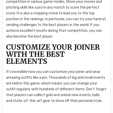
competition in various game modes. Show your moves and
pitching skills like a pro in any match to score the perfect
score. It is also a stepping stone to lead you to the top
position in the rankings. In particular, you can try your hand at
sending challenges to the best players in the world. If you
achieve excellent results during that competition, you can
also become the best player.
CUSTOMIZE YOUR JOINER
WITH THE BEST
ELEMENTS
It’s incredible how you can customize your joiner and wear
amazing outfits like a pro. Thousands of big and small events
are held in this game, which means you can change your
outfit regularly with hundreds of different items. Don’t forget
that players can collect gold and unlock new events, balls,
and state-of-the-art gear to show off their personal style.