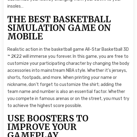
insoles…
THE BEST BASKETBALL
SIMULATION GAME ON
MOBILE
Realistic action in the basketball game All-Star Basketball 3D
™ 2K22 will immerse you forever. In this game, you are free to
customize your participating character by changing the body
accessories into mainstream NBA style. Whether it’s jerseys,
shorts, footpads, and more. When printing your name or
nickname, don’t forget to customize the shirt; adding the
team name and number is also an essential factor. Whether
you compete in famous arenas or on the street, you must try
to achieve the highest score possible.
USE BOOSTERS TO
IMPROVE YOUR
GAMEPLAY