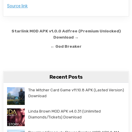
Source link
Post navigation
Starlink MOD APK v1.0.0 Adfree (Premium Unlocked)
Download →
← God Breaker
Recent Posts
The Witcher Card Game v11.10.8 APK (Lasted Version)
Download
Linda Brown MOD APK v4.0.31 (Unlimited
Diamonds/Tickets) Download