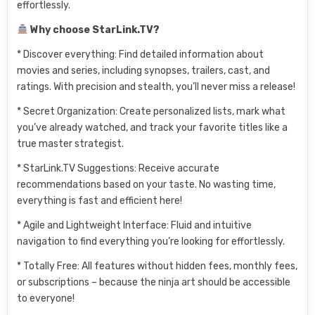
effortlessly.
Why choose StarLink.TV?
* Discover everything: Find detailed information about
movies and series, including synopses, trailers, cast, and
ratings. With precision and stealth, you’ll never miss a release!
* Secret Organization: Create personalized lists, mark what
you’ve already watched, and track your favorite titles like a
true master strategist.
* StarLink.TV Suggestions: Receive accurate
recommendations based on your taste. No wasting time,
everything is fast and efficient here!
* Agile and Lightweight Interface: Fluid and intuitive
navigation to find everything you’re looking for effortlessly.
* Totally Free: All features without hidden fees, monthly fees,
or subscriptions – because the ninja art should be accessible
to everyone!