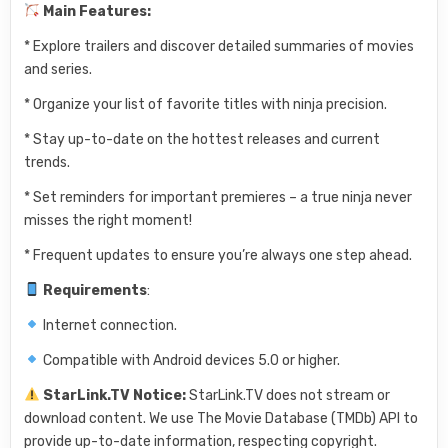
Main Features:
* Explore trailers and discover detailed summaries of movies
and series.
* Organize your list of favorite titles with ninja precision.
* Stay up-to-date on the hottest releases and current
trends.
* Set reminders for important premieres – a true ninja never
misses the right moment!
* Frequent updates to ensure you’re always one step ahead.
Requirements
:
Internet connection.
Compatible with Android devices 5.0 or higher.
StarLink.TV Notice:
StarLink.TV does not stream or
download content. We use The Movie Database (TMDb) API to
provide up-to-date information, respecting copyright.