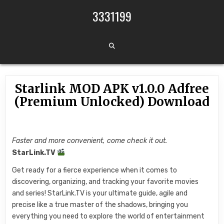
Skip to content
3331199
Starlink MOD APK v1.0.0 Adfree
(Premium Unlocked) Download
Faster and more convenient, come check it out.
StarLink.TV
Get ready for a fierce experience when it comes to
discovering, organizing, and tracking your favorite movies
and series! StarLink.TV is your ultimate guide, agile and
precise like a true master of the shadows, bringing you
everything you need to explore the world of entertainment