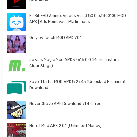
BiliBili -HD Anime, Videos Ver. 3.80.0 b3800100 MOD
APK | Ads Removed | Platinmods
Only by Touch MOD APK V0.1
Jewels Magic Mod APK v2615.0.0 (Menu: Instant
Clear Stage)
Save It Later MOD APK 8.27.45 (Unlocked Premium)
Download
Never Grave APK Download v1.4.0 free
Heroll Mod APK 2.0.1 (Unlimited Money)