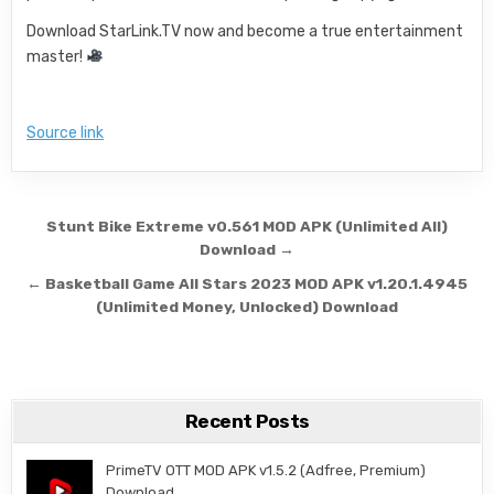
Download StarLink.TV now and become a true entertainment
master!
Source link
Post navigation
Stunt Bike Extreme v0.561 MOD APK (Unlimited All)
Download →
← Basketball Game All Stars 2023 MOD APK v1.20.1.4945
(Unlimited Money, Unlocked) Download
Recent Posts
PrimeTV OTT MOD APK v1.5.2 (Adfree, Premium)
Download