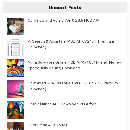
Recent Posts
Confined and Horny Ver. 0.28.5 MOD APK
Ai Search & Assistant MOD APK V2.13.1 (Premium
Unlocked)
Ninja Survivors Online MOD APK v1.871 (Menu, Money,
Speed, Kills Count) Download
Download Hue Essentials MOD APK 4.7.3 (Premium
Unlocked)
Path of Kings APK Download v1.1.4 free
Grindr Mod APK 26.13.0