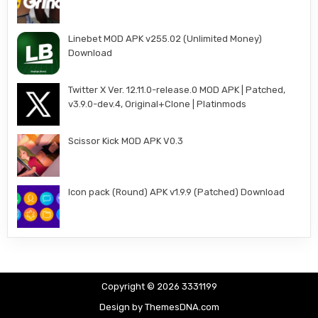
Linebet MOD APK v255.02 (Unlimited Money)
Download
Twitter X Ver. 12.11.0-release.0 MOD APK | Patched,
v3.9.0-dev.4, Original+Clone | Platinmods
Scissor Kick MOD APK V0.3
Icon pack (Round) APK v1.9.9 (Patched) Download
Copyright © 2026 3331199
Design by ThemesDNA.com