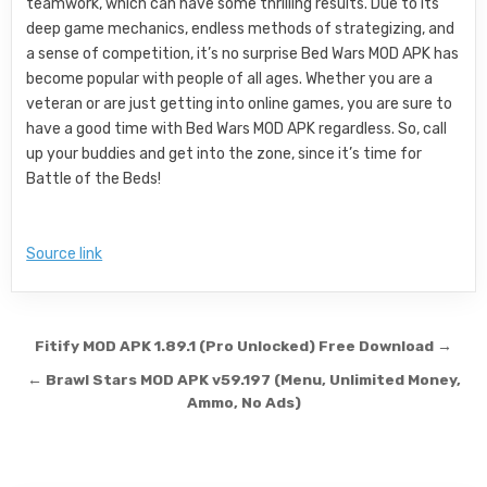
teamwork, which can have some thrilling results. Due to its
deep game mechanics, endless methods of strategizing, and
a sense of competition, it’s no surprise Bed Wars MOD APK has
become popular with people of all ages. Whether you are a
veteran or are just getting into online games, you are sure to
have a good time with Bed Wars MOD APK regardless. So, call
up your buddies and get into the zone, since it’s time for
Battle of the Beds!
Source link
Post navigation
Fitify MOD APK 1.89.1 (Pro Unlocked) Free Download →
← Brawl Stars MOD APK v59.197 (Menu, Unlimited Money,
Ammo, No Ads)