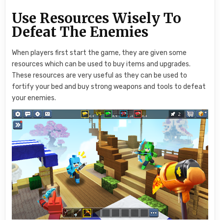
Use Resources Wisely To
Defeat The Enemies
When players first start the game, they are given some
resources which can be used to buy items and upgrades.
These resources are very useful as they can be used to
fortify your bed and buy strong weapons and tools to defeat
your enemies.