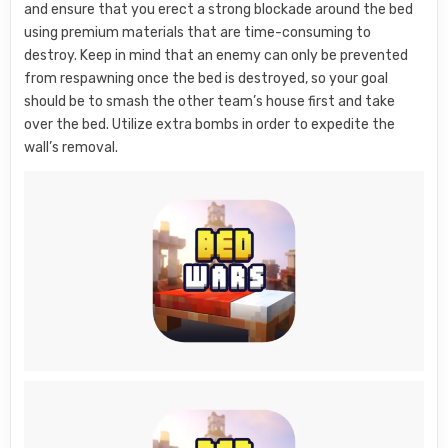
and ensure that you erect a strong blockade around the bed
using premium materials that are time-consuming to
destroy. Keep in mind that an enemy can only be prevented
from respawning once the bed is destroyed, so your goal
should be to smash the other team’s house first and take
over the bed. Utilize extra bombs in order to expedite the
wall’s removal.