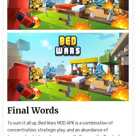
Final Words
To sum it all up, Bed Wars MOD APK is a combination of
concentration, strategic play, and an abundance of