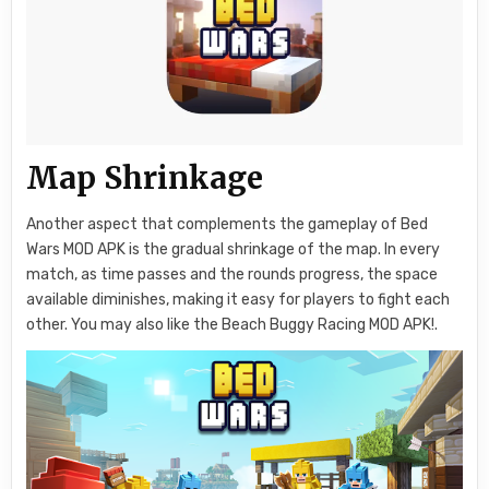
Map Shrinkage
Another aspect that complements the gameplay of Bed
Wars MOD APK is the gradual shrinkage of the map. In every
match, as time passes and the rounds progress, the space
available diminishes, making it easy for players to fight each
other. You may also like the Beach Buggy Racing MOD APK!.