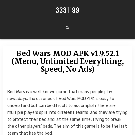
Skip to content
3331199
Bed Wars MOD APK v1.9.52.1
(Menu, Unlimited Everything,
Speed, No Ads)
Bed Wars is a well-known game that many people play
nowadays.The essence of Bed Wars MOD APK is easy to
understand but can be difficult to accomplish: there are
multiple players split into different teams, and they are trying
to protect their bed and, at the same time, trying to break
the other players’ beds. The aim of this game is to be the last
team that has the bed.