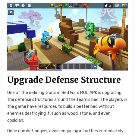
Upgrade Defense Structure
One of the defining traits in Bed Wars MOD APK is upgrading
the defense structures around the team’s bed. The players in
the game have resources to build a better bed without
enemies destroying it, such as wood, stone, and even
obsidian.
Once combat begins, avoid engaging in battles immediately