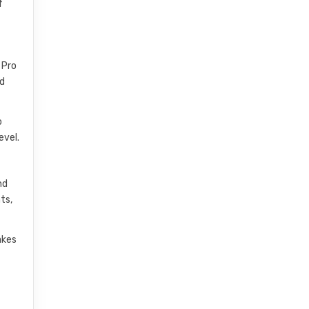
f
 Pro
nd
o
evel.
nd
ts,
akes