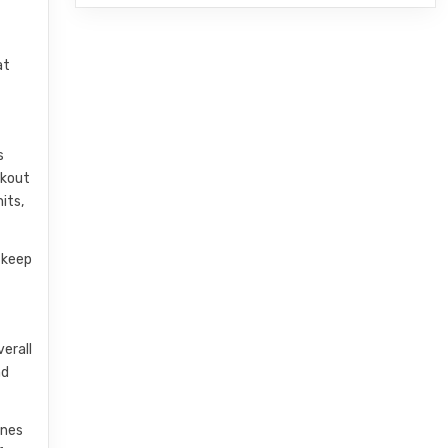
at
s
rkout
its,
 keep
verall
nd
ines