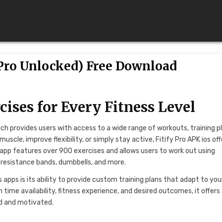
(Pro Unlocked) Free Download
cises for Every Fitness Level
ich provides users with access to a wide range of workouts, training p
uscle, improve flexibility, or simply stay active, Fitify Pro APK ios off
he app features over 900 exercises and allows users to work out using
, resistance bands, dumbbells, and more.
apps is its ability to provide custom training plans that adapt to you
n time availability, fitness experience, and desired outcomes, it offers
ed and motivated.