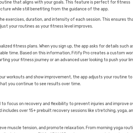
utine that aligns with your goals. This feature is perfect for fitness
ure while still benefiting from the guidance of the app.
the exercises, duration, and intensity of each session. This ensures th
st your routines as your fitness level improves.
alized fitness plans. When you sign up, the app asks for details such a
vailable time. Based on this information, Fitify Pro creates a custom wo
rting your fitness journey or an advanced user looking to push your lim
g your workouts and show improvement, the app adjusts your routine to
that you continue to see results over time.
al to focus on recovery and flexibility to prevent injuries and improve o
 includes over 15+ prebuilt recovery sessions like stretching, yoga, a
relieve muscle tension, and promote relaxation. From morning yoga rout