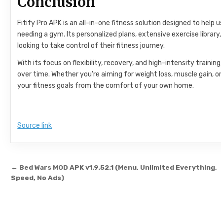
Conclusion
Fitify Pro APK is an all-in-one fitness solution designed to help
needing a gym. Its personalized plans, extensive exercise libra
looking to take control of their fitness journey.
With its focus on flexibility, recovery, and high-intensity train
over time. Whether you’re aiming for weight loss, muscle gain, or
your fitness goals from the comfort of your own home.
Source link
Post navigation
← Bed Wars MOD APK v1.9.52.1 (Menu, Unlimited Everything,
Speed, No Ads)