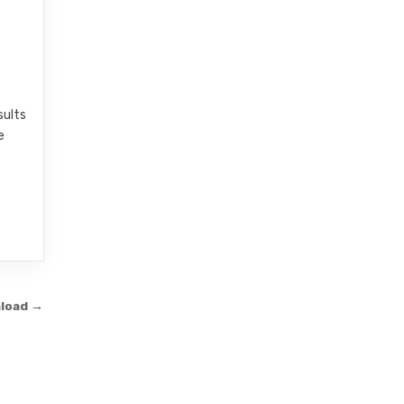
sults
e
nload →