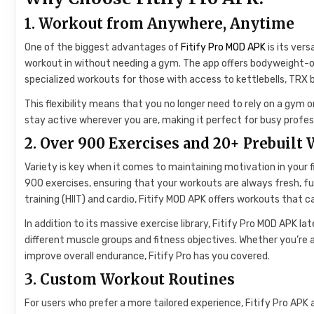
1. Workout from Anywhere, Anytime
One of the biggest advantages of
Fitify Pro MOD APK
is its vers
workout in without needing a gym. The app offers bodyweight-on
specialized workouts for those with access to kettlebells, TRX b
This flexibility means that you no longer need to rely on a gym o
stay active wherever you are, making it perfect for busy profe
2. Over 900 Exercises and 20+ Prebuilt
Variety is key when it comes to maintaining motivation in your fi
900 exercises, ensuring that your workouts are always fresh, fun
training (HIIT) and cardio, Fitify MOD APK offers workouts that ca
In addition to its massive exercise library, Fitify Pro MOD APK l
different muscle groups and fitness objectives. Whether you’re a
improve overall endurance, Fitify Pro has you covered.
3. Custom Workout Routines
For users who prefer a more tailored experience, Fitify Pro AP