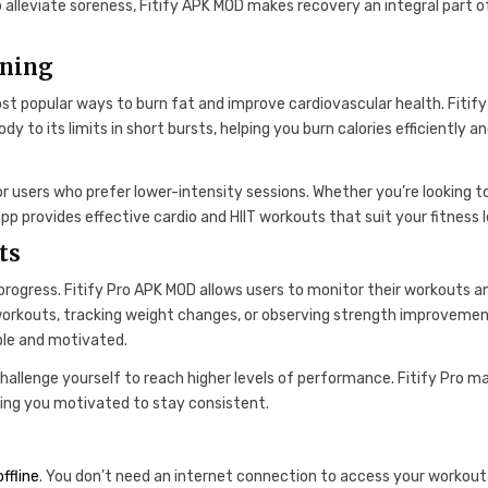
p alleviate soreness, Fitify APK MOD makes recovery an integral part o
rning
ost popular ways to burn fat and improve cardiovascular health. Fitify
y to its limits in short bursts, helping you burn calories efficiently a
or users who prefer lower-intensity sessions. Whether you’re looking t
app provides effective cardio and HIIT workouts that suit your fitness l
ts
progress. Fitify Pro APK MOD allows users to monitor their workouts a
 workouts, tracking weight changes, or observing strength improvemen
ble and motivated.
challenge yourself to reach higher levels of performance. Fitify Pro m
ping you motivated to stay consistent.
offline
. You don’t need an internet connection to access your workout