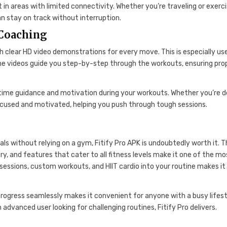
in areas with limited connectivity. Whether you’re traveling or exerci
an stay on track without interruption.
 Coaching
h clear HD video demonstrations for every move. This is especially us
The videos guide you step-by-step through the workouts, ensuring pro
l-time guidance and motivation during your workouts. Whether you’re d
focused and motivated, helping you push through tough sessions.
als without relying on a gym, Fitify Pro APK is undoubtedly worth it. 
ry, and features that cater to all fitness levels make it one of the mo
y sessions, custom workouts, and HIIT cardio into your routine makes it
r progress seamlessly makes it convenient for anyone with a busy lifest
 advanced user looking for challenging routines, Fitify Pro delivers.