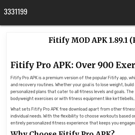
Skip to content
3331199
Fitify MOD APK 1.89.1 
Fitify Pro APK: Over 900 Exer
Fitify Pro APK is a premium version of the popular Fitify app, wh
and recovery routines. Whether your goal is to lose weight, build m
personalized plans that cater to all fitness levels and goals. T
bodyweight exercises or with fitness equipment like kettlebells
What sets Fitify Pro APK free download apart from other fitness 
individual needs. With the flexibility to choose workouts based o
entirely personalized fitness experience that keeps you engag
Why Choose Fitify Pro APK?