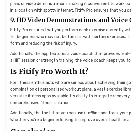
plans or video demonstrations, making it convenient to work out 
in a location with spotty internet, Fitify Pro ensures that you c
9. HD Video Demonstrations and Voice
Fitify Pro ensures that you perform each exercise correctly wit
for beginners who may not be familiar with certain exercises. 
form and reducing the risk of injury.
Additionally, the app features a voice coach that provides rea
a HIIT session or strength training, the voice coach keeps you 
Is Fitify Pro Worth It?
For fitness enthusiasts who are serious about achieving their go
combination of personalized workout plans, a vast exercise libra
versatile fitness apps available. Its ability to integrate recover
comprehensive fitness solution.
Additionally, the fact that you can use it offline and track you
Whether you’re a beginner looking to improve overall health or an