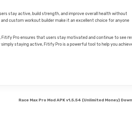
 users stay active, build strength, and improve overall health without
ry, and custom workout builder make it an excellent choice for anyone
ing, Fitify Pro ensures that users stay motivated and continue to see re
 simply staying active, Fitify Pro is a powerful tool to help you achiev
Race Max Pro Mod APK v1.5.54 (Unlimited Money) Dow