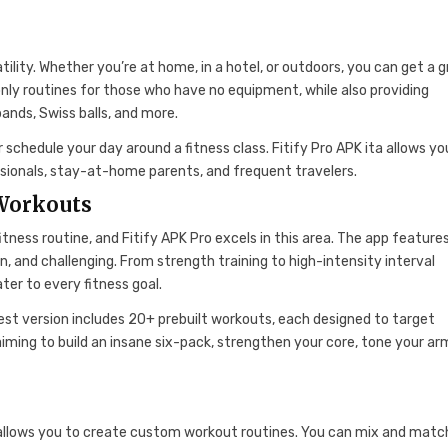
atility. Whether you’re at home, in a hotel, or outdoors, you can get a 
ly routines for those who have no equipment, while also providing
ands, Swiss balls, and more.
r schedule your day around a fitness class. Fitify Pro APK ita allows yo
ssionals, stay-at-home parents, and frequent travelers.
 Workouts
tness routine, and Fitify APK Pro excels in this area. The app feature
, and challenging. From strength training to high-intensity interval
ter to every fitness goal.
atest version includes 20+ prebuilt workouts, each designed to target
iming to build an insane six-pack, strengthen your core, tone your arm
K allows you to create custom workout routines. You can mix and matc