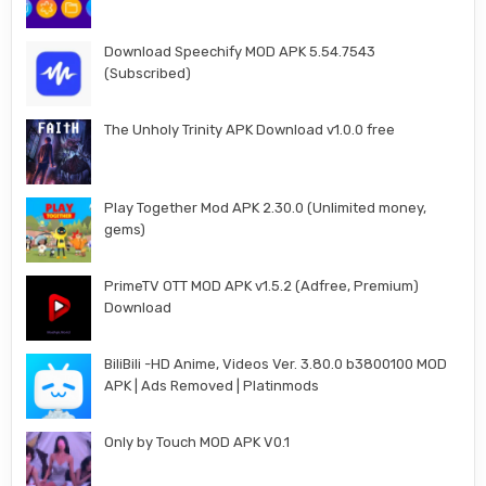
Download Speechify MOD APK 5.54.7543
(Subscribed)
The Unholy Trinity APK Download v1.0.0 free
Play Together Mod APK 2.30.0 (Unlimited money,
gems)
PrimeTV OTT MOD APK v1.5.2 (Adfree, Premium)
Download
BiliBili -HD Anime, Videos Ver. 3.80.0 b3800100 MOD
APK | Ads Removed | Platinmods
Only by Touch MOD APK V0.1