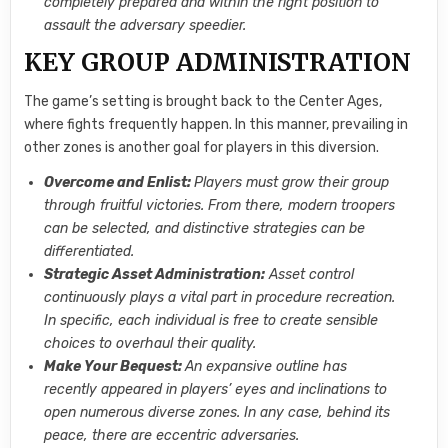
completely prepared and within the right position to
assault the adversary speedier.
KEY GROUP ADMINISTRATION
The game’s setting is brought back to the Center Ages,
where fights frequently happen. In this manner, prevailing in
other zones is another goal for players in this diversion.
Overcome and Enlist:
Players must grow their group
through fruitful victories. From there, modern troopers
can be selected, and distinctive strategies can be
differentiated.
Strategic Asset Administration:
Asset control
continuously plays a vital part in procedure recreation.
In specific, each individual is free to create sensible
choices to overhaul their quality.
Make Your Bequest:
An expansive outline has
recently appeared in players’ eyes and inclinations to
open numerous diverse zones. In any case, behind its
peace, there are eccentric adversaries.