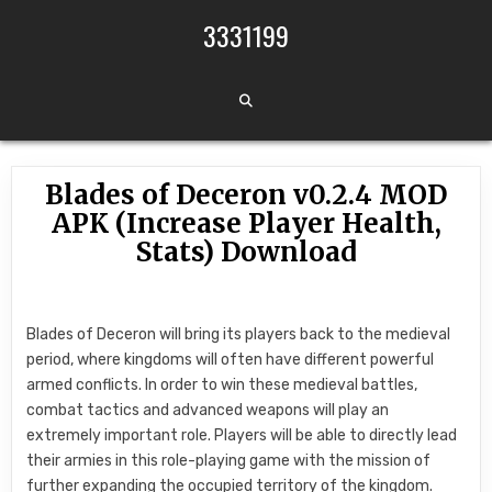
Skip to content
3331199
Blades of Deceron v0.2.4 MOD
APK (Increase Player Health,
Stats) Download
Blades of Deceron will bring its players back to the medieval
period, where kingdoms will often have different powerful
armed conflicts. In order to win these medieval battles,
combat tactics and advanced weapons will play an
extremely important role. Players will be able to directly lead
their armies in this role-playing game with the mission of
further expanding the occupied territory of the kingdom.