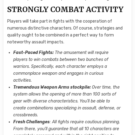
STRONGLY COMBAT ACTIVITY
Players will take part in fights with the cooperation of
numerous distinctive characters. Of course, strategies and
quality ought to be combined in a perfect way to form
noteworthy assault impacts.
Fast-Paced Fights:
The amusement will require
players to win combats between two bunches of
warriors. Specifically, each character employs a
commonplace weapon and engages in curious
activities.
Tremendous Weapon Arms stockpile:
Over time, the
system allows the opening of more than 100 sorts of
gear with diverse characteristics. You’ll be able to
create combinations specializing in assault, defense, or
crossbreeds.
Fresh Challenges
: All fights require cautious planning.
From there, you’ll guarantee that all 10 characters are