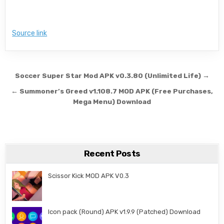
Source link
Post navigation
Soccer Super Star Mod APK v0.3.80 (Unlimited Life) →
← Summoner’s Greed v1.108.7 MOD APK (Free Purchases,
Mega Menu) Download
Recent Posts
Scissor Kick MOD APK V0.3
Icon pack (Round) APK v1.9.9 (Patched) Download