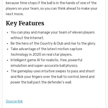
because time stops if the ball is in the hands of one of the
players on your team, so you can think ahead to make your
next move.
Key Features
You can play and manage your team of eleven players
without the Internet.
Be the hero of the Country & Club and rise to the glory.
Take advantage of the latest motion capture
technology in 2020 on real star players.
Intelligent game AI for realistic, free, powerful
simulation and super-accurate ball physics.
The gameplay uses intuitive swipes to pass and shoot
and flick your fingers over the ball to control, bend and
power the ball past the defender’s wall.
Source link