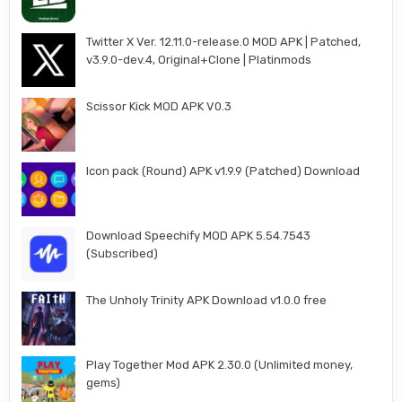
Twitter X Ver. 12.11.0-release.0 MOD APK | Patched,
v3.9.0-dev.4, Original+Clone | Platinmods
Scissor Kick MOD APK V0.3
Icon pack (Round) APK v1.9.9 (Patched) Download
Download Speechify MOD APK 5.54.7543
(Subscribed)
The Unholy Trinity APK Download v1.0.0 free
Play Together Mod APK 2.30.0 (Unlimited money,
gems)