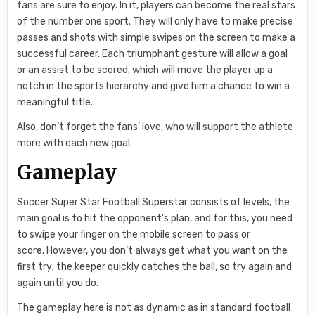
fans are sure to enjoy. In it, players can become the real stars
of the number one sport. They will only have to make precise
passes and shots with simple swipes on the screen to make a
successful career. Each triumphant gesture will allow a goal
or an assist to be scored, which will move the player up a
notch in the sports hierarchy and give him a chance to win a
meaningful title.
Also, don’t forget the fans’ love, who will support the athlete
more with each new goal.
Gameplay
Soccer Super Star Football Superstar consists of levels, the
main goal is to hit the opponent’s plan, and for this, you need
to swipe your finger on the mobile screen to pass or
score. However, you don’t always get what you want on the
first try; the keeper quickly catches the ball, so try again and
again until you do.
The gameplay here is not as dynamic as in standard football