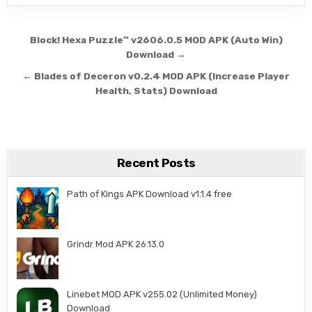
Post navigation
Block! Hexa Puzzle™ v2606.0.5 MOD APK (Auto Win)
Download →
← Blades of Deceron v0.2.4 MOD APK (Increase Player
Health, Stats) Download
Recent Posts
Path of Kings APK Download v1.1.4 free
Grindr Mod APK 26.13.0
Linebet MOD APK v255.02 (Unlimited Money)
Download