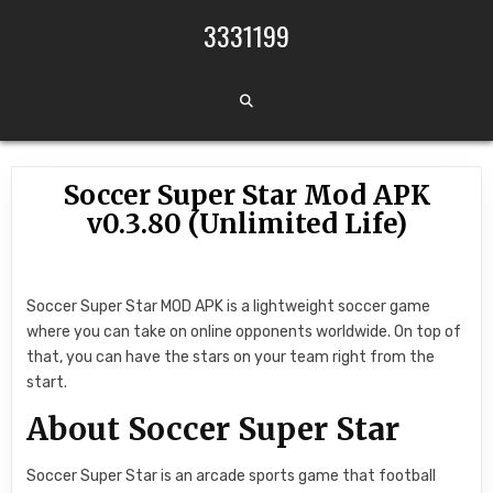
Skip to content
3331199
Soccer Super Star Mod APK
v0.3.80 (Unlimited Life)
Soccer Super Star MOD APK is a lightweight soccer game
where you can take on online opponents worldwide. On top of
that, you can have the stars on your team right from the
start.
About Soccer Super Star
Soccer Super Star is an arcade sports game that football