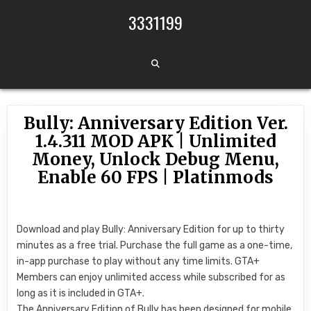
Skip to content
3331199
Bully: Anniversary Edition Ver.
1.4.311 MOD APK | Unlimited
Money, Unlock Debug Menu,
Enable 60 FPS | Platinmods
Download and play Bully: Anniversary Edition for up to thirty
minutes as a free trial. Purchase the full game as a one-time,
in-app purchase to play without any time limits. GTA+
Members can enjoy unlimited access while subscribed for as
long as it is included in GTA+.
The Anniversary Edition of Bully has been designed for mobile