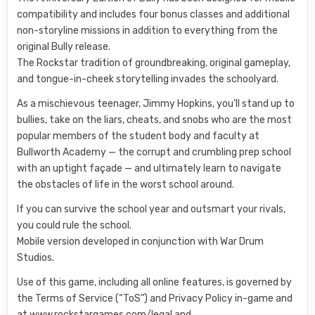
compatibility and includes four bonus classes and additional
non-storyline missions in addition to everything from the
original Bully release.
The Rockstar tradition of groundbreaking, original gameplay,
and tongue-in-cheek storytelling invades the schoolyard.
As a mischievous teenager, Jimmy Hopkins, you’ll stand up to
bullies, take on the liars, cheats, and snobs who are the most
popular members of the student body and faculty at
Bullworth Academy — the corrupt and crumbling prep school
with an uptight façade — and ultimately learn to navigate
the obstacles of life in the worst school around.
If you can survive the school year and outsmart your rivals,
you could rule the school.
Mobile version developed in conjunction with War Drum
Studios.
Use of this game, including all online features, is governed by
the Terms of Service (“ToS”) and Privacy Policy in-game and
at www.rockstargames.com/legal and