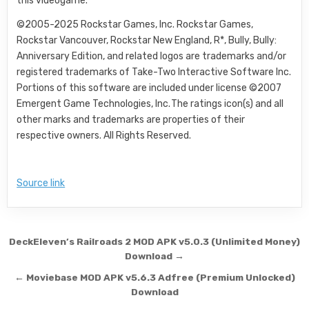
this videogame.
©2005-2025 Rockstar Games, Inc. Rockstar Games,
Rockstar Vancouver, Rockstar New England, R*, Bully, Bully:
Anniversary Edition, and related logos are trademarks and/or
registered trademarks of Take-Two Interactive Software Inc.
Portions of this software are included under license ©2007
Emergent Game Technologies, Inc. The ratings icon(s) and all
other marks and trademarks are properties of their
respective owners. All Rights Reserved.
Source link
Post navigation
DeckEleven’s Railroads 2 MOD APK v5.0.3 (Unlimited Money)
Download →
← Moviebase MOD APK v5.6.3 Adfree (Premium Unlocked)
Download