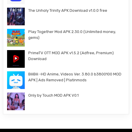
The Unholy Trinity APK Download v1.0.0 free
Play Together Mod APK 2.30.0 (Unlimited money,
gems)
PrimeTV OTT MOD APK v1.5.2 (Adfree, Premium)
Download
BiliBili -HD Anime, Videos Ver. 3.80.0 b3800100 MOD
APK | Ads Removed | Platinmods
Only by Touch MOD APK V0.1