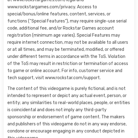
www.rockstargames.com/privacy. Access to
special/bonus/online features, content, services, or
functions (“Special Features”), may require single-use serial
code, additional fee, and/or Rockstar Games account
registration (minimum age varies). Special Features may
require internet connection, may not be available to all users
or at all times, and may be terminated, modified, or offered
under different terms in accordance with the ToS. Violation
of the ToS may result in restriction or termination of access
to game or online account. For info, customer service and
tech support, visit www.rockstar.com/support.
The content of this videogame is purely fictional, and is not
intended to represent or depict any actual event, person, or
entity; any similarities to real-world places, people, or entities
is coincidental and does not imply any third-party
sponsorship or endorsement of game content. The makers
and publishers of this videogame do not in any way endorse,
condone or encourage engaging in any conduct depicted in