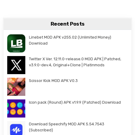
Recent Posts
Linebet MOD APK v255.02 (Unlimited Money)
Download
Twitter X Ver. 12.11.0-release.0 MOD APK | Patched,
v3.9.0-dev.4, Original+Clone | Platinmods
Scissor Kick MOD APK V0.3
Icon pack (Round) APK v1.9.9 (Patched) Download
Download Speechify MOD APK 5.54.7543
(Subscribed)